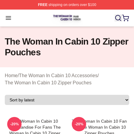
FREE
shipping on orders over $100
The Woman In Cabin 10 Shop ⚡️ Officially Licensed Th
Open menu
The Woman In Cabin 10 Zipper
Pouches
Home
/
The Woman In Cabin 10 Accessories
/
The Woman In Cabin 10 Zipper Pouches
The Woman In Cabin 10
The Woman In Cabin 10 Fan
-20%
-20%
Merchandise For Fans The
Art The Woman In Cabin 10
Woman In Cabin 10 Zipper
Zipper Pouches