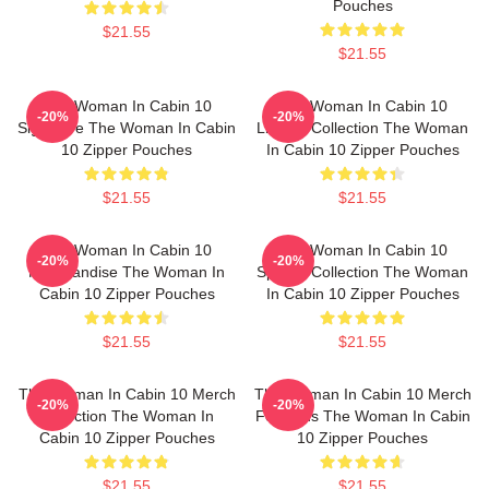
Pouches
$21.55
$21.55
The Woman In Cabin 10
The Woman In Cabin 10
-20%
-20%
Signature The Woman In Cabin
Limited Collection The Woman
10 Zipper Pouches
In Cabin 10 Zipper Pouches
$21.55
$21.55
The Woman In Cabin 10
The Woman In Cabin 10
-20%
-20%
Merchandise The Woman In
Special Collection The Woman
Cabin 10 Zipper Pouches
In Cabin 10 Zipper Pouches
$21.55
$21.55
The Woman In Cabin 10 Merch
The Woman In Cabin 10 Merch
-20%
-20%
Collection The Woman In
For Fans The Woman In Cabin
Cabin 10 Zipper Pouches
10 Zipper Pouches
$21.55
$21.55