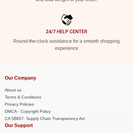
24/7 HELP CENTER
Round-the-clock assistance for a smooth shopping
experience
Our Company
About us
Terms & Conditions
Privacy Policies
DMCA - Copyright Policy
CA SB657: Supply Chain Transparency Act
Our Support