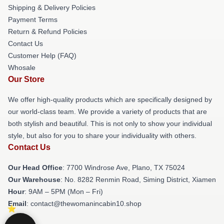
Shipping & Delivery Policies
Payment Terms
Return & Refund Policies
Contact Us
Customer Help (FAQ)
Whosale
Our Store
We offer high-quality products which are specifically designed by
our world-class team. We provide a variety of products that are
both stylish and beautiful. This is not only to show your individual
style, but also for you to share your individuality with others.
Contact Us
Our Head Office
: 7700 Windrose Ave, Plano, TX 75024
Our Warehouse
: No. 8282 Renmin Road, Siming District, Xiamen
Hour
: 9AM – 5PM (Mon – Fri)
Email
: contact@thewomanincabin10.shop