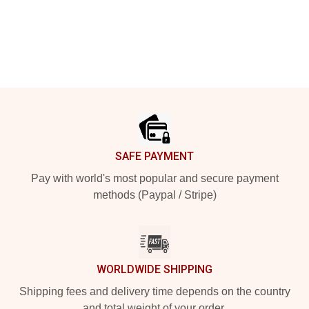
Footer
SAFE PAYMENT
Pay with world's most popular and secure payment
methods (Paypal / Stripe)
WORLDWIDE SHIPPING
Shipping fees and delivery time depends on the country
and total weight of your order.