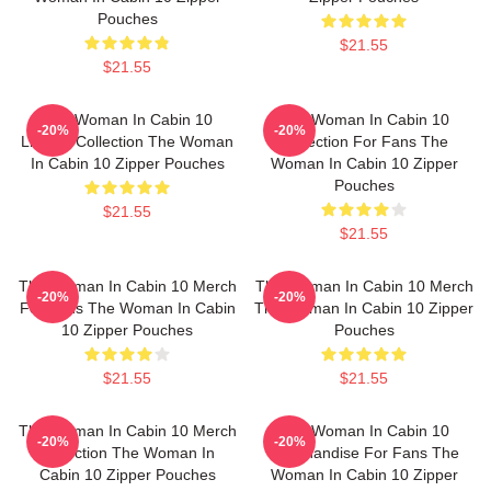
Pouches
$21.55
$21.55
The Woman In Cabin 10
The Woman In Cabin 10
-20%
-20%
Limited Collection The Woman
Collection For Fans The
In Cabin 10 Zipper Pouches
Woman In Cabin 10 Zipper
Pouches
$21.55
$21.55
The Woman In Cabin 10 Merch
The Woman In Cabin 10 Merch
-20%
-20%
For Fans The Woman In Cabin
The Woman In Cabin 10 Zipper
10 Zipper Pouches
Pouches
$21.55
$21.55
The Woman In Cabin 10 Merch
The Woman In Cabin 10
-20%
-20%
Collection The Woman In
Merchandise For Fans The
Cabin 10 Zipper Pouches
Woman In Cabin 10 Zipper