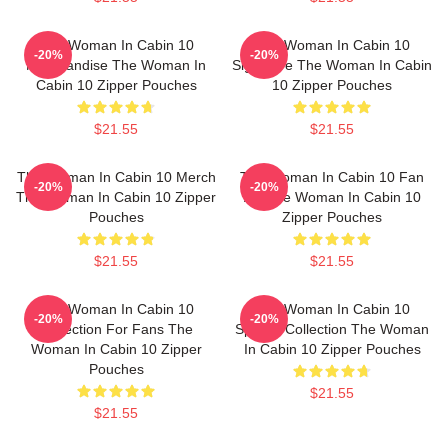
The Woman In Cabin 10
The Woman In Cabin 10
-20%
-20%
Merchandise The Woman In
Signature The Woman In Cabin
Cabin 10 Zipper Pouches
10 Zipper Pouches
$21.55
$21.55
The Woman In Cabin 10 Merch
The Woman In Cabin 10 Fan
-20%
-20%
The Woman In Cabin 10 Zipper
Art The Woman In Cabin 10
Pouches
Zipper Pouches
$21.55
$21.55
The Woman In Cabin 10
The Woman In Cabin 10
-20%
-20%
Collection For Fans The
Special Collection The Woman
Woman In Cabin 10 Zipper
In Cabin 10 Zipper Pouches
Pouches
$21.55
$21.55