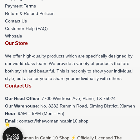
Payment Terms
Return & Refund Policies
Contact Us
Customer Help (FAQ)
Whosale
Our Store
We offer high-quality products which are specifically designed by
our world-class team. We provide a variety of products that are
both stylish and beautiful. This is not only to show your individual
style, but also for you to share your individuality with others.
Contact Us
Our Head Office
: 7700 Windrose Ave, Plano, TX 75024
Our Warehouse
: No. 8282 Renmin Road, Siming District, Xiamen
Hour
: 9AM – 5PM (Mon – Fri)
Email
: contact@thewomanincabin10.shop
UNLOCK
© The Woman In Cabin 10 Shop ⚡️ Officially Licensed The
10% OFF