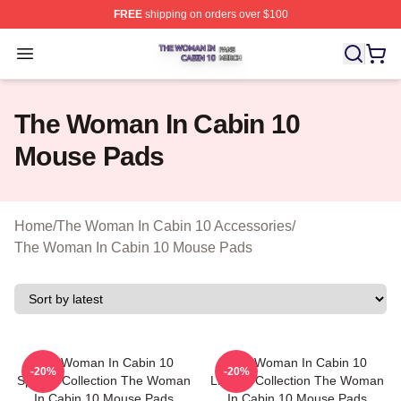
FREE
shipping on orders over $100
The Woman In Cabin 10 Shop ⚡️ Officially Licensed Th
Open menu
The Woman In Cabin 10
Mouse Pads
Home
/
The Woman In Cabin 10 Accessories
/
The Woman In Cabin 10 Mouse Pads
The Woman In Cabin 10
The Woman In Cabin 10
-20%
-20%
Special Collection The Woman
Limited Collection The Woman
In Cabin 10 Mouse Pads
In Cabin 10 Mouse Pads