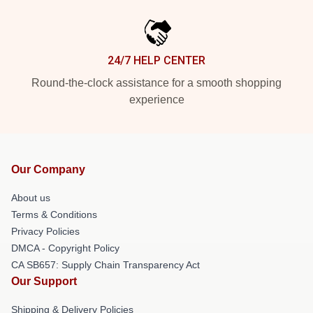
24/7 HELP CENTER
Round-the-clock assistance for a smooth shopping
experience
Our Company
About us
Terms & Conditions
Privacy Policies
DMCA - Copyright Policy
CA SB657: Supply Chain Transparency Act
Our Support
Shipping & Delivery Policies