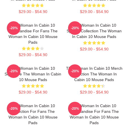
$29.00 - $54.90
$29.00 - $54.90
The Woman In Cabin 10
The Woman In Cabin 10
-20%
-20%
Merchandise For Fans The
Special Collection The Woman
Woman In Cabin 10 Mouse
In Cabin 10 Mouse Pads
Pads
$29.00 - $54.90
$29.00 - $54.90
The Woman In Cabin 10
The Woman In Cabin 10 Merch
-20%
-20%
Signature The Woman In Cabin
Collection The Woman In
10 Mouse Pads
Cabin 10 Mouse Pads
$29.00 - $54.90
$29.00 - $54.90
The Woman In Cabin 10
The Woman In Cabin 10
-20%
-20%
Collection For Fans The
Merchandise For Fans The
Woman In Cabin 10 Mouse
Woman In Cabin 10 Mouse
Pads
Pads