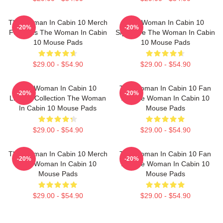
The Woman In Cabin 10 Merch
The Woman In Cabin 10
-20%
-20%
For Fans The Woman In Cabin
Signature The Woman In Cabin
10 Mouse Pads
10 Mouse Pads
$29.00 - $54.90
$29.00 - $54.90
The Woman In Cabin 10
The Woman In Cabin 10 Fan
-20%
-20%
Limited Collection The Woman
Art The Woman In Cabin 10
In Cabin 10 Mouse Pads
Mouse Pads
$29.00 - $54.90
$29.00 - $54.90
The Woman In Cabin 10 Merch
The Woman In Cabin 10 Fan
-20%
-20%
The Woman In Cabin 10
Art The Woman In Cabin 10
Mouse Pads
Mouse Pads
$29.00 - $54.90
$29.00 - $54.90