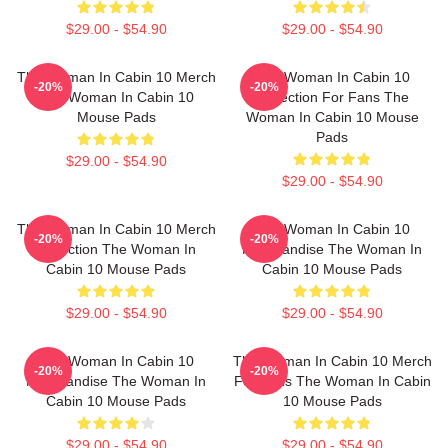
$29.00 - $54.90
$29.00 - $54.90
The Woman In Cabin 10 Merch
The Woman In Cabin 10
-20%
-20%
The Woman In Cabin 10
Collection For Fans The
Mouse Pads
Woman In Cabin 10 Mouse
Pads
$29.00 - $54.90
$29.00 - $54.90
The Woman In Cabin 10 Merch
The Woman In Cabin 10
-20%
-20%
Collection The Woman In
Merchandise The Woman In
Cabin 10 Mouse Pads
Cabin 10 Mouse Pads
$29.00 - $54.90
$29.00 - $54.90
The Woman In Cabin 10
The Woman In Cabin 10 Merch
-20%
-20%
Merchandise The Woman In
For Fans The Woman In Cabin
Cabin 10 Mouse Pads
10 Mouse Pads
$29.00 - $54.90
$29.00 - $54.90