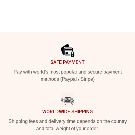
Footer
SAFE PAYMENT
Pay with world's most popular and secure payment
methods (Paypal / Stripe)
WORLDWIDE SHIPPING
Shipping fees and delivery time depends on the country
and total weight of your order.