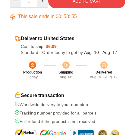
ADD TO CART
This sale ends in
00
:
58
:
54
Deliver to United States
Cost to ship:
$6.99
Standard - Order today to get by
Aug. 10 - Aug. 17
Production
Shipping
Delivered
Today
Aug. 06
Aug. 10 - Aug. 17
Secure transaction
Worldwide delivery to your doorstep
Tracking number provided for all parcels
Full refund if the product is not received