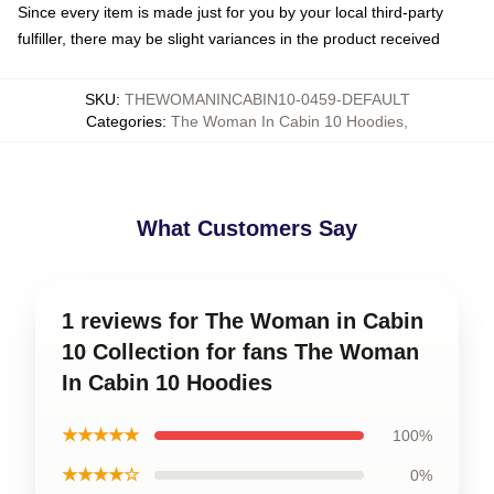
Since every item is made just for you by your local third-party
fulfiller, there may be slight variances in the product received
SKU
:
THEWOMANINCABIN10-0459-DEFAULT
Categories
:
The Woman In Cabin 10 Hoodies
,
What Customers Say
1 reviews for The Woman in Cabin
10 Collection for fans The Woman
In Cabin 10 Hoodies
★★★★★
100%
★★★★☆
0%