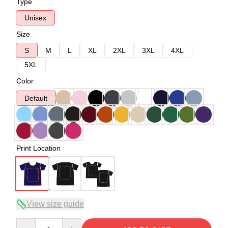
Type
Unisex
Size
S
M
L
XL
2XL
3XL
4XL
5XL
Color
Default
Print Location
View size guide
Quantity