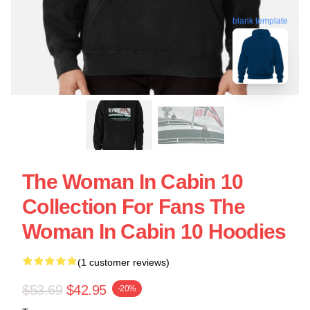
blank template
The Woman In Cabin 10
Collection For Fans The
Woman In Cabin 10 Hoodies
(1 customer reviews)
$53.69
$42.95
-20%