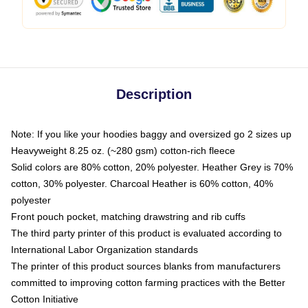
Description
Note: If you like your hoodies baggy and oversized go 2 sizes up
Heavyweight 8.25 oz. (~280 gsm) cotton-rich fleece
Solid colors are 80% cotton, 20% polyester. Heather Grey is 70%
cotton, 30% polyester. Charcoal Heather is 60% cotton, 40%
polyester
Front pouch pocket, matching drawstring and rib cuffs
The third party printer of this product is evaluated according to
International Labor Organization standards
The printer of this product sources blanks from manufacturers
committed to improving cotton farming practices with the Better
Cotton Initiative