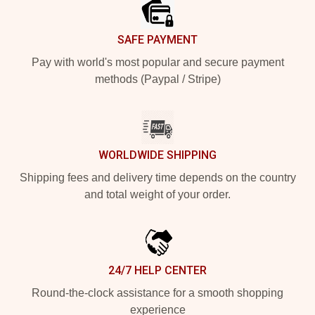
SAFE PAYMENT
Pay with world's most popular and secure payment
methods (Paypal / Stripe)
WORLDWIDE SHIPPING
Shipping fees and delivery time depends on the country
and total weight of your order.
24/7 HELP CENTER
Round-the-clock assistance for a smooth shopping
experience