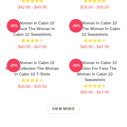
$42.95 - $49.95
$26.50 - $30.50
The Woman In Cabin 10
The Woman In Cabin 10
-20%
-20%
Signature The Woman In
Merch The Woman In Cabin
Cabin 10 Sweatshirts
10 Sweatshirts
$40.95 - $47.95
$40.95 - $47.95
The Woman In Cabin 10
The Woman In Cabin 10
-20%
-20%
Merch Collection The Woman
Collection For Fans The
In Cabin 10 T-Shirts
Woman In Cabin 10
Sweatshirts
$26.50 - $30.50
$40.95 - $47.95
VIEW MORE