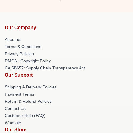
Our Company
About us
Terms & Conditions
Privacy Policies
DMCA - Copyright Policy
CA SB657: Supply Chain Transparency Act
Our Support
Shipping & Delivery Policies
Payment Terms
Return & Refund Policies
Contact Us
Customer Help (FAQ)
Whosale
Our Store