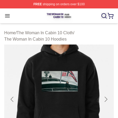
FREE
shipping on orders over $100
The Woman In Cabin 10 Shop ⚡️ Officially Licensed Th
Open menu
Home
/
The Woman In Cabin 10 Cloth
/
The Woman In Cabin 10 Hoodies