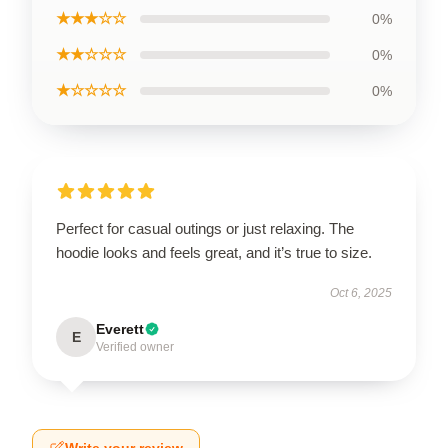
★★★☆☆
0%
★★☆☆☆
0%
★☆☆☆☆
0%
Perfect for casual outings or just relaxing. The
hoodie looks and feels great, and it’s true to size.
Oct 6, 2025
Everett
E
Verified owner