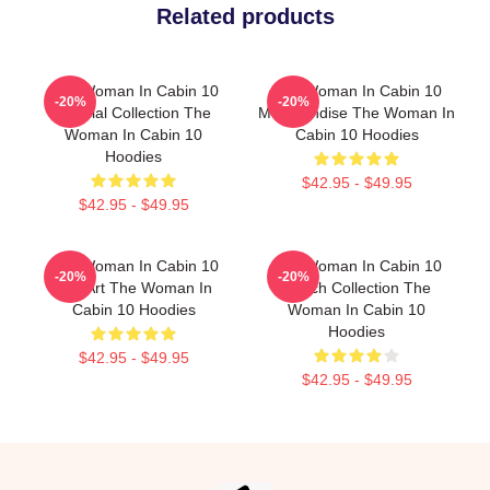
Related products
The Woman In Cabin 10
The Woman In Cabin 10
-20%
-20%
Special Collection The
Merchandise The Woman In
Woman In Cabin 10
Cabin 10 Hoodies
Hoodies
$42.95 - $49.95
$42.95 - $49.95
The Woman In Cabin 10
The Woman In Cabin 10
-20%
-20%
Fan Art The Woman In
Merch Collection The
Cabin 10 Hoodies
Woman In Cabin 10
Hoodies
$42.95 - $49.95
$42.95 - $49.95
Footer