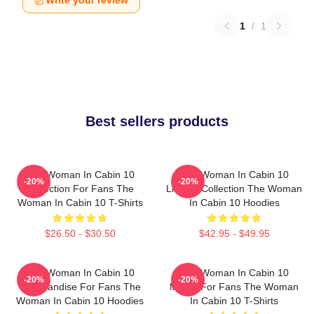
Write your review
1
/
1
Best sellers products
The Woman In Cabin 10
The Woman In Cabin 10
-20%
-20%
Collection For Fans The
Limited Collection The Woman
Woman In Cabin 10 T-Shirts
In Cabin 10 Hoodies
$26.50 - $30.50
$42.95 - $49.95
The Woman In Cabin 10
The Woman In Cabin 10
-20%
-20%
Merchandise For Fans The
Merch For Fans The Woman
Woman In Cabin 10 Hoodies
In Cabin 10 T-Shirts