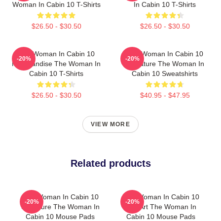
Woman In Cabin 10 T-Shirts
In Cabin 10 T-Shirts
$26.50 - $30.50
$26.50 - $30.50
The Woman In Cabin 10
The Woman In Cabin 10
-20%
-20%
Merchandise The Woman In
Signature The Woman In
Cabin 10 T-Shirts
Cabin 10 Sweatshirts
$26.50 - $30.50
$40.95 - $47.95
VIEW MORE
Related products
The Woman In Cabin 10
The Woman In Cabin 10
-20%
-20%
Signature The Woman In
Fan Art The Woman In
Cabin 10 Mouse Pads
Cabin 10 Mouse Pads