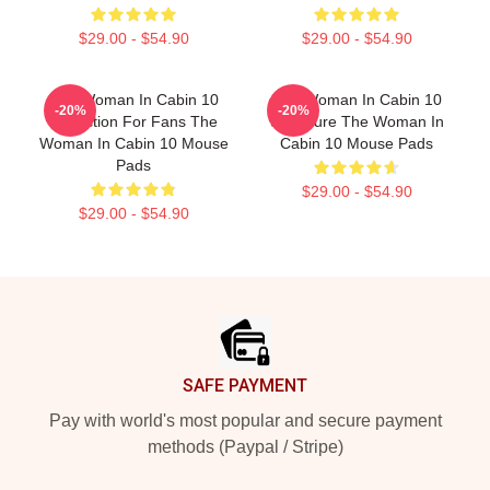
$29.00 - $54.90
$29.00 - $54.90
The Woman In Cabin 10
The Woman In Cabin 10
-20%
-20%
Collection For Fans The
Signature The Woman In
Woman In Cabin 10 Mouse
Cabin 10 Mouse Pads
Pads
$29.00 - $54.90
$29.00 - $54.90
Footer
SAFE PAYMENT
Pay with world's most popular and secure payment
methods (Paypal / Stripe)