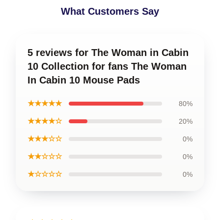
What Customers Say
5 reviews for The Woman in Cabin
10 Collection for fans The Woman
In Cabin 10 Mouse Pads
★★★★★
80%
★★★★☆
20%
★★★☆☆
0%
★★☆☆☆
0%
★☆☆☆☆
0%