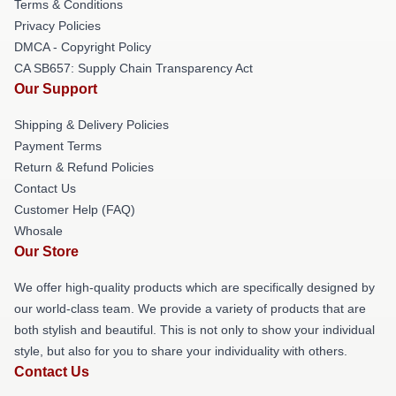
Terms & Conditions
Privacy Policies
DMCA - Copyright Policy
CA SB657: Supply Chain Transparency Act
Our Support
Shipping & Delivery Policies
Payment Terms
Return & Refund Policies
Contact Us
Customer Help (FAQ)
Whosale
Our Store
We offer high-quality products which are specifically designed by
our world-class team. We provide a variety of products that are
both stylish and beautiful. This is not only to show your individual
style, but also for you to share your individuality with others.
Contact Us