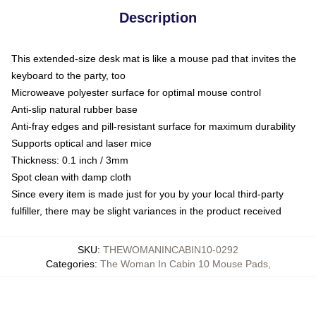
Description
This extended-size desk mat is like a mouse pad that invites the
keyboard to the party, too
Microweave polyester surface for optimal mouse control
Anti-slip natural rubber base
Anti-fray edges and pill-resistant surface for maximum durability
Supports optical and laser mice
Thickness: 0.1 inch / 3mm
Spot clean with damp cloth
Since every item is made just for you by your local third-party
fulfiller, there may be slight variances in the product received
SKU
:
THEWOMANINCABIN10-0292
Categories
:
The Woman In Cabin 10 Mouse Pads
,