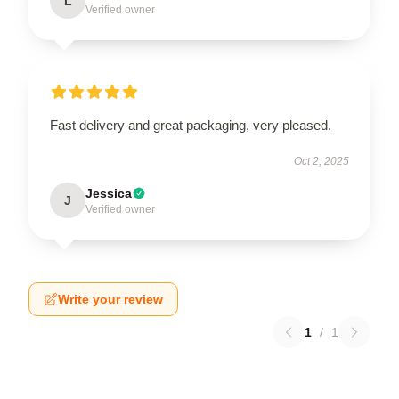
L
Verified owner
Fast delivery and great packaging, very pleased.
Oct 2, 2025
Jessica
J
Verified owner
Write your review
1
/
1