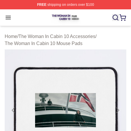
FREE
shipping on orders over $100
The Woman In Cabin 10 Shop ⚡️ Officially Licensed Th
Open menu
Home
/
The Woman In Cabin 10 Accessories
/
The Woman In Cabin 10 Mouse Pads