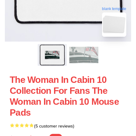
blank template
The Woman In Cabin 10
Collection For Fans The
Woman In Cabin 10 Mouse
Pads
(5 customer reviews)