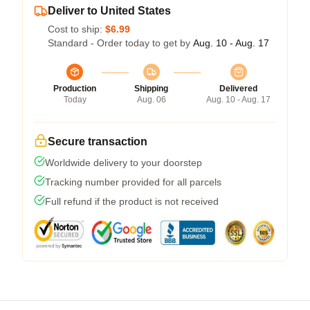
Deliver to United States
Cost to ship:
$6.99
Standard - Order today to get by
Aug. 10 - Aug. 17
Production
Shipping
Delivered
Today
Aug. 06
Aug. 10 - Aug. 17
Secure transaction
Worldwide delivery to your doorstep
Tracking number provided for all parcels
Full refund if the product is not received