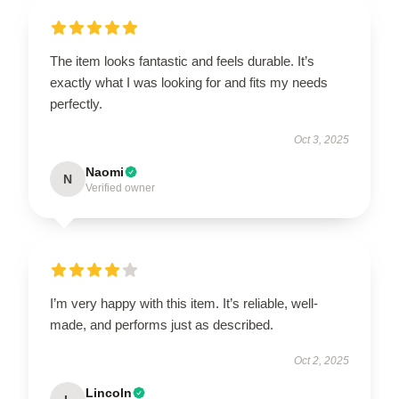
The item looks fantastic and feels durable. It’s
exactly what I was looking for and fits my needs
perfectly.
Oct 3, 2025
Naomi
N
Verified owner
I’m very happy with this item. It’s reliable, well-
made, and performs just as described.
Oct 2, 2025
Lincoln