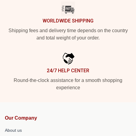
WORLDWIDE SHIPPING
Shipping fees and delivery time depends on the country
and total weight of your order.
24/7 HELP CENTER
Round-the-clock assistance for a smooth shopping
experience
Our Company
About us