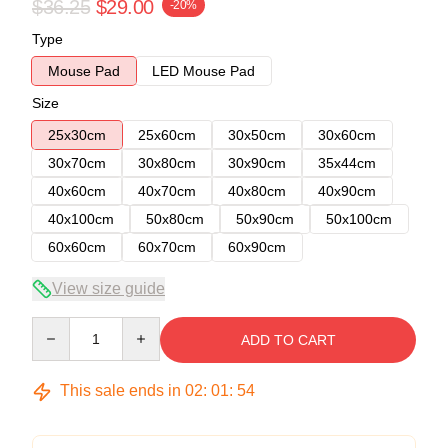
$36.25
$29.00
-20%
Type
Mouse Pad
LED Mouse Pad
Size
25x30cm
25x60cm
30x50cm
30x60cm
30x70cm
30x80cm
30x90cm
35x44cm
40x60cm
40x70cm
40x80cm
40x90cm
40x100cm
50x80cm
50x90cm
50x100cm
60x60cm
60x70cm
60x90cm
View size guide
Quantity
ADD TO CART
This sale ends in
02
:
01
:
54