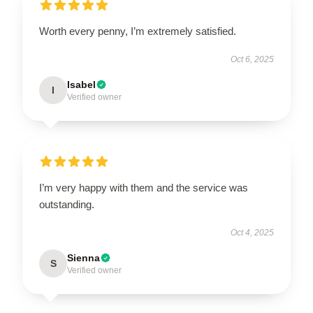
Worth every penny, I’m extremely satisfied.
Oct 6, 2025
Isabel
I
Verified owner
I’m very happy with them and the service was
outstanding.
Oct 4, 2025
Sienna
S
Verified owner