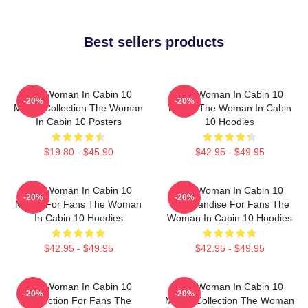
Best sellers products
The Woman In Cabin 10
The Woman In Cabin 10
-20%
-20%
Merch Collection The Woman
Merch The Woman In Cabin
In Cabin 10 Posters
10 Hoodies
$19.80 - $45.90
$42.95 - $49.95
The Woman In Cabin 10
The Woman In Cabin 10
-20%
-20%
Merch For Fans The Woman
Merchandise For Fans The
In Cabin 10 Hoodies
Woman In Cabin 10 Hoodies
$42.95 - $49.95
$42.95 - $49.95
The Woman In Cabin 10
The Woman In Cabin 10
-20%
-20%
Collection For Fans The
Merch Collection The Woman