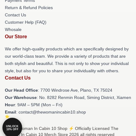
Payment Terms
Return & Refund Policies
Contact Us
Customer Help (FAQ)
Whosale
Our Store
We offer high-quality products which are specifically designed by
our world-class team. We provide a variety of products that are
both stylish and beautiful. This is not only to show your individual
style, but also for you to share your individuality with others.
Contact Us
Our Head Office
: 7700 Windrose Ave, Plano, TX 75024
Our Warehouse
: No. 8282 Renmin Road, Siming District, Xiamen
Hour
: 9AM – 5PM (Mon – Fri)
Email
: contact@thewomanincabin10.shop
UNLOCK
© The Woman In Cabin 10 Shop ⚡️ Officially Licensed The
10% OFF
Woman In Cabin 10 Merch Store 2026 all rights reserved