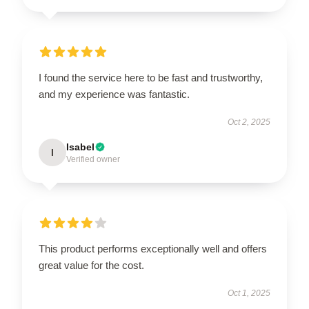
I found the service here to be fast and trustworthy,
and my experience was fantastic.
Oct 2, 2025
Isabel
I
Verified owner
This product performs exceptionally well and offers
great value for the cost.
Oct 1, 2025