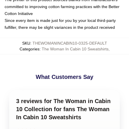
committed to improving cotton farming practices with the Better
Cotton Initiative
Since every item is made just for you by your local third-party
fulfiller, there may be slight variances in the product received
SKU
:
THEWOMANINCABIN10-0325-DEFAULT
Categories
:
The Woman In Cabin 10 Sweatshirts
,
What Customers Say
3 reviews for The Woman in Cabin
10 Collection for fans The Woman
In Cabin 10 Sweatshirts