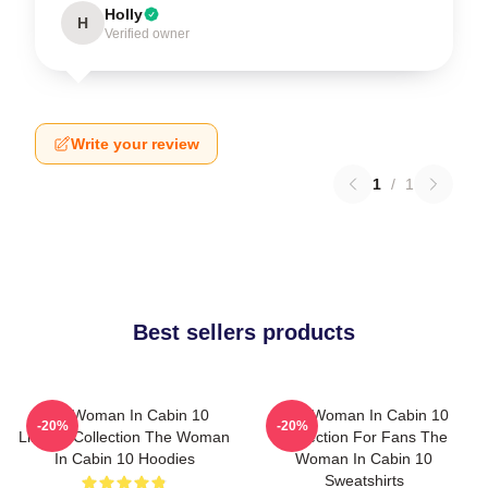
Holly
H
Verified owner
Write your review
1
/
1
Best sellers products
The Woman In Cabin 10
The Woman In Cabin 10
-20%
-20%
Limited Collection The Woman
Collection For Fans The
In Cabin 10 Hoodies
Woman In Cabin 10
Sweatshirts