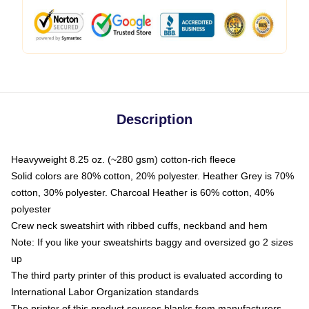
Description
Heavyweight 8.25 oz. (~280 gsm) cotton-rich fleece
Solid colors are 80% cotton, 20% polyester. Heather Grey is 70%
cotton, 30% polyester. Charcoal Heather is 60% cotton, 40%
polyester
Crew neck sweatshirt with ribbed cuffs, neckband and hem
Note: If you like your sweatshirts baggy and oversized go 2 sizes
up
The third party printer of this product is evaluated according to
International Labor Organization standards
The printer of this product sources blanks from manufacturers