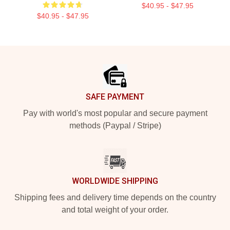
$40.95 - $47.95
$40.95 - $47.95
Footer
SAFE PAYMENT
Pay with world's most popular and secure payment
methods (Paypal / Stripe)
WORLDWIDE SHIPPING
Shipping fees and delivery time depends on the country
and total weight of your order.