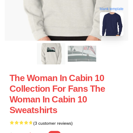
blank template
The Woman In Cabin 10
Collection For Fans The
Woman In Cabin 10
Sweatshirts
(3 customer reviews)