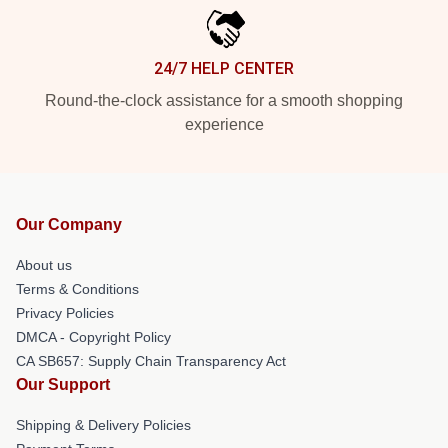
24/7 HELP CENTER
Round-the-clock assistance for a smooth shopping
experience
Our Company
About us
Terms & Conditions
Privacy Policies
DMCA - Copyright Policy
CA SB657: Supply Chain Transparency Act
Our Support
Shipping & Delivery Policies