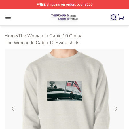
FREE
shipping on orders over $100
The Woman In Cabin 10 Shop ⚡️ Officially Licensed Th
Open menu
Home
/
The Woman In Cabin 10 Cloth
/
The Woman In Cabin 10 Sweatshirts