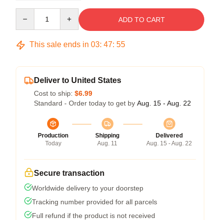
Quantity
ADD TO CART
This sale ends in
03
:
47
:
54
Deliver to United States
Cost to ship:
$6.99
Standard - Order today to get by
Aug. 15 - Aug. 22
Production
Shipping
Delivered
Today
Aug. 11
Aug. 15 - Aug. 22
Secure transaction
Worldwide delivery to your doorstep
Tracking number provided for all parcels
Full refund if the product is not received