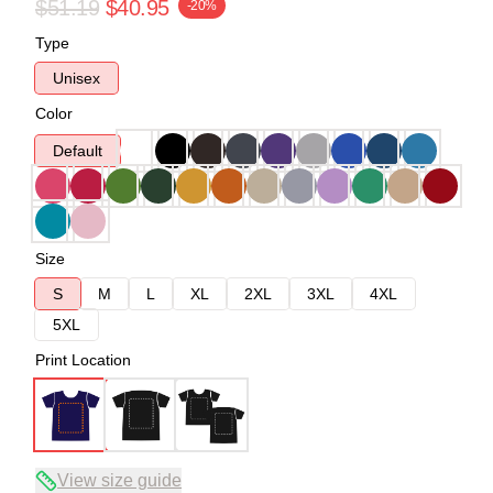
$51.19
$40.95
-20%
Type
Unisex
Color
Default
Size
S
M
L
XL
2XL
3XL
4XL
5XL
Print Location
View size guide