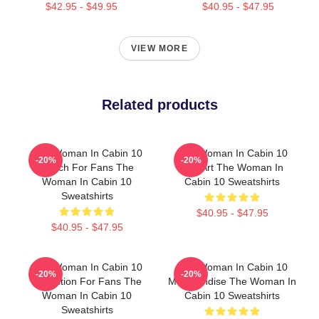
$42.95 - $49.95
$40.95 - $47.95
VIEW MORE
Related products
The Woman In Cabin 10
The Woman In Cabin 10
-20%
-20%
Merch For Fans The
Fan Art The Woman In
Woman In Cabin 10
Cabin 10 Sweatshirts
Sweatshirts
$40.95 - $47.95
$40.95 - $47.95
The Woman In Cabin 10
The Woman In Cabin 10
-20%
-20%
Collection For Fans The
Merchandise The Woman In
Woman In Cabin 10
Cabin 10 Sweatshirts
Sweatshirts