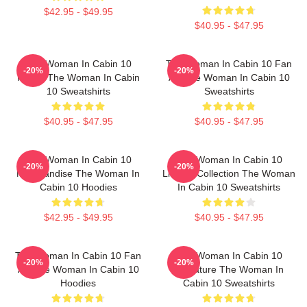
$42.95 - $49.95
$40.95 - $47.95
The Woman In Cabin 10
The Woman In Cabin 10 Fan
-20%
-20%
Merch The Woman In Cabin
Art The Woman In Cabin 10
10 Sweatshirts
Sweatshirts
$40.95 - $47.95
$40.95 - $47.95
The Woman In Cabin 10
The Woman In Cabin 10
-20%
-20%
Merchandise The Woman In
Limited Collection The Woman
Cabin 10 Hoodies
In Cabin 10 Sweatshirts
$42.95 - $49.95
$40.95 - $47.95
The Woman In Cabin 10 Fan
The Woman In Cabin 10
-20%
-20%
Art The Woman In Cabin 10
Signature The Woman In
Hoodies
Cabin 10 Sweatshirts