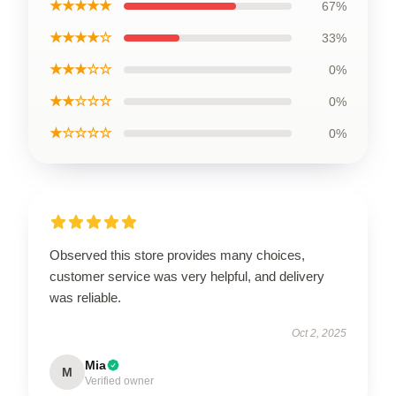
★★★★★
67%
★★★★☆
33%
★★★☆☆
0%
★★☆☆☆
0%
★☆☆☆☆
0%
Observed this store provides many choices,
customer service was very helpful, and delivery
was reliable.
Oct 2, 2025
Mia
M
Verified owner