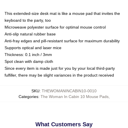
This extended-size desk mat is like a mouse pad that invites the
keyboard to the party, too
Microweave polyester surface for optimal mouse control
Anti-slip natural rubber base
Anti-fray edges and pill-resistant surface for maximum durability
Supports optical and laser mice
Thickness: 0.1 inch / 3mm
Spot clean with damp cloth
Since every item is made just for you by your local third-party
fulfiller, there may be slight variances in the product received
SKU
:
THEWOMANINCABIN10-0010
Categories
:
The Woman In Cabin 10 Mouse Pads
,
What Customers Say