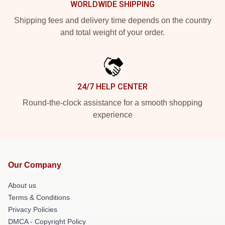
WORLDWIDE SHIPPING
Shipping fees and delivery time depends on the country
and total weight of your order.
24/7 HELP CENTER
Round-the-clock assistance for a smooth shopping
experience
Our Company
About us
Terms & Conditions
Privacy Policies
DMCA - Copyright Policy