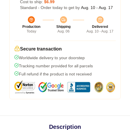
Cost to ship:
$6.99
Standard - Order today to get by
Aug. 10 - Aug. 17
Production
Shipping
Delivered
Today
Aug. 06
Aug. 10 - Aug. 17
Secure transaction
Worldwide delivery to your doorstep
Tracking number provided for all parcels
Full refund if the product is not received
Description