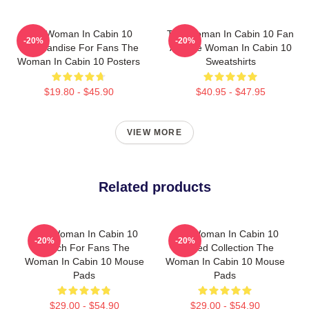
The Woman In Cabin 10
The Woman In Cabin 10 Fan
-20%
-20%
Merchandise For Fans The
Art The Woman In Cabin 10
Woman In Cabin 10 Posters
Sweatshirts
$19.80 - $45.90
$40.95 - $47.95
VIEW MORE
Related products
The Woman In Cabin 10
The Woman In Cabin 10
-20%
-20%
Merch For Fans The
Limited Collection The
Woman In Cabin 10 Mouse
Woman In Cabin 10 Mouse
Pads
Pads
$29.00 - $54.90
$29.00 - $54.90