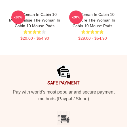
The Woman In Cabin 10
The Woman In Cabin 10
-20%
-20%
Merchandise The Woman In
Signature The Woman In
Cabin 10 Mouse Pads
Cabin 10 Mouse Pads
$29.00 - $54.90
$29.00 - $54.90
Footer
SAFE PAYMENT
Pay with world's most popular and secure payment
methods (Paypal / Stripe)