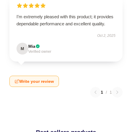
I’m extremely pleased with this product; it provides
dependable performance and excellent quality.
Oct 2, 2025
Mia
M
Verified owner
Write your review
1
/
1