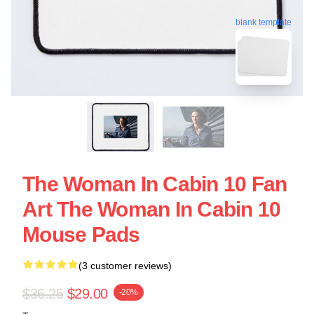
blank template
The Woman In Cabin 10 Fan
Art The Woman In Cabin 10
Mouse Pads
(3 customer reviews)
$36.25
$29.00
-20%