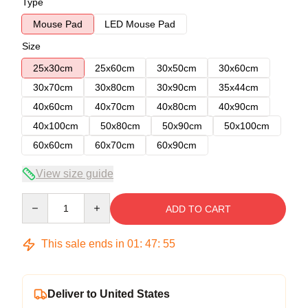
Type
Mouse Pad
LED Mouse Pad
Size
25x30cm
25x60cm
30x50cm
30x60cm
30x70cm
30x80cm
30x90cm
35x44cm
40x60cm
40x70cm
40x80cm
40x90cm
40x100cm
50x80cm
50x90cm
50x100cm
60x60cm
60x70cm
60x90cm
View size guide
Quantity
ADD TO CART
This sale ends in
01
:
47
:
54
Deliver to United States