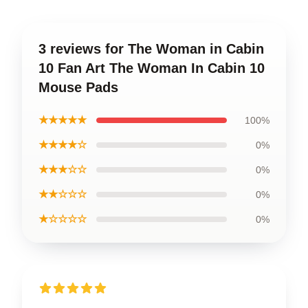
3 reviews for The Woman in Cabin
10 Fan Art The Woman In Cabin 10
Mouse Pads
★★★★★
100%
★★★★☆
0%
★★★☆☆
0%
★★☆☆☆
0%
★☆☆☆☆
0%