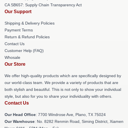
CA SB657: Supply Chain Transparency Act
Our Support
Shipping & Delivery Policies
Payment Terms
Return & Refund Policies
Contact Us
Customer Help (FAQ)
Whosale
Our Store
We offer high-quality products which are specifically designed by
our world-class team. We provide a variety of products that are
both stylish and beautiful. This is not only to show your individual
style, but also for you to share your individuality with others.
Contact Us
Our Head Office
: 7700 Windrose Ave, Plano, TX 75024
Our Warehouse
: No. 8282 Renmin Road, Siming District, Xiamen