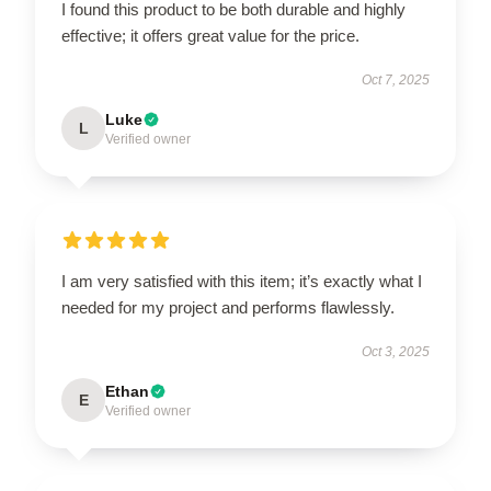
I found this product to be both durable and highly
effective; it offers great value for the price.
Oct 7, 2025
Luke
L
Verified owner
I am very satisfied with this item; it’s exactly what I
needed for my project and performs flawlessly.
Oct 3, 2025
Ethan
E
Verified owner