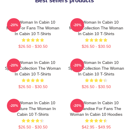
Best sellers products
The Woman In Cabin 10
The Woman In Cabin 10
-20%
-20%
Merch For Fans The Woman
Merch Collection The Woman
In Cabin 10 T-Shirts
In Cabin 10 T-Shirts
$26.50 - $30.50
$26.50 - $30.50
The Woman In Cabin 10
The Woman In Cabin 10
-20%
-20%
Special Collection The Woman
Special Collection The Woman
In Cabin 10 T-Shirts
In Cabin 10 T-Shirts
$26.50 - $30.50
$26.50 - $30.50
The Woman In Cabin 10
The Woman In Cabin 10
-20%
-20%
Signature The Woman In
Merchandise For Fans The
Cabin 10 T-Shirts
Woman In Cabin 10 Hoodies
$26.50 - $30.50
$42.95 - $49.95