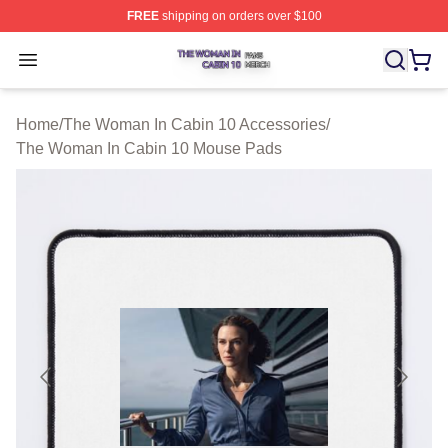
FREE
shipping on orders over $100
The Woman In Cabin 10 Shop ⚡️ Officially Licensed Th
Open menu
Home
/
The Woman In Cabin 10 Accessories
/
The Woman In Cabin 10 Mouse Pads