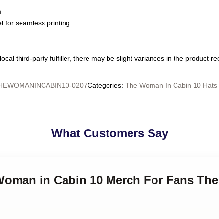
m
l for seamless printing
ocal third-party fulfiller, there may be slight variances in the product r
HEWOMANINCABIN10-0207
Categories
:
The Woman In Cabin 10 Hats
What Customers Say
 Woman in Cabin 10 Merch For Fans Th