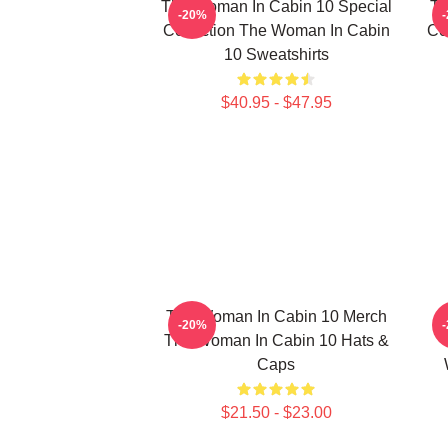
The Woman In Cabin 10 Special
Th
-20%
Collection The Woman In Cabin
Co
10 Sweatshirts
$40.95 - $47.95
The Woman In Cabin 10 Merch
-20%
The Woman In Cabin 10 Hats &
Caps
$21.50 - $23.00