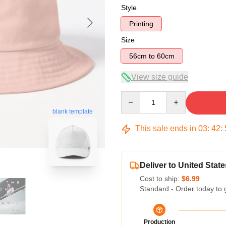
Style
Printing
Size
56cm to 60cm
View size guide
Quantity
blank template
This sale ends in
03
:
42
:
Deliver to United State
Cost to ship:
$6.99
Standard - Order today to 
Production