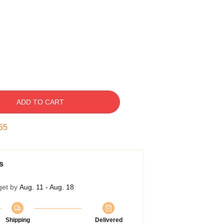
ADD TO CART
54
s
get by
Aug. 11 - Aug. 18
Shipping
Delivered