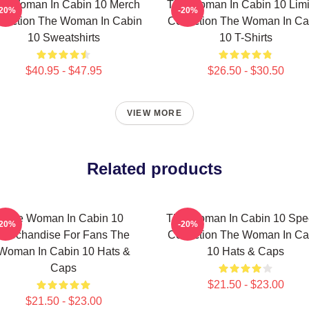
e Woman In Cabin 10 Merch
The Woman In Cabin 10 Limi
-20%
-20%
llection The Woman In Cabin
Collection The Woman In Ca
10 Sweatshirts
10 T-Shirts
$40.95 - $47.95
$26.50 - $30.50
VIEW MORE
Related products
The Woman In Cabin 10
The Woman In Cabin 10 Spec
-20%
-20%
Merchandise For Fans The
Collection The Woman In Ca
Woman In Cabin 10 Hats &
10 Hats & Caps
Caps
$21.50 - $23.00
$21.50 - $23.00