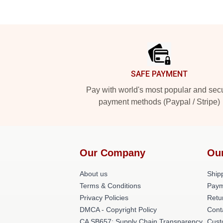
Footer
SAFE PAYMENT
Pay with world's most popular and sec
payment methods (Paypal / Stripe)
Our Company
Ou
About us
Shipp
Terms & Conditions
Paym
Privacy Policies
Retu
DMCA - Copyright Policy
Cont
CA SB657: Supply Chain Transparency
Cust