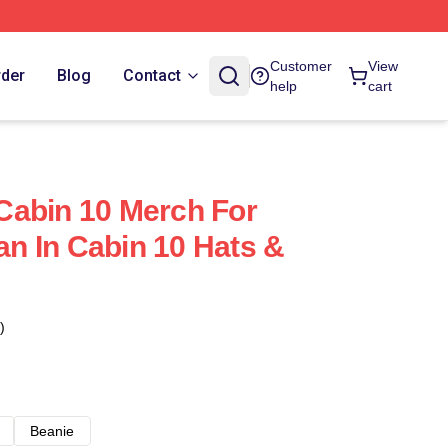
Customer
View
rder
Blog
Contact
help
cart
Cabin 10 Merch For
n In Cabin 10 Hats &
)
Beanie