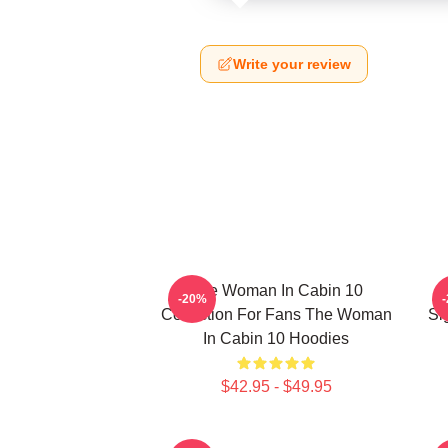
Write your review
The Woman In Cabin 10
-20%
Collection For Fans The Woman
Si
In Cabin 10 Hoodies
$42.95 - $49.95