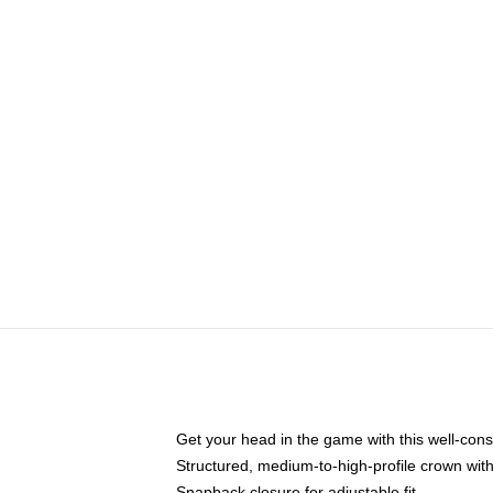
Get your head in the game with this well-cons
Structured, medium-to-high-profile crown with 
Snapback closure for adjustable fit