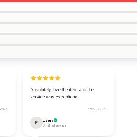
Absolutely love the item and the
service was exceptional.
 2025
Oct 2, 2025
Evan
E
Verified owner