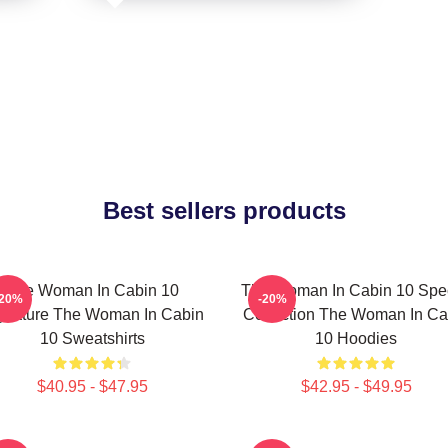
Best sellers products
The Woman In Cabin 10
The Woman In Cabin 10 Spec
-20%
-20%
gnature The Woman In Cabin
Collection The Woman In Ca
10 Sweatshirts
10 Hoodies
$40.95 - $47.95
$42.95 - $49.95