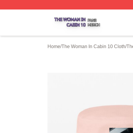
The Woman In Cabin 10 Shop ⚡️ Officially Licensed The 
Home
/
The Woman In Cabin 10 Cloth
/
Th