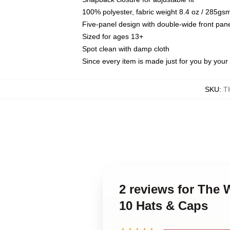
100% polyester, fabric weight 8.4 oz / 285gs
Five-panel design with double-wide front pane
Sized for ages 13+
Spot clean with damp cloth
Since every item is made just for you by your l
SKU
:
T
2 reviews for The
10 Hats & Caps