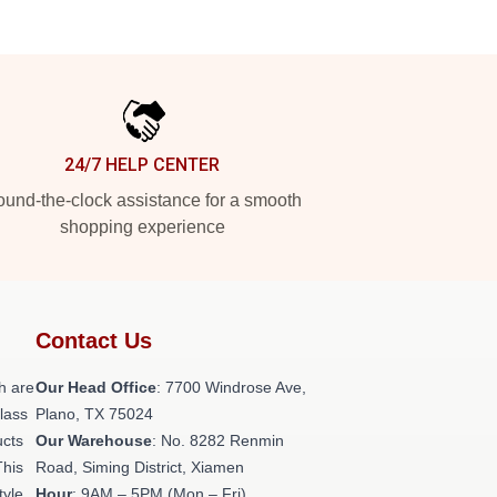
24/7 HELP CENTER
und-the-clock assistance for a smooth
shopping experience
Contact Us
h are
Our Head Office
: 7700 Windrose Ave,
class
Plano, TX 75024
ucts
Our Warehouse
: No. 8282 Renmin
This
Road, Siming District, Xiamen
tyle,
Hour
: 9AM – 5PM (Mon – Fri)