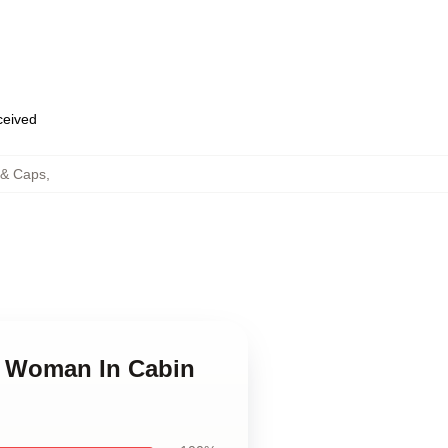
eceived
 & Caps
,
e Woman In Cabin