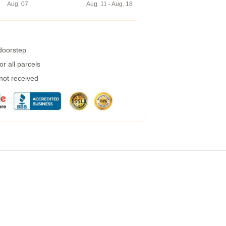
Aug. 07
Aug. 11 - Aug. 18
 doorstep
r all parcels
 not received