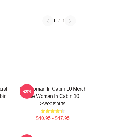
1
/
1
ial
The Woman In Cabin 10 Merch
-20%
bin
The Woman In Cabin 10
Sweatshirts
$40.95 - $47.95