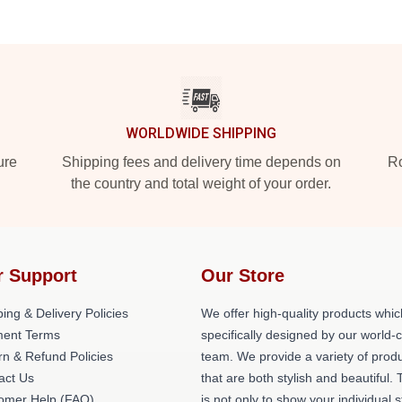
WORLDWIDE SHIPPING
ure
Shipping fees and delivery time depends on
Ro
the country and total weight of your order.
r Support
Our Store
ing & Delivery Policies
We offer high-quality products whic
ent Terms
specifically designed by our world-
rn & Refund Policies
team. We provide a variety of prod
act Us
that are both stylish and beautiful. 
omer Help (FAQ)
is not only to show your individual s