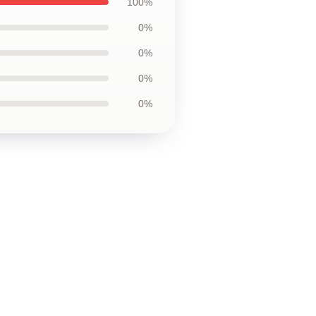
100%
0%
0%
0%
0%