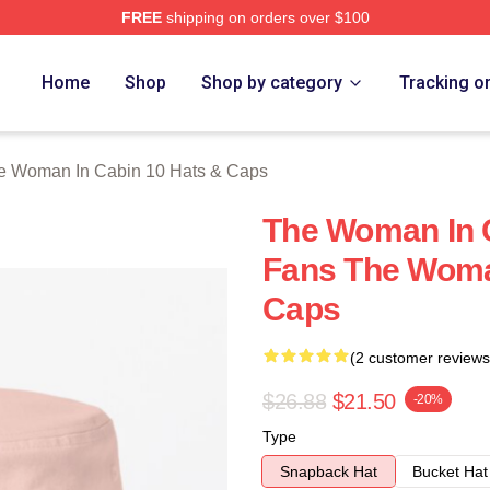
FREE
shipping on orders over $100
Woman In Cabin 10 Merch Store
Home
Shop
Shop by category
Tracking o
e Woman In Cabin 10 Hats & Caps
The Woman In 
Fans The Woma
Caps
(2 customer reviews
$26.88
$21.50
-20%
Type
Snapback Hat
Bucket Hat