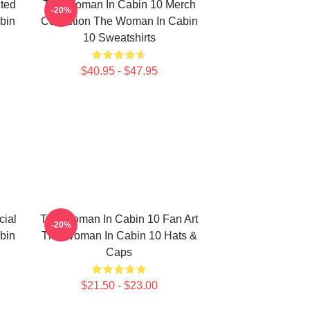
ted
The Woman In Cabin 10 Merch
-20%
bin
Collection The Woman In Cabin
10 Sweatshirts
$40.95 - $47.95
ial
The Woman In Cabin 10 Fan Art
-20%
bin
The Woman In Cabin 10 Hats &
Caps
$21.50 - $23.00