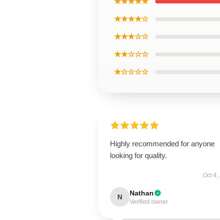
★★★★★
★★★★☆
★★★☆☆
★★☆☆☆
★☆☆☆☆
Highly recommended for anyone
looking for quality.
Oct 4,
Nathan
N
Verified owner