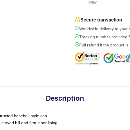
Today
Secure transaction
Worldwide delivery to your
Tracking number provided fo
Full refund if the product is
Description
tructed baseball-style cap
curved bill and firm inner lining