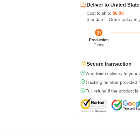
Deliver to United State
Cost to ship:
$6.99
Standard - Order today to 
Production
Today
Secure transaction
Worldwide delivery to your
Tracking number provided fo
Full refund if the product is