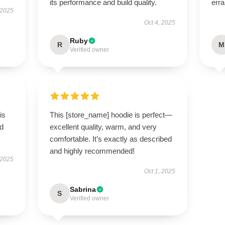
its performance and build quality.
erra
 2025
Oct 4, 2025
Ruby
R
M
Verified owner
is
This [store_name] hoodie is perfect—
ed
excellent quality, warm, and very
comfortable. It’s exactly as described
and highly recommended!
 2025
Oct 1, 2025
Sabrina
S
Verified owner