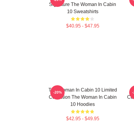
Signature The Woman In Cabin
10 Sweatshirts
$40.95 - $47.95
The Woman In Cabin 10 Limited
-20%
Collection The Woman In Cabin
Co
10 Hoodies
$42.95 - $49.95