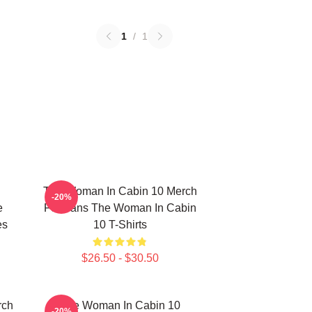
1
/
1
The Woman In Cabin 10 Merch
-20%
e
For Fans The Woman In Cabin
es
10 T-Shirts
$26.50 - $30.50
rch
The Woman In Cabin 10
-20%