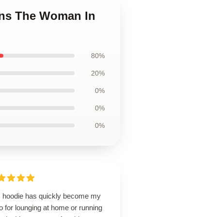
ans The Woman In
80%
20%
0%
0%
0%
s hoodie has quickly become my
o for lounging at home or running