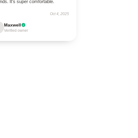
nds. It’s super comfortable.
Oct 4, 2025
Maxwell
Verified owner