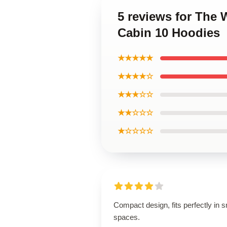
5 reviews for The
Cabin 10 Hoodies
★★★★★
★★★★☆
★★★☆☆
★★☆☆☆
★☆☆☆☆
Compact design, fits perfectly in s
spaces.