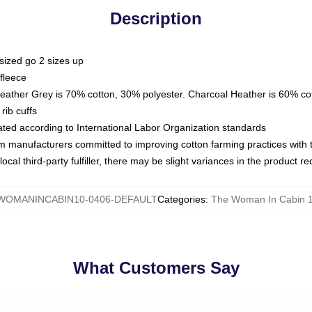
Description
sized go 2 sizes up
fleece
Heather Grey is 70% cotton, 30% polyester. Charcoal Heather is 60% co
rib cuffs
luated according to International Labor Organization standards
om manufacturers committed to improving cotton farming practices with th
ocal third-party fulfiller, there may be slight variances in the product r
WOMANINCABIN10-0406-DEFAULT
Categories
:
The Woman In Cabin 
What Customers Say