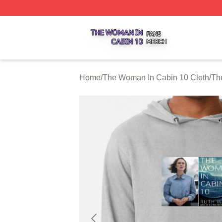
The Woman In Cabin 10 Shop ⚡️ Officially Licensed The 
Home
/
The Woman In Cabin 10 Cloth
/
Th