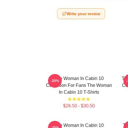
Write your review
The Woman In Cabin 10
Th
-20%
Collection For Fans The Woman
Co
In Cabin 10 T-Shirts
$26.50 - $30.50
The Woman In Cabin 10
Th
-20%