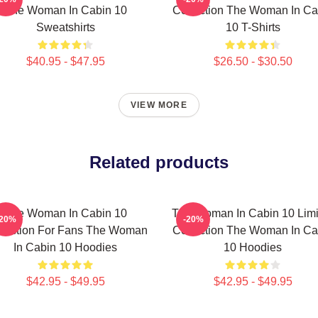
The Woman In Cabin 10
Collection The Woman In Ca
Sweatshirts
10 T-Shirts
$40.95 - $47.95
$26.50 - $30.50
VIEW MORE
Related products
The Woman In Cabin 10
The Woman In Cabin 10 Limi
-20%
-20%
llection For Fans The Woman
Collection The Woman In Ca
In Cabin 10 Hoodies
10 Hoodies
$42.95 - $49.95
$42.95 - $49.95