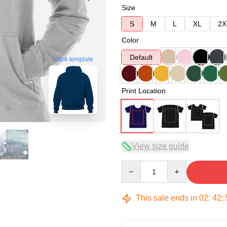
Size
S
M
L
XL
2X
Color
Default
blank template
Print Location
View size guide
Quantity
This sale ends in
02
:
42
: