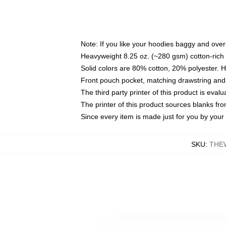
Note: If you like your hoodies baggy and over
Heavyweight 8.25 oz. (~280 gsm) cotton-rich 
Solid colors are 80% cotton, 20% polyester. 
Front pouch pocket, matching drawstring and 
The third party printer of this product is eva
The printer of this product sources blanks fr
Since every item is made just for you by your l
SKU
:
THE