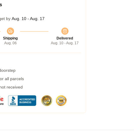
s
get by
Aug. 10 - Aug. 17
Shipping
Delivered
Aug. 06
Aug. 10 - Aug. 17
 doorstep
r all parcels
 not received