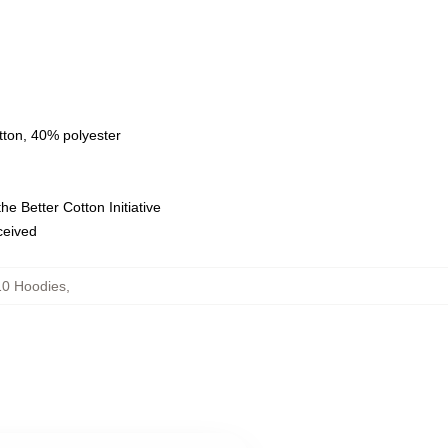
tton, 40% polyester
e Better Cotton Initiative
eceived
10 Hoodies
,