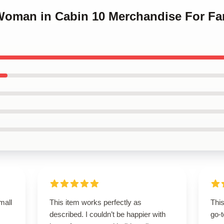
 Woman in Cabin 10 Merchandise For F
mall
This item works perfectly as
Thi
described. I couldn’t be happier with
go-t