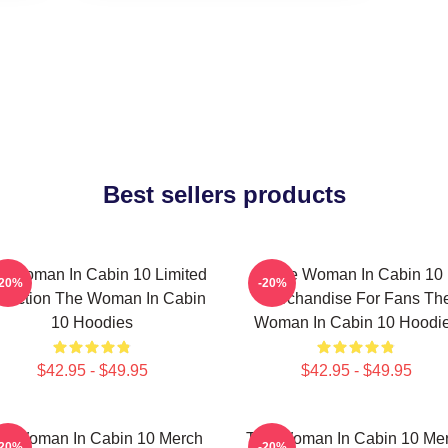
Best sellers products
e Woman In Cabin 10 Limited
The Woman In Cabin 10
-20%
-20%
llection The Woman In Cabin
Merchandise For Fans Th
10 Hoodies
Woman In Cabin 10 Hoodi
$42.95 - $49.95
$42.95 - $49.95
e Woman In Cabin 10 Merch
The Woman In Cabin 10 Me
-20%
-20%