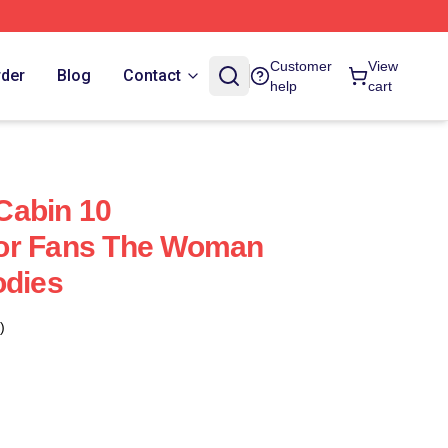
Customer
View
rder
Blog
Contact
help
cart
Cabin 10
or Fans The Woman
odies
)