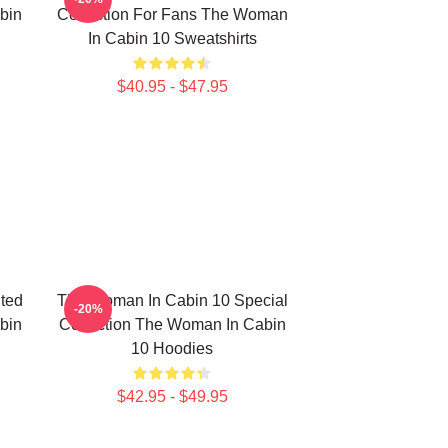
bin
Collection For Fans The Woman
In Cabin 10 Sweatshirts
$40.95 - $47.95
ted
The Woman In Cabin 10 Special
-20%
bin
Collection The Woman In Cabin
10 Hoodies
$42.95 - $49.95