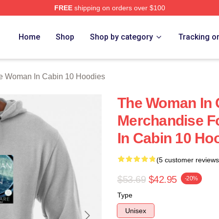
FREE
shipping on orders over $100
Woman In Cabin 10 Merch Store
Home
Shop
Shop by category
Tracking o
e Woman In Cabin 10 Hoodies
The Woman In 
Merchandise F
In Cabin 10 Ho
(5 customer reviews
$53.69
$42.95
-20%
Type
Unisex