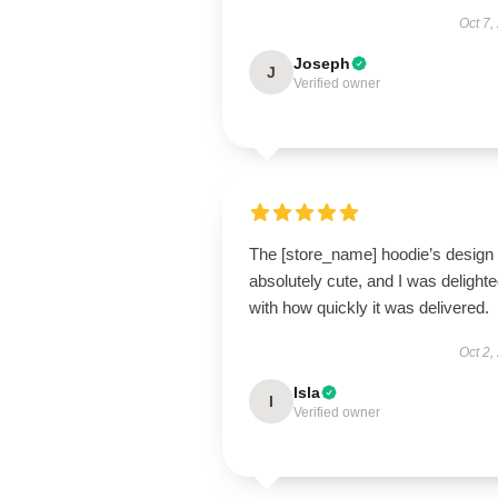
Oct 7,
Joseph
J
Verified owner
The [store_name] hoodie’s design 
absolutely cute, and I was delight
with how quickly it was delivered.
Oct 2,
Isla
I
Verified owner