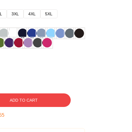
L
3XL
4XL
5XL
ADD TO CART
54