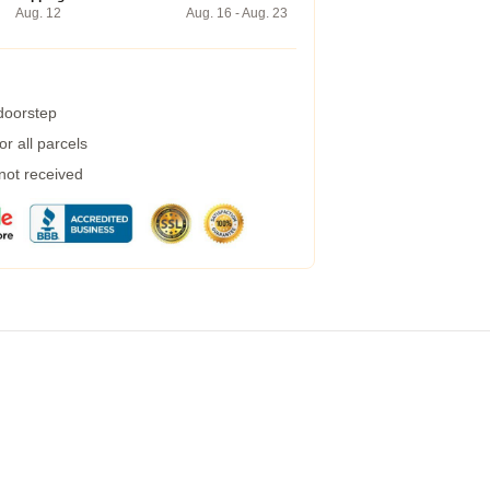
Aug. 12
Aug. 16 - Aug. 23
 doorstep
r all parcels
 not received