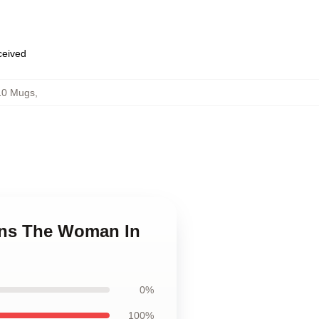
eceived
10 Mugs
,
ans The Woman In
0%
100%