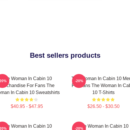
Best sellers products
The Woman In Cabin 10
The Woman In Cabin 10 Me
-20%
-20%
Merchandise For Fans The
For Fans The Woman In Ca
man In Cabin 10 Sweatshirts
10 T-Shirts
$40.95 - $47.95
$26.50 - $30.50
The Woman In Cabin 10
The Woman In Cabin 10
-20%
-20%