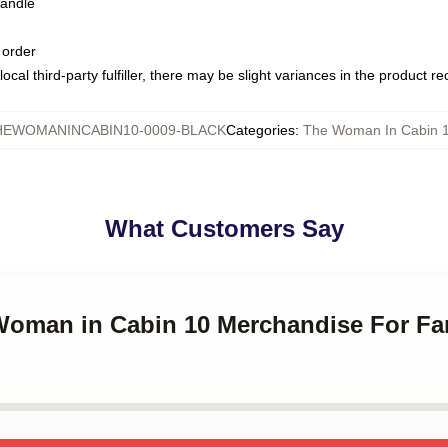
handle
 order
ocal third-party fulfiller, there may be slight variances in the product r
HEWOMANINCABIN10-0009-BLACK
Categories
:
The Woman In Cabin 
What Customers Say
 Woman in Cabin 10 Merchandise For F