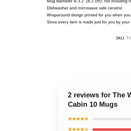
Mug diameter is 3.2" (8.2 cm), not including 
Dishwasher and microwave safe ceramic
Wraparound design printed for you when you
Since every item is made just for you by your l
SKU
:
T
2 reviews for The
Cabin 10 Mugs
★★★★★
★★★★☆