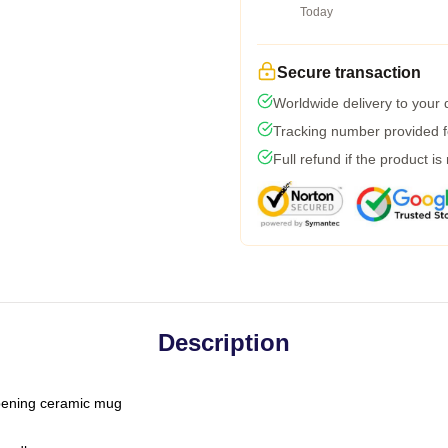
Today
Secure transaction
Worldwide delivery to your
Tracking number provided fo
Full refund if the product is
Description
-opening ceramic mug