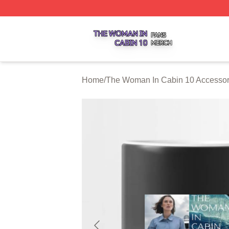
The Woman In Cabin 10 Shop ⚡️ Officially Licensed The 
Home
/
The Woman In Cabin 10 Accessor