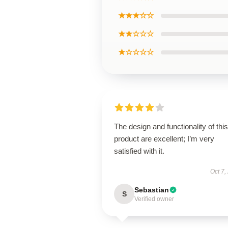
★★★☆☆
★★☆☆☆
★☆☆☆☆
The design and functionality of this
product are excellent; I’m very
satisfied with it.
Oct 7,
Sebastian
S
Verified owner