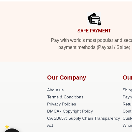
Footer
SAFE PAYMENT
Pay with world's most popular and sec
payment methods (Paypal / Stripe)
Our Company
Ou
About us
Shipp
Terms & Conditions
Paym
Privacy Policies
Retu
DMCA - Copyright Policy
Cont
CA SB657: Supply Chain Transparency
Cust
Act
Whos