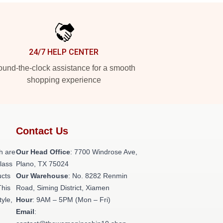
24/7 HELP CENTER
und-the-clock assistance for a smooth
shopping experience
Contact Us
h are
Our Head Office
: 7700 Windrose Ave,
class
Plano, TX 75024
ucts
Our Warehouse
: No. 8282 Renmin
This
Road, Siming District, Xiamen
tyle,
Hour
: 9AM – 5PM (Mon – Fri)
Email
: