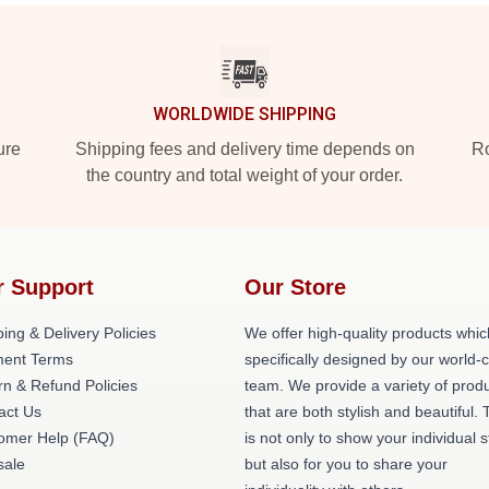
WORLDWIDE SHIPPING
ure
Shipping fees and delivery time depends on
Ro
the country and total weight of your order.
r Support
Our Store
ing & Delivery Policies
We offer high-quality products whic
ent Terms
specifically designed by our world-
rn & Refund Policies
team. We provide a variety of prod
act Us
that are both stylish and beautiful. 
omer Help (FAQ)
is not only to show your individual s
ale
but also for you to share your