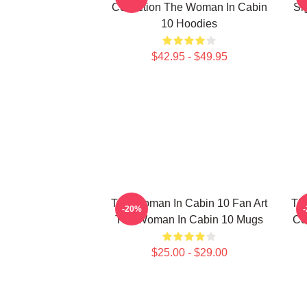
Collection The Woman In Cabin
Si
10 Hoodies
$42.95 - $49.95
The Woman In Cabin 10 Fan Art
Th
-20%
The Woman In Cabin 10 Mugs
Co
$25.00 - $29.00