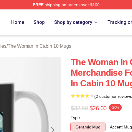
FREE
shipping on orders over $100
Woman In Cabin 10 Merch Store
Home
Shop
Shop by category
Tracking o
ies
/
The Woman In Cabin 10 Mugs
The Woman In 
Merchandise F
In Cabin 10 Mu
(2 customer reviews
$32.50
$26.00
-20%
Type
Ceramic Mug
Accent Mug