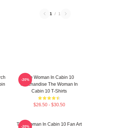
1
/
1
rch
The Woman In Cabin 10
-20%
bin
Merchandise The Woman In
Cabin 10 T-Shirts
$26.50 - $30.50
The Woman In Cabin 10 Fan Art
-20%