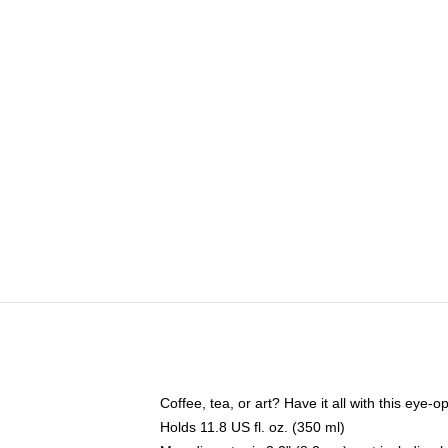
Coffee, tea, or art? Have it all with this eye
Holds 11.8 US fl. oz. (350 ml)