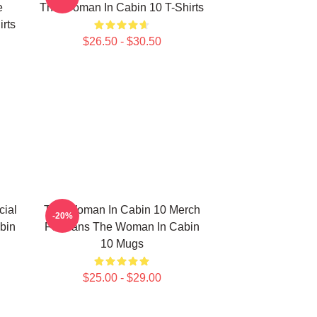
e
The Woman In Cabin 10 T-Shirts
rts
$26.50 - $30.50
ial
The Woman In Cabin 10 Merch
-20%
bin
For Fans The Woman In Cabin
10 Mugs
$25.00 - $29.00