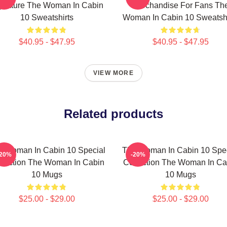
gnature The Woman In Cabin
Merchandise For Fans Th
10 Sweatshirts
Woman In Cabin 10 Sweatshi
$40.95 - $47.95
$40.95 - $47.95
VIEW MORE
Related products
e Woman In Cabin 10 Special
The Woman In Cabin 10 Spec
-20%
-20%
llection The Woman In Cabin
Collection The Woman In Ca
10 Mugs
10 Mugs
$25.00 - $29.00
$25.00 - $29.00