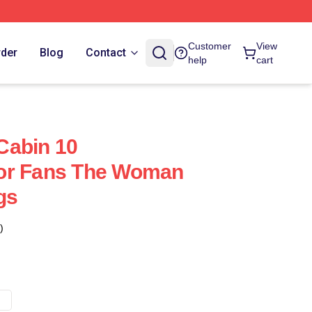
Customer
View
rder
Blog
Contact
help
cart
Cabin 10
or Fans The Woman
gs
)