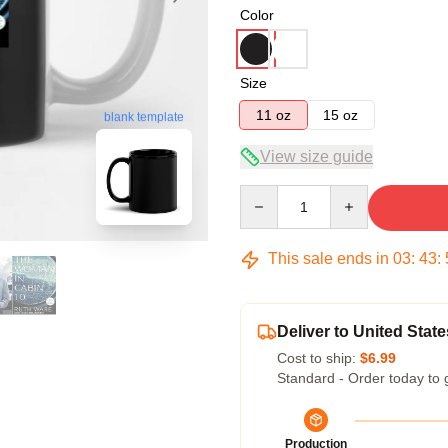
Color
Size
11 oz
15 oz
blank template
View size guide
Quantity
This sale ends in
03
:
43
:
Deliver to United State
Cost to ship:
$6.99
Standard - Order today to 
Production