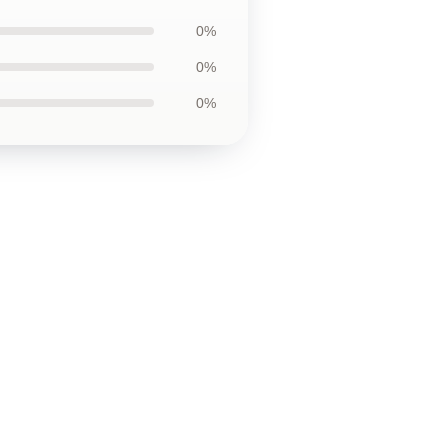
0%
0%
0%