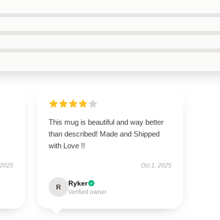
This mug is beautiful and way better
than described! Made and Shipped
with Love !!
 2025
Oct 1, 2025
Ryker
R
Verified owner