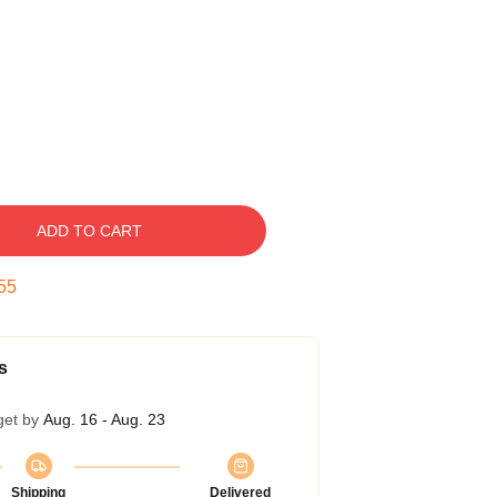
ADD TO CART
54
s
get by
Aug. 16 - Aug. 23
Shipping
Delivered