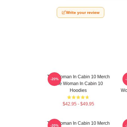
Write your review
The Woman In Cabin 10 Merch
-20%
The Woman In Cabin 10
Hoodies
Wo
$42.95 - $49.95
The Woman In Cabin 10 Merch
-20%