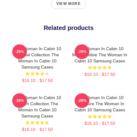
VIEW MORE
Related products
The Woman In Cabin 10
The Woman In Cabin 10
-20%
-20%
Special Collection The
Merchandise The Woman In
Woman In Cabin 10
Cabin 10 Samsung Cases
Samsung Cases
$16.10 - $17.50
$16.10 - $17.50
The Woman In Cabin 10
The Woman In Cabin 10
-20%
-20%
Merch Collection The
Signature The Woman In
Woman In Cabin 10
Cabin 10 Samsung Cases
Samsung Cases
$16.10 - $17.50
$16.10 - $17.50