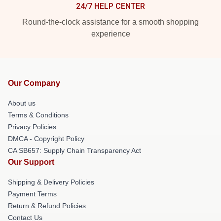
24/7 HELP CENTER
Round-the-clock assistance for a smooth shopping
experience
Our Company
About us
Terms & Conditions
Privacy Policies
DMCA - Copyright Policy
CA SB657: Supply Chain Transparency Act
Our Support
Shipping & Delivery Policies
Payment Terms
Return & Refund Policies
Contact Us