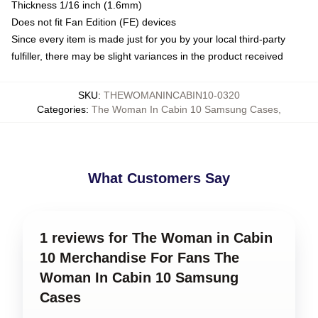
Thickness 1/16 inch (1.6mm)
Does not fit Fan Edition (FE) devices
Since every item is made just for you by your local third-party
fulfiller, there may be slight variances in the product received
SKU
:
THEWOMANINCABIN10-0320
Categories
:
The Woman In Cabin 10 Samsung Cases
,
What Customers Say
1 reviews for The Woman in Cabin
10 Merchandise For Fans The
Woman In Cabin 10 Samsung
Cases