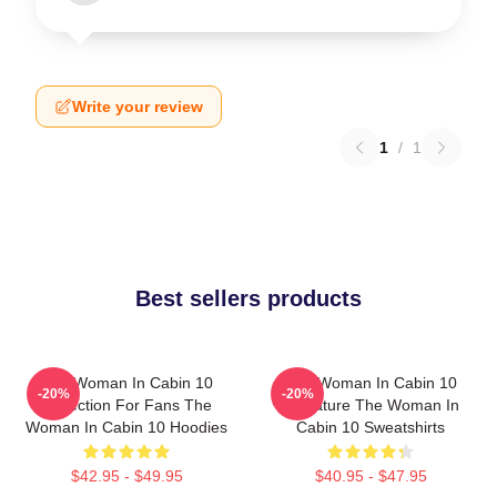
Write your review
1
/
1
Best sellers products
The Woman In Cabin 10
The Woman In Cabin 10
-20%
-20%
Collection For Fans The
Signature The Woman In
Woman In Cabin 10 Hoodies
Cabin 10 Sweatshirts
$42.95 - $49.95
$40.95 - $47.95