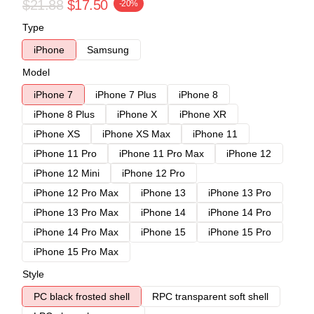
$21.88
$17.50
-20%
Type
iPhone
Samsung
Model
iPhone 7
iPhone 7 Plus
iPhone 8
iPhone 8 Plus
iPhone X
iPhone XR
iPhone XS
iPhone XS Max
iPhone 11
iPhone 11 Pro
iPhone 11 Pro Max
iPhone 12
iPhone 12 Mini
iPhone 12 Pro
iPhone 12 Pro Max
iPhone 13
iPhone 13 Pro
iPhone 13 Pro Max
iPhone 14
iPhone 14 Pro
iPhone 14 Pro Max
iPhone 15
iPhone 15 Pro
iPhone 15 Pro Max
Style
PC black frosted shell
RPC transparent soft shell