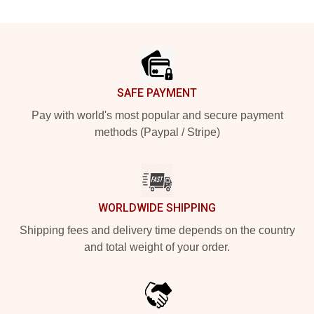
Footer
SAFE PAYMENT
Pay with world's most popular and secure payment
methods (Paypal / Stripe)
WORLDWIDE SHIPPING
Shipping fees and delivery time depends on the country
and total weight of your order.