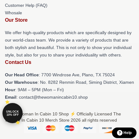
Customer Help (FAQ)
Whosale
Our Store
We offer high-quality products which are specifically designed by
our world-class team. We provide a variety of products that are
both stylish and beautiful. This is not only to show your individual
style, but also for you to share your individuality with others.
Contact Us
Our Head Office
: 7700 Windrose Ave, Plano, TX 75024
Our Warehouse
: No. 8282 Renmin Road, Siming District, Xiamen
Hour
: 9AM – 5PM (Mon – Fri)
Email
: contact@thewomanincabin10.shop
UNLOCK
© The Woman In Cabin 10 Shop ⚡️ Officially Licensed The
10% OFF
Woman In Cabin 10 Merch Store 2026 all rights reserved
Help