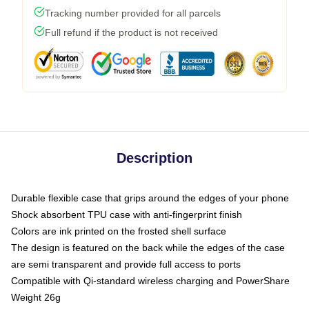
Tracking number provided for all parcels
Full refund if the product is not received
Description
Durable flexible case that grips around the edges of your phone
Shock absorbent TPU case with anti-fingerprint finish
Colors are ink printed on the frosted shell surface
The design is featured on the back while the edges of the case
are semi transparent and provide full access to ports
Compatible with Qi-standard wireless charging and PowerShare
Weight 26g