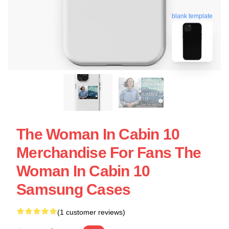
blank template
The Woman In Cabin 10
Merchandise For Fans The
Woman In Cabin 10
Samsung Cases
(1 customer reviews)