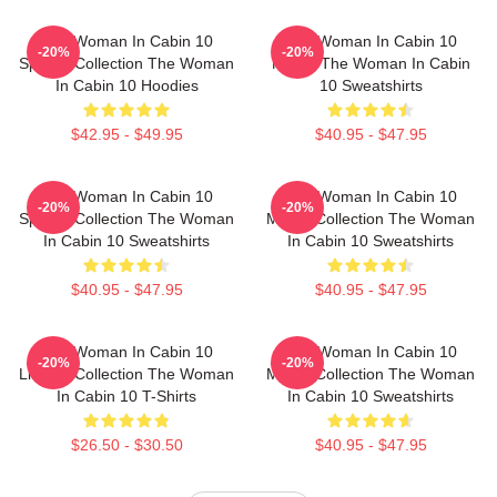
The Woman In Cabin 10
The Woman In Cabin 10
-20%
-20%
Special Collection The Woman
Merch The Woman In Cabin
In Cabin 10 Hoodies
10 Sweatshirts
$42.95 - $49.95
$40.95 - $47.95
The Woman In Cabin 10
The Woman In Cabin 10
-20%
-20%
Special Collection The Woman
Merch Collection The Woman
In Cabin 10 Sweatshirts
In Cabin 10 Sweatshirts
$40.95 - $47.95
$40.95 - $47.95
The Woman In Cabin 10
The Woman In Cabin 10
-20%
-20%
Limited Collection The Woman
Merch Collection The Woman
In Cabin 10 T-Shirts
In Cabin 10 Sweatshirts
$26.50 - $30.50
$40.95 - $47.95