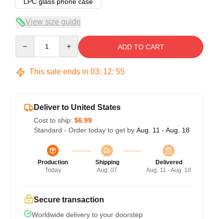
LPC glass phone case
View size guide
Quantity
ADD TO CART
This sale ends in
03
:
12
:
54
Deliver to United States
Cost to ship:
$6.99
Standard - Order today to get by
Aug. 11 - Aug. 18
Production
Shipping
Delivered
Today
Aug. 07
Aug. 11 - Aug. 18
Secure transaction
Worldwide delivery to your doorstep