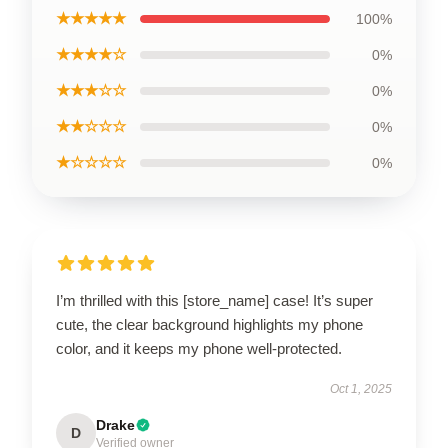
★★★★★
100%
★★★★☆
0%
★★★☆☆
0%
★★☆☆☆
0%
★☆☆☆☆
0%
I’m thrilled with this [store_name] case! It’s super
cute, the clear background highlights my phone
color, and it keeps my phone well-protected.
Oct 1, 2025
Drake
D
Verified owner