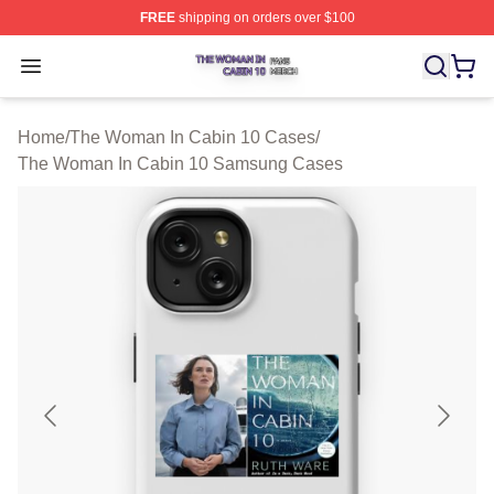
FREE
shipping on orders over $100
The Woman In Cabin 10 Shop ⚡️ Officially Licensed Th
Open menu
Home
/
The Woman In Cabin 10 Cases
/
The Woman In Cabin 10 Samsung Cases