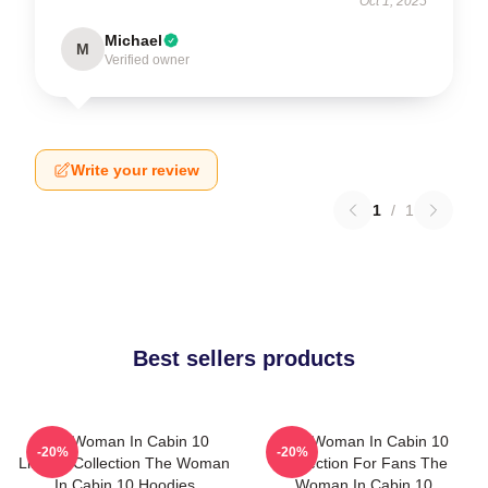
Oct 1, 2025
Michael
M
Verified owner
Write your review
1
/
1
Best sellers products
The Woman In Cabin 10
The Woman In Cabin 10
-20%
-20%
Limited Collection The Woman
Collection For Fans The
In Cabin 10 Hoodies
Woman In Cabin 10