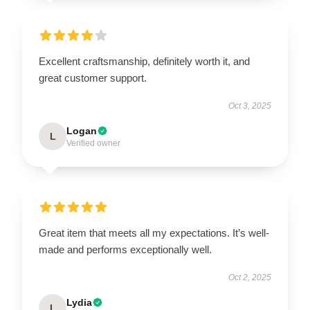
Excellent craftsmanship, definitely worth it, and
great customer support.
Oct 3, 2025
Logan
L
Verified owner
Great item that meets all my expectations. It’s well-
made and performs exceptionally well.
Oct 2, 2025
Lydia
L