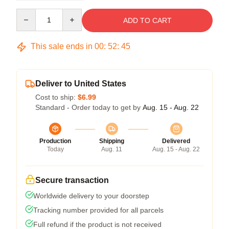
Quantity
ADD TO CART
This sale ends in
00
:
52
:
45
Deliver to United States
Cost to ship:
$6.99
Standard - Order today to get by
Aug. 15 - Aug. 22
Production
Shipping
Delivered
Today
Aug. 11
Aug. 15 - Aug. 22
Secure transaction
Worldwide delivery to your doorstep
Tracking number provided for all parcels
Full refund if the product is not received