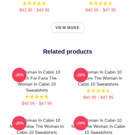
$42.95 - $49.95
$40.95 - $47.95
VIEW MORE
Related products
The Woman In Cabin 10
The Woman In Cabin 10
-20%
-20%
Merch For Fans The
Signature The Woman In
Woman In Cabin 10
Cabin 10 Sweatshirts
Sweatshirts
$40.95 - $47.95
$40.95 - $47.95
The Woman In Cabin 10
The Woman In Cabin 10
-20%
-20%
Merchandise The Woman In
Merch The Woman In Cabin
Cabin 10 Sweatshirts
10 Sweatshirts