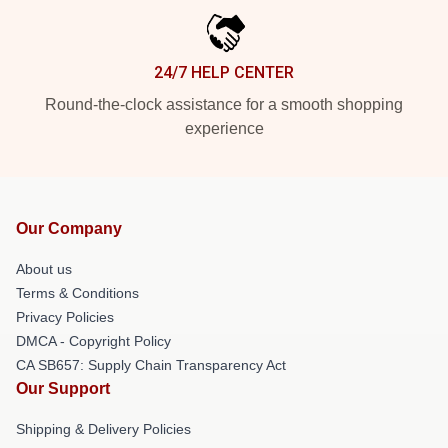
24/7 HELP CENTER
Round-the-clock assistance for a smooth shopping
experience
Our Company
About us
Terms & Conditions
Privacy Policies
DMCA - Copyright Policy
CA SB657: Supply Chain Transparency Act
Our Support
Shipping & Delivery Policies