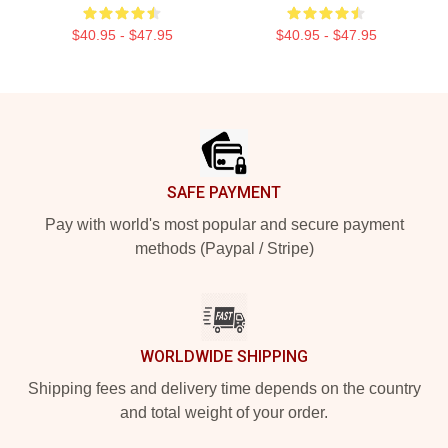
$40.95 - $47.95
$40.95 - $47.95
Footer
SAFE PAYMENT
Pay with world's most popular and secure payment
methods (Paypal / Stripe)
WORLDWIDE SHIPPING
Shipping fees and delivery time depends on the country
and total weight of your order.