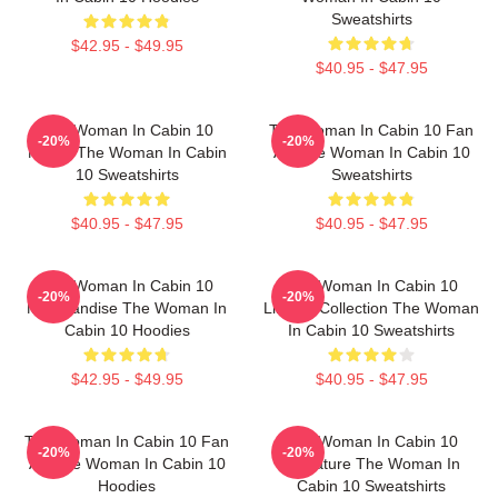
Sweatshirts
$42.95 - $49.95
$40.95 - $47.95
The Woman In Cabin 10
The Woman In Cabin 10 Fan
-20%
-20%
Merch The Woman In Cabin
Art The Woman In Cabin 10
10 Sweatshirts
Sweatshirts
$40.95 - $47.95
$40.95 - $47.95
The Woman In Cabin 10
The Woman In Cabin 10
-20%
-20%
Merchandise The Woman In
Limited Collection The Woman
Cabin 10 Hoodies
In Cabin 10 Sweatshirts
$42.95 - $49.95
$40.95 - $47.95
The Woman In Cabin 10 Fan
The Woman In Cabin 10
-20%
-20%
Art The Woman In Cabin 10
Signature The Woman In
Hoodies
Cabin 10 Sweatshirts