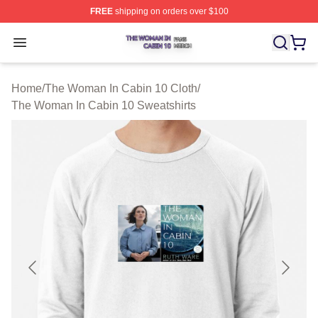
FREE
shipping on orders over $100
The Woman In Cabin 10 Shop ⚡️ Officially Licensed Th
Open menu
Home
/
The Woman In Cabin 10 Cloth
/
The Woman In Cabin 10 Sweatshirts