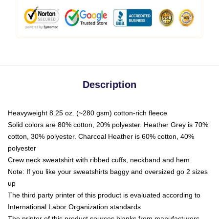
Description
Heavyweight 8.25 oz. (~280 gsm) cotton-rich fleece
Solid colors are 80% cotton, 20% polyester. Heather Grey is 70%
cotton, 30% polyester. Charcoal Heather is 60% cotton, 40%
polyester
Crew neck sweatshirt with ribbed cuffs, neckband and hem
Note: If you like your sweatshirts baggy and oversized go 2 sizes
up
The third party printer of this product is evaluated according to
International Labor Organization standards
The printer of this product sources blanks from manufacturers