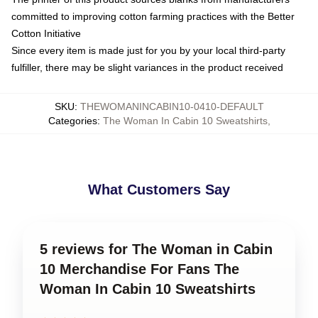
committed to improving cotton farming practices with the Better
Cotton Initiative
Since every item is made just for you by your local third-party
fulfiller, there may be slight variances in the product received
SKU
:
THEWOMANINCABIN10-0410-DEFAULT
Categories
:
The Woman In Cabin 10 Sweatshirts
,
What Customers Say
5 reviews for The Woman in Cabin
10 Merchandise For Fans The
Woman In Cabin 10 Sweatshirts