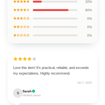
★★★★★
20%
★★★★☆
80%
★★★☆☆
0%
★★☆☆☆
0%
★☆☆☆☆
0%
Love this item! It’s practical, reliable, and exceeds
my expectations. Highly recommend.
Oct 7, 2025
Sarah
S
Verified owner