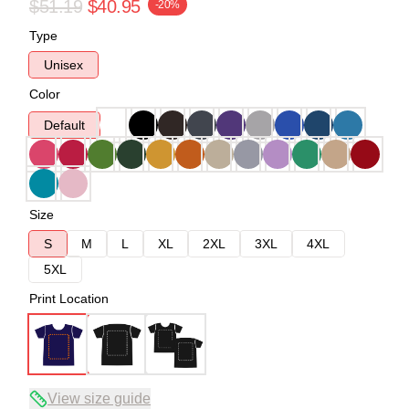
$51.19
$40.95
-20%
Type
Unisex
Color
Default
Size
S
M
L
XL
2XL
3XL
4XL
5XL
Print Location
View size guide