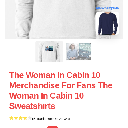
blank template
The Woman In Cabin 10
Merchandise For Fans The
Woman In Cabin 10
Sweatshirts
(5 customer reviews)