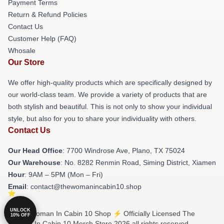
Payment Terms
Return & Refund Policies
Contact Us
Customer Help (FAQ)
Whosale
Our Store
We offer high-quality products which are specifically designed by
our world-class team. We provide a variety of products that are
both stylish and beautiful. This is not only to show your individual
style, but also for you to share your individuality with others.
Contact Us
Our Head Office
: 7700 Windrose Ave, Plano, TX 75024
Our Warehouse
: No. 8282 Renmin Road, Siming District, Xiamen
Hour
: 9AM – 5PM (Mon – Fri)
Email
: contact@thewomanincabin10.shop
UNLOCK
© The Woman In Cabin 10 Shop ⚡️ Officially Licensed The
10% OFF
Woman In Cabin 10 Merch Store 2026 all rights reserved