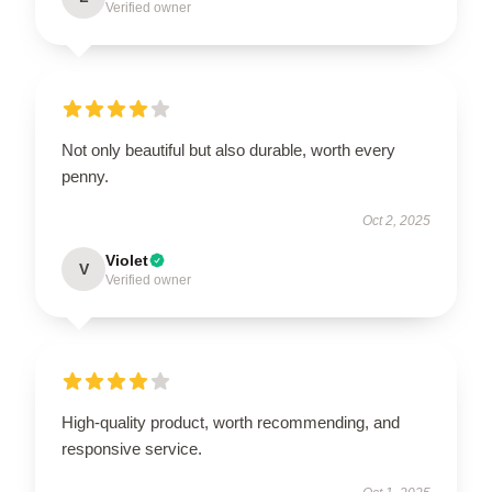
Verified owner
Not only beautiful but also durable, worth every
penny.
Oct 2, 2025
Violet
V
Verified owner
High-quality product, worth recommending, and
responsive service.