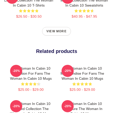
Limited Collection The Woman
Merch Collection The Woman
In Cabin 10 T-Shirts
In Cabin 10 Sweatshirts
$26.50 - $30.50
$40.95 - $47.95
VIEW MORE
Related products
The Woman In Cabin 10
The Woman In Cabin 10
-20%
-20%
Collection For Fans The
Merchandise For Fans The
Woman In Cabin 10 Mugs
Woman In Cabin 10 Mugs
$25.00 - $29.00
$25.00 - $29.00
The Woman In Cabin 10
The Woman In Cabin 10
-20%
-20%
Limited Collection The
Signature The Woman In