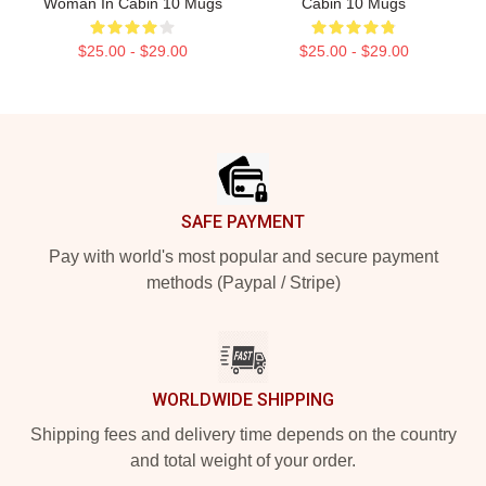
Woman In Cabin 10 Mugs
Cabin 10 Mugs
$25.00 - $29.00
$25.00 - $29.00
Footer
SAFE PAYMENT
Pay with world's most popular and secure payment
methods (Paypal / Stripe)
WORLDWIDE SHIPPING
Shipping fees and delivery time depends on the country
and total weight of your order.