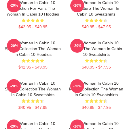
The Woman In Cabin 10
The Woman In Cabin 10
-20%
-20%
Collection For Fans The
Signature The Woman In
Woman In Cabin 10 Hoodies
Cabin 10 Sweatshirts
$42.95 - $49.95
$40.95 - $47.95
The Woman In Cabin 10
The Woman In Cabin 10
-20%
-20%
Special Collection The Woman
Merch The Woman In Cabin
In Cabin 10 Hoodies
10 Sweatshirts
$42.95 - $49.95
$40.95 - $47.95
The Woman In Cabin 10
The Woman In Cabin 10
-20%
-20%
Special Collection The Woman
Merch Collection The Woman
In Cabin 10 Sweatshirts
In Cabin 10 Sweatshirts
$40.95 - $47.95
$40.95 - $47.95
The Woman In Cabin 10
The Woman In Cabin 10
-20%
-20%