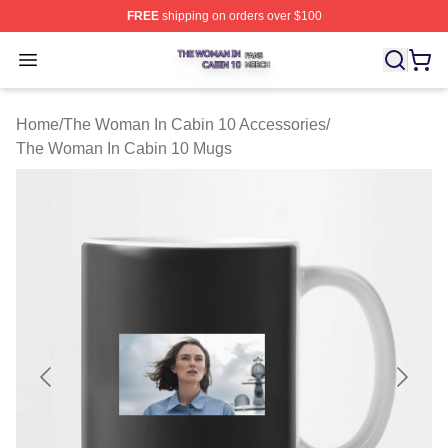
FREE
shipping on orders over $100
The Woman In Cabin 10 Shop ⚡️ Officially Licensed Th
Open menu
Home
/
The Woman In Cabin 10 Accessories
/
The Woman In Cabin 10 Mugs