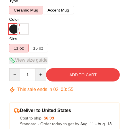
Type
Ceramic Mug
Accent Mug
Color
Size
11 oz
15 oz
View size guide
Quantity
ADD TO CART
This sale ends in
02
:
03
:
54
Deliver to United States
Cost to ship:
$6.99
Standard - Order today to get by
Aug. 11 - Aug. 18