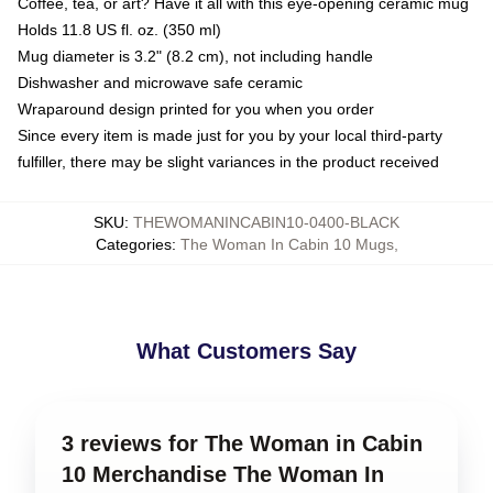
Coffee, tea, or art? Have it all with this eye-opening ceramic mug
Holds 11.8 US fl. oz. (350 ml)
Mug diameter is 3.2" (8.2 cm), not including handle
Dishwasher and microwave safe ceramic
Wraparound design printed for you when you order
Since every item is made just for you by your local third-party
fulfiller, there may be slight variances in the product received
SKU
:
THEWOMANINCABIN10-0400-BLACK
Categories
:
The Woman In Cabin 10 Mugs
,
What Customers Say
3 reviews for The Woman in Cabin
10 Merchandise The Woman In