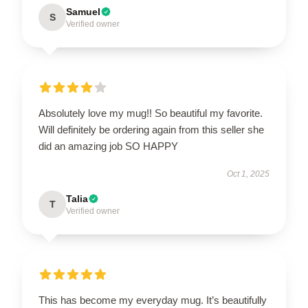
Samuel
S
Verified owner
Absolutely love my mug!! So beautiful my favorite.
Will definitely be ordering again from this seller she
did an amazing job SO HAPPY
Oct 1, 2025
Talia
T
Verified owner
This has become my everyday mug. It’s beautifully