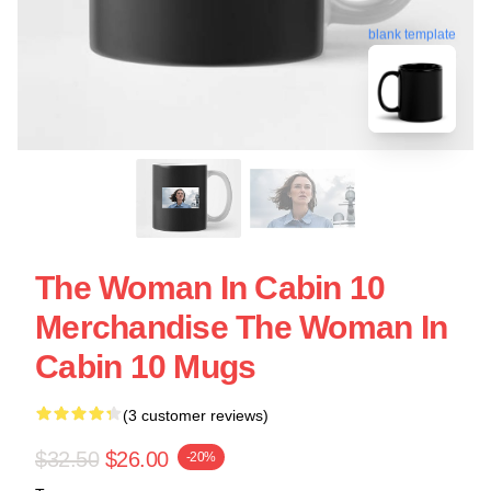
blank template
The Woman In Cabin 10
Merchandise The Woman In
Cabin 10 Mugs
(3 customer reviews)
$32.50
$26.00
-20%