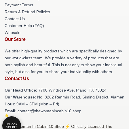
Payment Terms
Return & Refund Policies
Contact Us
Customer Help (FAQ)
Whosale
Our Store
We offer high-quality products which are specifically designed by
our world-class team. We provide a variety of products that are
both stylish and beautiful. This is not only to show your individual
style, but also for you to share your individuality with others.
Contact Us
Our Head Office
: 7700 Windrose Ave, Plano, TX 75024
Our Warehouse
: No. 8282 Renmin Road, Siming District, Xiamen
Hour
: 9AM – 5PM (Mon – Fri)
Email
: contact@thewomanincabin10.shop
UNLOCK
© The Woman In Cabin 10 Shop ⚡️ Officially Licensed The
10% OFF