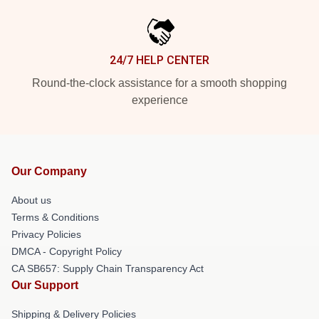
24/7 HELP CENTER
Round-the-clock assistance for a smooth shopping
experience
Our Company
About us
Terms & Conditions
Privacy Policies
DMCA - Copyright Policy
CA SB657: Supply Chain Transparency Act
Our Support
Shipping & Delivery Policies