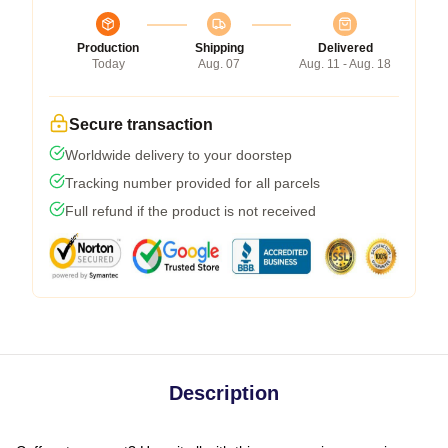
Production
Shipping
Delivered
Today
Aug. 07
Aug. 11 - Aug. 18
Secure transaction
Worldwide delivery to your doorstep
Tracking number provided for all parcels
Full refund if the product is not received
Description