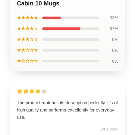
Cabin 10 Mugs
★★★★★
33%
★★★★☆
67%
★★★☆☆
0%
★★☆☆☆
0%
★☆☆☆☆
0%
The product matches its description perfectly. It’s of
high quality and performs excellently for everyday
use.
Oct 3, 2025