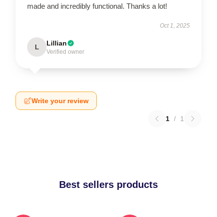
made and incredibly functional. Thanks a lot!
Oct 1, 2025
Lillian
L
Verified owner
Write your review
1
/
1
Best sellers products