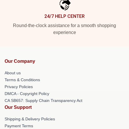
24/7 HELP CENTER
Round-the-clock assistance for a smooth shopping
experience
Our Company
About us
Terms & Conditions
Privacy Policies
DMCA - Copyright Policy
CA SB657: Supply Chain Transparency Act
Our Support
Shipping & Delivery Policies
Payment Terms