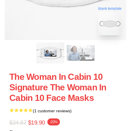
blank template
The Woman In Cabin 10
Signature The Woman In
Cabin 10 Face Masks
(1 customer reviews)
$24.87
$19.90
-20%