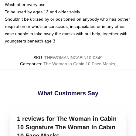
Wash after every use
To be used by ages 13 and older solely
Shouldn't be utilized by or positioned on anybody who has bother
respiration or who's unconscious, incapacitated or in any other
case unable to take away the masks with out help, together with
youngsters beneath age 3
SKU
:
THEWOMANINCABIN10-0349
Categories
:
The Woman In Cabin 10 Face Masks
,
What Customers Say
1 reviews for The Woman in Cabin
10 Signature The Woman In Cabin
10 Face Masks