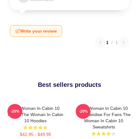
Write your review
1
/
1
Best sellers products
The Woman In Cabin 10
The Woman In Cabin 10
-20%
-20%
Merch The Woman In Cabin
Merchandise For Fans The
10 Hoodies
Woman In Cabin 10
Sweatshirts
$42.95 - $49.95