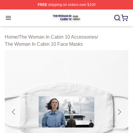
FREE
shipping on orders over $100
The Woman In Cabin 10 Shop ⚡️ Officially Licensed Th
Open menu
Home
/
The Woman In Cabin 10 Accessories
/
The Woman In Cabin 10 Face Masks