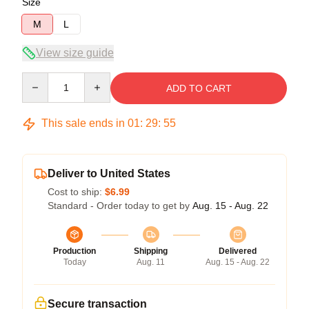
Size
M
L
View size guide
Quantity
ADD TO CART
This sale ends in
01
:
29
:
54
Deliver to United States
Cost to ship:
$6.99
Standard - Order today to get by
Aug. 15 - Aug. 22
Production
Shipping
Delivered
Today
Aug. 11
Aug. 15 - Aug. 22
Secure transaction