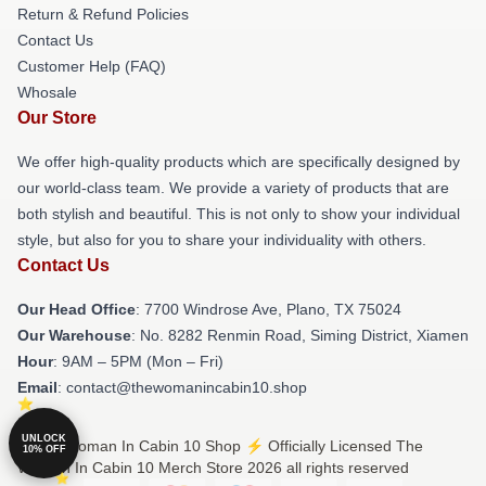
Return & Refund Policies
Contact Us
Customer Help (FAQ)
Whosale
Our Store
We offer high-quality products which are specifically designed by
our world-class team. We provide a variety of products that are
both stylish and beautiful. This is not only to show your individual
style, but also for you to share your individuality with others.
Contact Us
Our Head Office
: 7700 Windrose Ave, Plano, TX 75024
Our Warehouse
: No. 8282 Renmin Road, Siming District, Xiamen
Hour
: 9AM – 5PM (Mon – Fri)
Email
: contact@thewomanincabin10.shop
UNLOCK
© The Woman In Cabin 10 Shop ⚡️ Officially Licensed The
10% OFF
Woman In Cabin 10 Merch Store 2026 all rights reserved