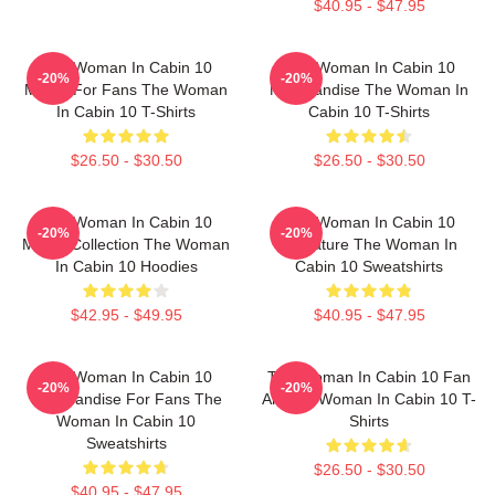
$40.95 - $47.95
The Woman In Cabin 10
The Woman In Cabin 10
-20%
-20%
Merch For Fans The Woman
Merchandise The Woman In
In Cabin 10 T-Shirts
Cabin 10 T-Shirts
$26.50 - $30.50
$26.50 - $30.50
The Woman In Cabin 10
The Woman In Cabin 10
-20%
-20%
Merch Collection The Woman
Signature The Woman In
In Cabin 10 Hoodies
Cabin 10 Sweatshirts
$42.95 - $49.95
$40.95 - $47.95
The Woman In Cabin 10
The Woman In Cabin 10 Fan
-20%
-20%
Merchandise For Fans The
Art The Woman In Cabin 10 T-
Woman In Cabin 10
Shirts
Sweatshirts
$26.50 - $30.50
$40.95 - $47.95