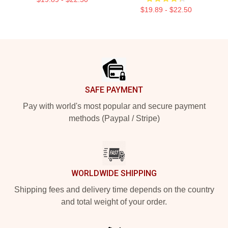
$19.89 - $22.50
Footer
SAFE PAYMENT
Pay with world's most popular and secure payment
methods (Paypal / Stripe)
WORLDWIDE SHIPPING
Shipping fees and delivery time depends on the country
and total weight of your order.