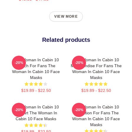
VIEW MORE
Related products
The Woman In Cabin 10
The Woman In Cabin 10
-20%
-20%
Merch For Fans The
Merchandise For Fans The
Woman In Cabin 10 Face
Woman In Cabin 10 Face
Masks
Masks
$19.89 - $22.50
$19.89 - $22.50
The Woman In Cabin 10
The Woman In Cabin 10
-20%
-20%
Fan Art The Woman In
Collection For Fans The
Cabin 10 Face Masks
Woman In Cabin 10 Face
Masks
$19.89 - $22.50