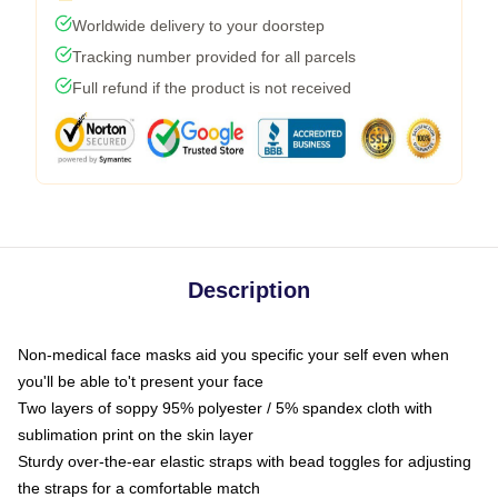
Worldwide delivery to your doorstep
Tracking number provided for all parcels
Full refund if the product is not received
Description
Non-medical face masks aid you specific your self even when
you'll be able to't present your face
Two layers of soppy 95% polyester / 5% spandex cloth with
sublimation print on the skin layer
Sturdy over-the-ear elastic straps with bead toggles for adjusting
the straps for a comfortable match