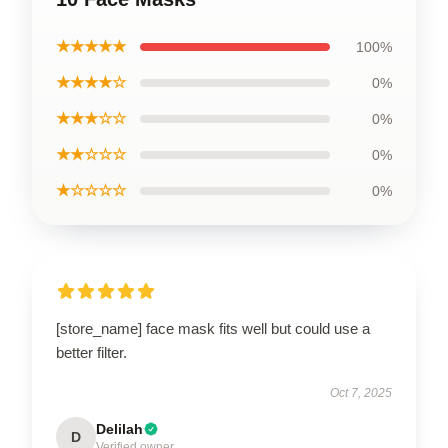
★★★★★
100%
★★★★☆
0%
★★★☆☆
0%
★★☆☆☆
0%
★☆☆☆☆
0%
[store_name] face mask fits well but could use a
better filter.
Oct 7, 2025
Delilah
D
Verified owner