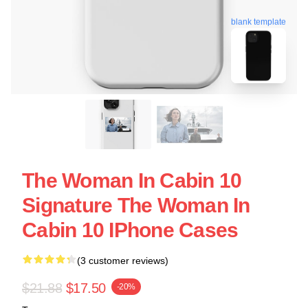
blank template
The Woman In Cabin 10
Signature The Woman In
Cabin 10 IPhone Cases
(3 customer reviews)
$21.88
$17.50
-20%