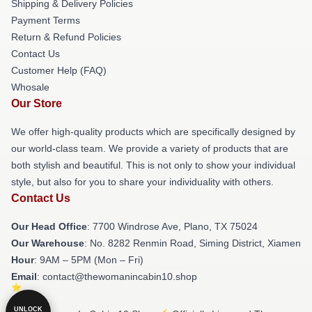
Shipping & Delivery Policies
Payment Terms
Return & Refund Policies
Contact Us
Customer Help (FAQ)
Whosale
Our Store
We offer high-quality products which are specifically designed by
our world-class team. We provide a variety of products that are
both stylish and beautiful. This is not only to show your individual
style, but also for you to share your individuality with others.
Contact Us
Our Head Office
: 7700 Windrose Ave, Plano, TX 75024
Our Warehouse
: No. 8282 Renmin Road, Siming District, Xiamen
Hour
: 9AM – 5PM (Mon – Fri)
Email
: contact@thewomanincabin10.shop
UNLOCK