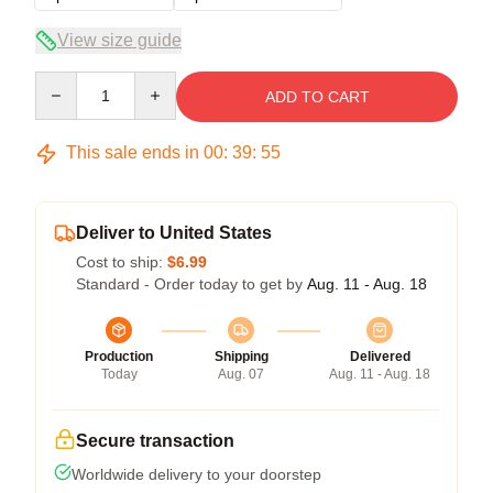
View size guide
Quantity
ADD TO CART
This sale ends in
00
:
39
:
54
Deliver to United States
Cost to ship:
$6.99
Standard - Order today to get by
Aug. 11 - Aug. 18
Production
Shipping
Delivered
Today
Aug. 07
Aug. 11 - Aug. 18
Secure transaction
Worldwide delivery to your doorstep