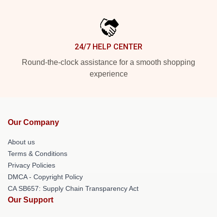
24/7 HELP CENTER
Round-the-clock assistance for a smooth shopping
experience
Our Company
About us
Terms & Conditions
Privacy Policies
DMCA - Copyright Policy
CA SB657: Supply Chain Transparency Act
Our Support