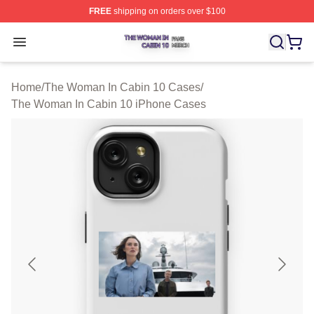
FREE
shipping on orders over $100
The Woman In Cabin 10 Shop ⚡️ Officially Licensed Th
Open menu
Home
/
The Woman In Cabin 10 Cases
/
The Woman In Cabin 10 iPhone Cases