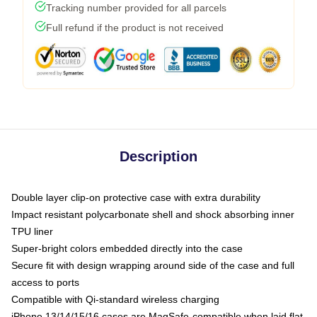
Tracking number provided for all parcels
Full refund if the product is not received
Description
Double layer clip-on protective case with extra durability
Impact resistant polycarbonate shell and shock absorbing inner
TPU liner
Super-bright colors embedded directly into the case
Secure fit with design wrapping around side of the case and full
access to ports
Compatible with Qi-standard wireless charging
iPhone 13/14/15/16 cases are MagSafe-compatible when laid flat