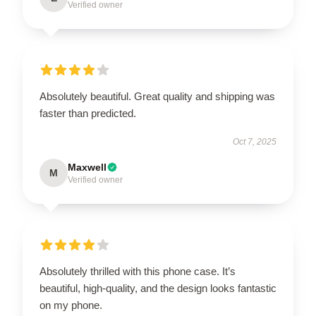
Verified owner
Absolutely beautiful. Great quality and shipping was
faster than predicted.
Oct 7, 2025
Maxwell
M
Verified owner
Absolutely thrilled with this phone case. It’s
beautiful, high-quality, and the design looks fantastic
on my phone.