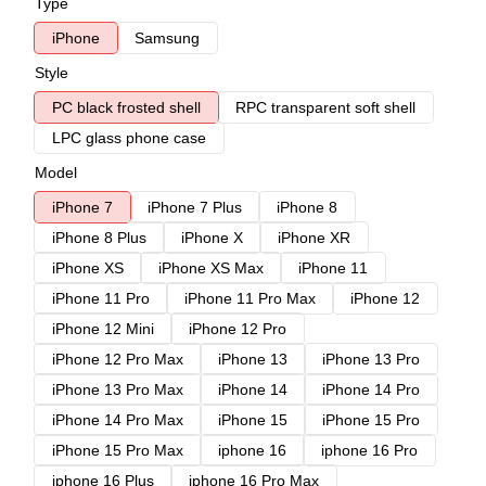
Type
iPhone
Samsung
Style
PC black frosted shell
RPC transparent soft shell
LPC glass phone case
Model
iPhone 7
iPhone 7 Plus
iPhone 8
iPhone 8 Plus
iPhone X
iPhone XR
iPhone XS
iPhone XS Max
iPhone 11
iPhone 11 Pro
iPhone 11 Pro Max
iPhone 12
iPhone 12 Mini
iPhone 12 Pro
iPhone 12 Pro Max
iPhone 13
iPhone 13 Pro
iPhone 13 Pro Max
iPhone 14
iPhone 14 Pro
iPhone 14 Pro Max
iPhone 15
iPhone 15 Pro
iPhone 15 Pro Max
iphone 16
iphone 16 Pro
iphone 16 Plus
iphone 16 Pro Max