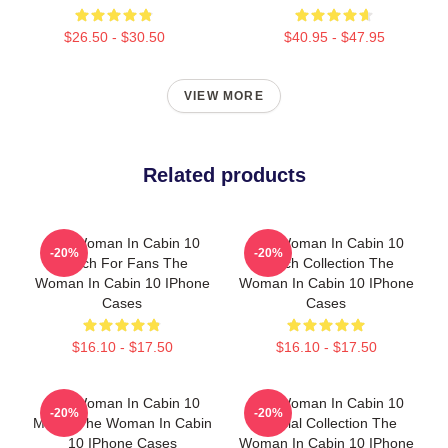
$26.50 - $30.50
$40.95 - $47.95
VIEW MORE
Related products
The Woman In Cabin 10
The Woman In Cabin 10
-20%
-20%
Merch For Fans The
Merch Collection The
Woman In Cabin 10 IPhone
Woman In Cabin 10 IPhone
Cases
Cases
$16.10 - $17.50
$16.10 - $17.50
The Woman In Cabin 10
The Woman In Cabin 10
-20%
-20%
Merch The Woman In Cabin
Special Collection The
10 IPhone Cases
Woman In Cabin 10 IPhone