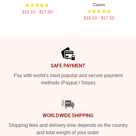
Cases
$16.10 - $17.50
$16.10 - $17.50
Footer
SAFE PAYMENT
Pay with world's most popular and secure payment
methods (Paypal / Stripe)
WORLDWIDE SHIPPING
Shipping fees and delivery time depends on the country
and total weight of your order.