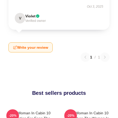
Oct 3, 2025
Violet
V
Verified owner
Write your review
1
/
1
Best sellers products
The Woman In Cabin 10
The Woman In Cabin 10
-20%
-20%