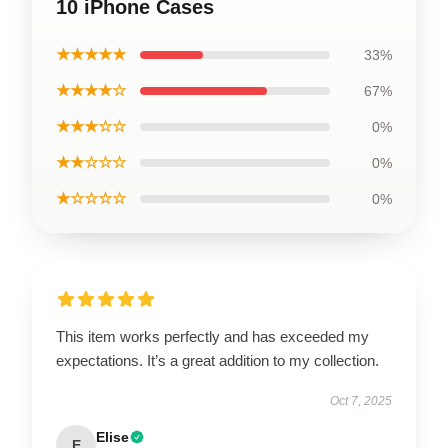
10 iPhone Cases
★★★★★
33%
★★★★☆
67%
★★★☆☆
0%
★★☆☆☆
0%
★☆☆☆☆
0%
This item works perfectly and has exceeded my
expectations. It’s a great addition to my collection.
Oct 7, 2025
Elise
E