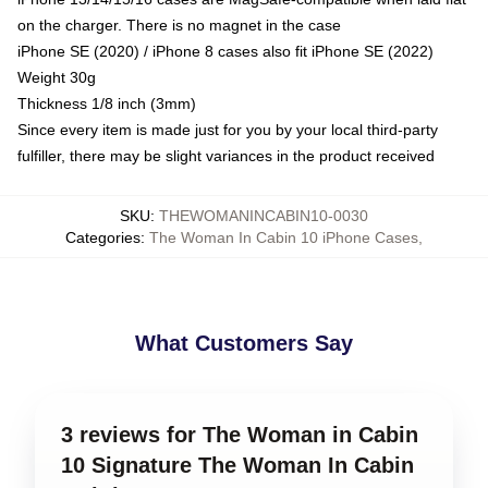
on the charger. There is no magnet in the case
iPhone SE (2020) / iPhone 8 cases also fit iPhone SE (2022)
Weight 30g
Thickness 1/8 inch (3mm)
Since every item is made just for you by your local third-party
fulfiller, there may be slight variances in the product received
SKU
:
THEWOMANINCABIN10-0030
Categories
:
The Woman In Cabin 10 iPhone Cases
,
What Customers Say
3 reviews for The Woman in Cabin
10 Signature The Woman In Cabin