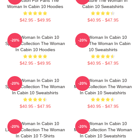
Collection For Fans The
Signature The Woman In
Woman In Cabin 10 Hoodies
Cabin 10 Sweatshirts
$42.95 - $49.95
$40.95 - $47.95
The Woman In Cabin 10
The Woman In Cabin 10
-20%
-20%
Special Collection The Woman
Merch The Woman In Cabin
In Cabin 10 Hoodies
10 Sweatshirts
$42.95 - $49.95
$40.95 - $47.95
The Woman In Cabin 10
The Woman In Cabin 10
-20%
-20%
Special Collection The Woman
Merch Collection The Woman
In Cabin 10 Sweatshirts
In Cabin 10 Sweatshirts
$40.95 - $47.95
$40.95 - $47.95
The Woman In Cabin 10
The Woman In Cabin 10
-20%
-20%
Limited Collection The Woman
Merch Collection The Woman
In Cabin 10 T-Shirts
In Cabin 10 Sweatshirts