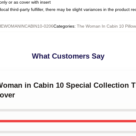
only or as cover with insert
ocal third-party fulfiller, there may be slight variances in the product r
HEWOMANINCABIN10-0206
Categories
:
The Woman In Cabin 10 Pillow
What Customers Say
 Woman in Cabin 10 Special Collection
Cover