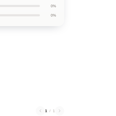
0%
0%
1
/
1