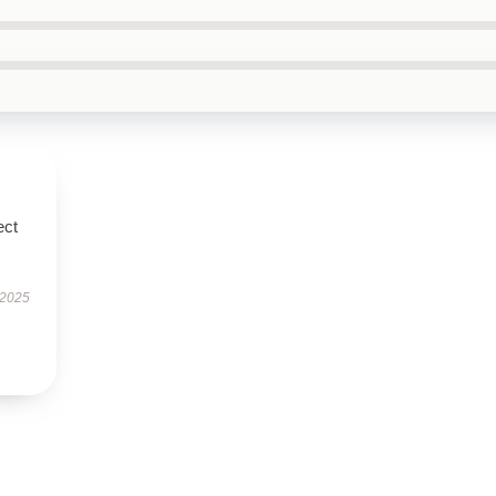
ect
 2025