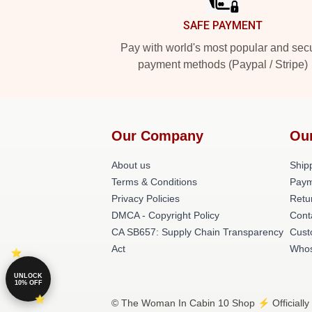
SAFE PAYMENT
Pay with world's most popular and sec
payment methods (Paypal / Stripe)
Our Company
Ou
About us
Shipp
Terms & Conditions
Paym
Privacy Policies
Retu
DMCA - Copyright Policy
Cont
CA SB657: Supply Chain Transparency
Cust
Act
Whos
UNLOCK
10% OFF
© The Woman In Cabin 10 Shop ⚡️ Officially