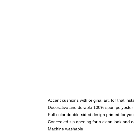
Accent cushions with original art, for that ins
Decorative and durable 100% spun polyester co
Full-color double-sided design printed for yo
Concealed zip opening for a clean look and e
Machine washable