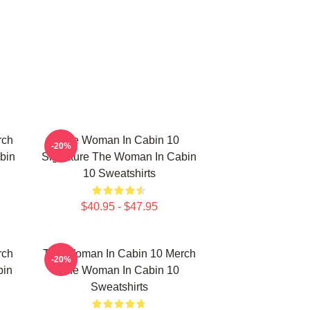
rch
The Woman In Cabin 10
-20%
bin
Signature The Woman In Cabin
10 Sweatshirts
$40.95 - $47.95
rch
The Woman In Cabin 10 Merch
-20%
bin
The Woman In Cabin 10
Sweatshirts