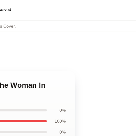
eceived
s Cover
,
 The Woman In
0%
100%
0%