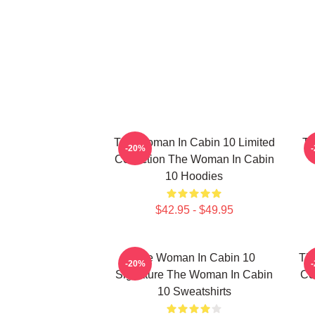
The Woman In Cabin 10 Limited
Th
-20%
Collection The Woman In Cabin
10 Hoodies
$42.95 - $49.95
The Woman In Cabin 10
Th
-20%
Signature The Woman In Cabin
Co
10 Sweatshirts