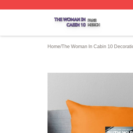
The Woman In Cabin 10 Shop ⚡️ Officially Licensed The 
Home
/
The Woman In Cabin 10 Decorati