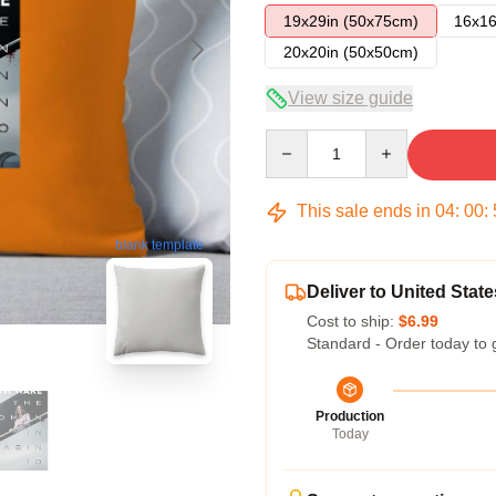
19x29in (50x75cm)
16x16
20x20in (50x50cm)
View size guide
Quantity
This sale ends in
04
:
00
:
blank template
Deliver to United State
Cost to ship:
$6.99
Standard - Order today to 
Production
Today