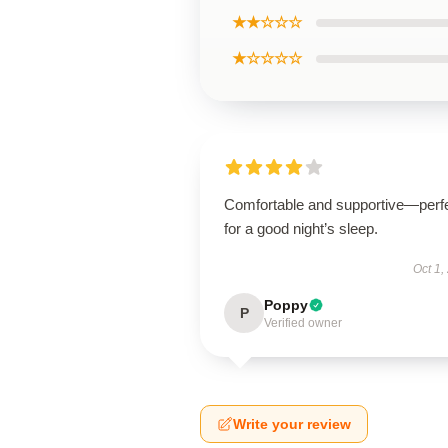
★★☆☆☆
★☆☆☆☆
Comfortable and supportive—perf
for a good night’s sleep.
Oct 1,
Poppy
P
Verified owner
Write your review