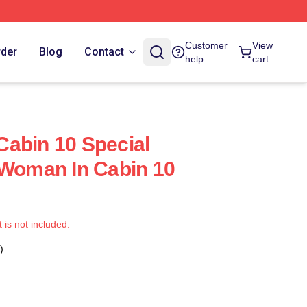
Customer
View
rder
Blog
Contact
help
cart
abin 10 Special
 Woman In Cabin 10
t is not included.
)