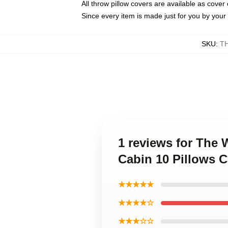
All throw pillow covers are available as cover 
Since every item is made just for you by your l
SKU
:
T
1 reviews for The
Cabin 10 Pillows 
★★★★★
★★★★☆
★★★☆☆