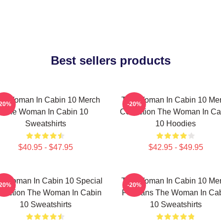
Best sellers products
e Woman In Cabin 10 Merch
The Woman In Cabin 10 Me
-20%
-20%
The Woman In Cabin 10
Collection The Woman In Ca
Sweatshirts
10 Hoodies
$40.95 - $47.95
$42.95 - $49.95
e Woman In Cabin 10 Special
The Woman In Cabin 10 Me
-20%
-20%
llection The Woman In Cabin
For Fans The Woman In Ca
10 Sweatshirts
10 Sweatshirts