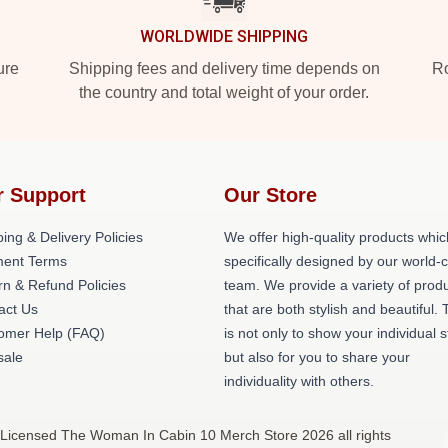
WORLDWIDE SHIPPING
ure
Shipping fees and delivery time depends on
Ro
the country and total weight of your order.
r Support
Our Store
ing & Delivery Policies
We offer high-quality products whic
ent Terms
specifically designed by our world-
rn & Refund Policies
team. We provide a variety of prod
act Us
that are both stylish and beautiful. 
omer Help (FAQ)
is not only to show your individual s
ale
but also for you to share your
individuality with others.
 Licensed The Woman In Cabin 10 Merch Store 2026 all rights