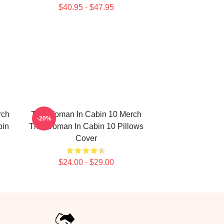
$40.95 - $47.95
rch
The Woman In Cabin 10 Merch
-20%
bin
The Woman In Cabin 10 Pillows
Cover
$24.00 - $29.00