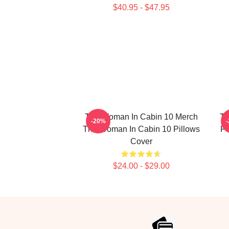
$40.95 - $47.95
The Woman In Cabin 10 Merch
Th
-20%
The Woman In Cabin 10 Pillows
Fo
Cover
$24.00 - $29.00
Footer