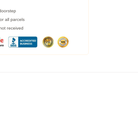
 doorstep
r all parcels
 not received