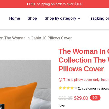
FREE
shipping on orders over $100
Woman In Cabin 10 Merch Store
Home
Shop
Shop by category
Tracking o
on
/
The Woman In Cabin 10 Pillows Cover
The Woman In C
Collection The
Pillows Cover
This is pillow cover only, inser
(1 customer reviews
$36.25
$29.00
-20%
Size