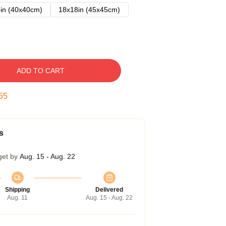
in (40x40cm)
18x18in (45x45cm)
ADD TO CART
54
s
get by
Aug. 15 - Aug. 22
Shipping
Delivered
Aug. 11
Aug. 15 - Aug. 22