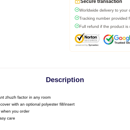
Secure transaction
Worldwide delivery to your
Tracking number provided fo
Full refund if the product is
Description
tant zhuzh factor in any room
ver with an optional polyester fill/insert
u when you order
asy care