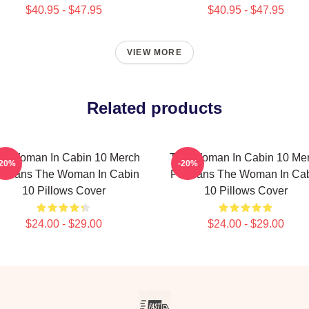
$40.95 - $47.95
$40.95 - $47.95
VIEW MORE
Related products
e Woman In Cabin 10 Merch
The Woman In Cabin 10 Me
-20%
-20%
r Fans The Woman In Cabin
For Fans The Woman In Ca
10 Pillows Cover
10 Pillows Cover
$24.00 - $29.00
$24.00 - $29.00