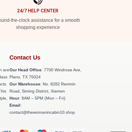
24/7 HELP CENTER
und-the-clock assistance for a smooth
shopping experience
Contact Us
h are
Our Head Office
: 7700 Windrose Ave,
class
Plano, TX 75024
ucts
Our Warehouse
: No. 8282 Renmin
This
Road, Siming District, Xiamen
tyle,
Hour
: 9AM – 5PM (Mon – Fri)
Email
:
contact@thewomanincabin10.shop