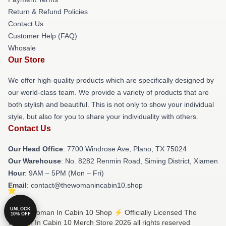
Return & Refund Policies
Contact Us
Customer Help (FAQ)
Whosale
Our Store
We offer high-quality products which are specifically designed by
our world-class team. We provide a variety of products that are
both stylish and beautiful. This is not only to show your individual
style, but also for you to share your individuality with others.
Contact Us
Our Head Office
: 7700 Windrose Ave, Plano, TX 75024
Our Warehouse
: No. 8282 Renmin Road, Siming District, Xiamen
Hour
: 9AM – 5PM (Mon – Fri)
Email
: contact@thewomanincabin10.shop
UNLOCK
© The Woman In Cabin 10 Shop ⚡️ Officially Licensed The
10% OFF
Woman In Cabin 10 Merch Store 2026 all rights reserved