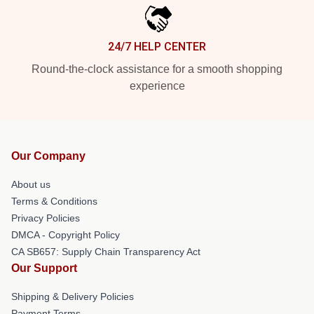
24/7 HELP CENTER
Round-the-clock assistance for a smooth shopping
experience
Our Company
About us
Terms & Conditions
Privacy Policies
DMCA - Copyright Policy
CA SB657: Supply Chain Transparency Act
Our Support
Shipping & Delivery Policies
Payment Terms