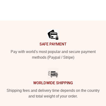
Footer
SAFE PAYMENT
Pay with world's most popular and secure payment
methods (Paypal / Stripe)
WORLDWIDE SHIPPING
Shipping fees and delivery time depends on the country
and total weight of your order.