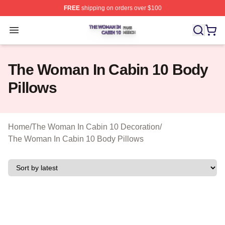
FREE
shipping on orders over $100
The Woman In Cabin 10 Shop ⚡️ Officially Licensed Th
Open menu
The Woman In Cabin 10 Body
Pillows
Home
/
The Woman In Cabin 10 Decoration
/
The Woman In Cabin 10 Body Pillows