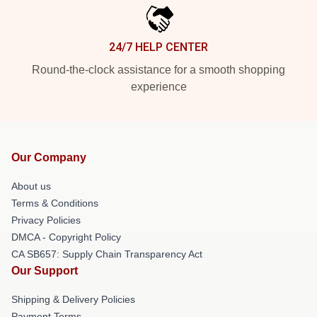
24/7 HELP CENTER
Round-the-clock assistance for a smooth shopping
experience
Our Company
About us
Terms & Conditions
Privacy Policies
DMCA - Copyright Policy
CA SB657: Supply Chain Transparency Act
Our Support
Shipping & Delivery Policies
Payment Terms