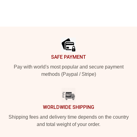
Footer
SAFE PAYMENT
Pay with world's most popular and secure payment
methods (Paypal / Stripe)
WORLDWIDE SHIPPING
Shipping fees and delivery time depends on the country
and total weight of your order.