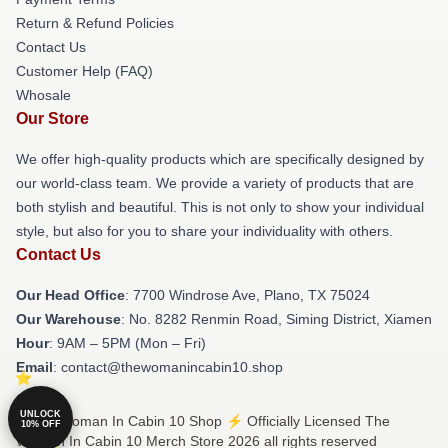
Return & Refund Policies
Contact Us
Customer Help (FAQ)
Whosale
Our Store
We offer high-quality products which are specifically designed by
our world-class team. We provide a variety of products that are
both stylish and beautiful. This is not only to show your individual
style, but also for you to share your individuality with others.
Contact Us
Our Head Office
: 7700 Windrose Ave, Plano, TX 75024
Our Warehouse
: No. 8282 Renmin Road, Siming District, Xiamen
Hour
: 9AM – 5PM (Mon – Fri)
Email
: contact@thewomanincabin10.shop
UNLOCK
© The Woman In Cabin 10 Shop ⚡️ Officially Licensed The
10% OFF
Woman In Cabin 10 Merch Store 2026 all rights reserved