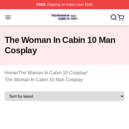
FREE
shipping on orders over $100
The Woman In Cabin 10 Shop ⚡️ Officially Licensed Th
Open menu
The Woman In Cabin 10 Man
Cosplay
Home
/
The Woman In Cabin 10 Cosplay
/
The Woman In Cabin 10 Man Cosplay