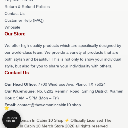
Return & Refund Policies
Contact Us
Customer Help (FAQ)
Whosale
Our Store
We offer high-quality products which are specifically designed by
our world-class team. We provide a variety of products that are
both stylish and beautiful. This is not only to show your individual
style, but also for you to share your individuality with others.
Contact Us
Our Head Office
: 7700 Windrose Ave, Plano, TX 75024
Our Warehouse
: No. 8282 Renmin Road, Siming District, Xiamen
Hour
: 9AM – 5PM (Mon – Fri)
Email
: contact@thewomanincabin10.shop
UNLOCK
© The Woman In Cabin 10 Shop ⚡️ Officially Licensed The
10% OFF
Woman In Cabin 10 Merch Store 2026 all rights reserved