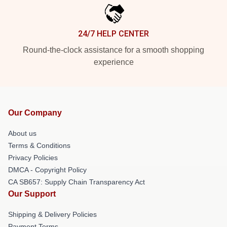
24/7 HELP CENTER
Round-the-clock assistance for a smooth shopping
experience
Our Company
About us
Terms & Conditions
Privacy Policies
DMCA - Copyright Policy
CA SB657: Supply Chain Transparency Act
Our Support
Shipping & Delivery Policies
Payment Terms