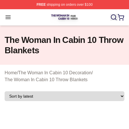
FREE
shipping on orders over $100
The Woman In Cabin 10 Shop ⚡️ Officially Licensed Th
Open menu
The Woman In Cabin 10 Throw
Blankets
Home
/
The Woman In Cabin 10 Decoration
/
The Woman In Cabin 10 Throw Blankets