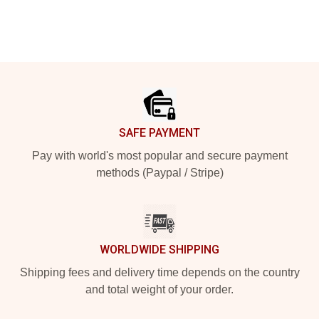
Footer
SAFE PAYMENT
Pay with world's most popular and secure payment
methods (Paypal / Stripe)
WORLDWIDE SHIPPING
Shipping fees and delivery time depends on the country
and total weight of your order.