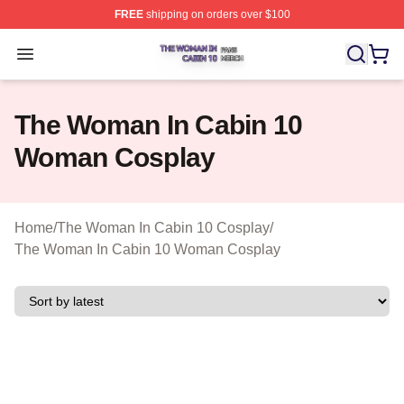
FREE
shipping on orders over $100
The Woman In Cabin 10 Shop ⚡️ Officially Licensed Th
Open menu
The Woman In Cabin 10
Woman Cosplay
Home
/
The Woman In Cabin 10 Cosplay
/
The Woman In Cabin 10 Woman Cosplay