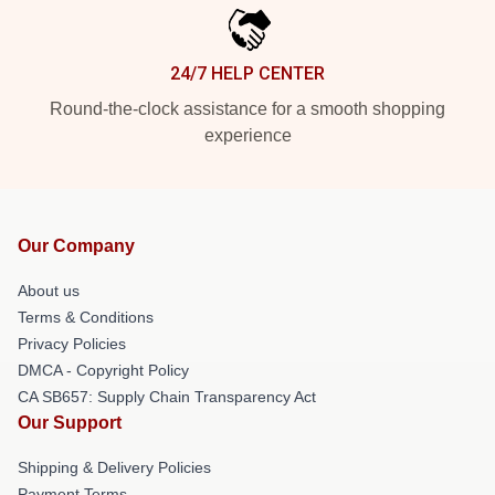
24/7 HELP CENTER
Round-the-clock assistance for a smooth shopping
experience
Our Company
About us
Terms & Conditions
Privacy Policies
DMCA - Copyright Policy
CA SB657: Supply Chain Transparency Act
Our Support
Shipping & Delivery Policies
Payment Terms