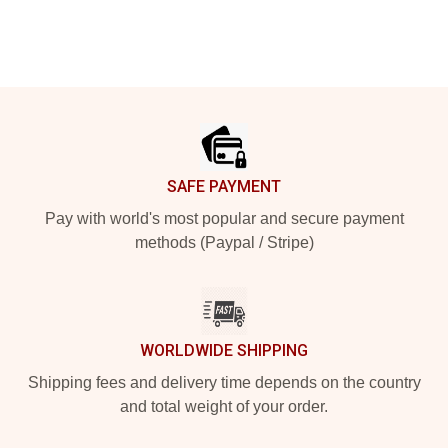
Footer
SAFE PAYMENT
Pay with world's most popular and secure payment
methods (Paypal / Stripe)
WORLDWIDE SHIPPING
Shipping fees and delivery time depends on the country
and total weight of your order.