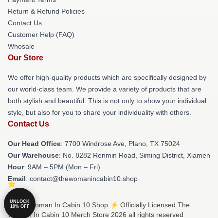
Return & Refund Policies
Contact Us
Customer Help (FAQ)
Whosale
Our Store
We offer high-quality products which are specifically designed by
our world-class team. We provide a variety of products that are
both stylish and beautiful. This is not only to show your individual
style, but also for you to share your individuality with others.
Contact Us
Our Head Office
: 7700 Windrose Ave, Plano, TX 75024
Our Warehouse
: No. 8282 Renmin Road, Siming District, Xiamen
Hour
: 9AM – 5PM (Mon – Fri)
Email
: contact@thewomanincabin10.shop
UNLOCK
© The Woman In Cabin 10 Shop ⚡️ Officially Licensed The
10% OFF
Woman In Cabin 10 Merch Store 2026 all rights reserved