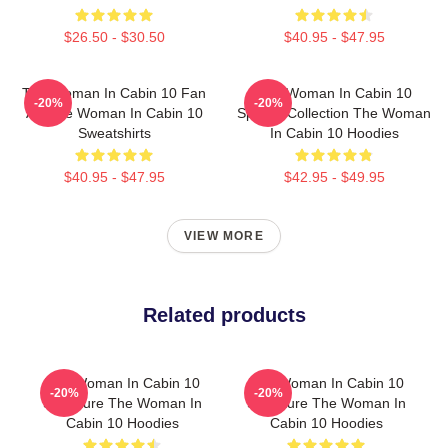
$26.50 - $30.50
$40.95 - $47.95
The Woman In Cabin 10 Fan
The Woman In Cabin 10
-20%
-20%
Art The Woman In Cabin 10
Special Collection The Woman
Sweatshirts
In Cabin 10 Hoodies
$40.95 - $47.95
$42.95 - $49.95
VIEW MORE
Related products
The Woman In Cabin 10
The Woman In Cabin 10
-20%
-20%
Signature The Woman In
Signature The Woman In
Cabin 10 Hoodies
Cabin 10 Hoodies