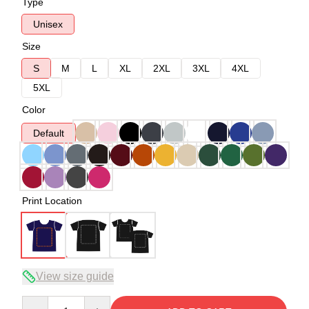
Type
Unisex
Size
S
M
L
XL
2XL
3XL
4XL
5XL
Color
Default
Print Location
View size guide
Quantity