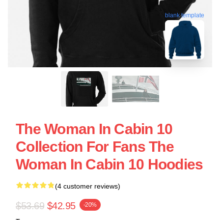
blank template
The Woman In Cabin 10
Collection For Fans The
Woman In Cabin 10 Hoodies
(4 customer reviews)
$53.69
$42.95
-20%