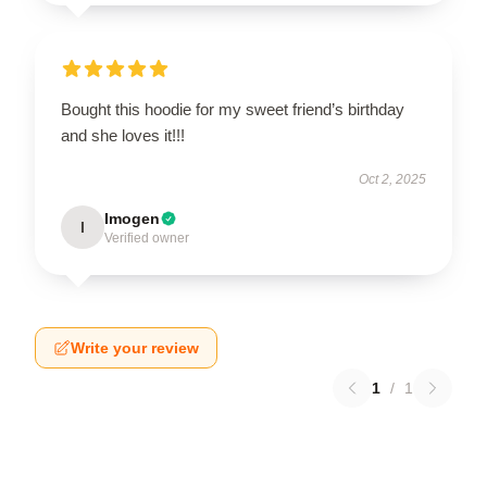
Bought this hoodie for my sweet friend’s birthday
and she loves it!!!
Oct 2, 2025
Imogen
I
Verified owner
Write your review
1
/
1