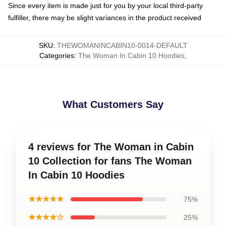
Since every item is made just for you by your local third-party
fulfiller, there may be slight variances in the product received
SKU
:
THEWOMANINCABIN10-0014-DEFAULT
Categories
:
The Woman In Cabin 10 Hoodies
,
What Customers Say
4 reviews for The Woman in Cabin
10 Collection for fans The Woman
In Cabin 10 Hoodies
★★★★★
75%
★★★★☆
25%