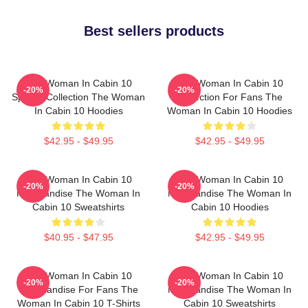
Best sellers products
The Woman In Cabin 10
The Woman In Cabin 10
-20%
-20%
Special Collection The Woman
Collection For Fans The
In Cabin 10 Hoodies
Woman In Cabin 10 Hoodies
$42.95 - $49.95
$42.95 - $49.95
The Woman In Cabin 10
The Woman In Cabin 10
-20%
-20%
Merchandise The Woman In
Merchandise The Woman In
Cabin 10 Sweatshirts
Cabin 10 Hoodies
$40.95 - $47.95
$42.95 - $49.95
The Woman In Cabin 10
The Woman In Cabin 10
-20%
-20%
Merchandise For Fans The
Merchandise The Woman In
Woman In Cabin 10 T-Shirts
Cabin 10 Sweatshirts