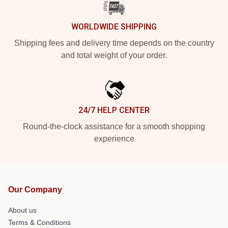
WORLDWIDE SHIPPING
Shipping fees and delivery time depends on the country
and total weight of your order.
24/7 HELP CENTER
Round-the-clock assistance for a smooth shopping
experience
Our Company
About us
Terms & Conditions