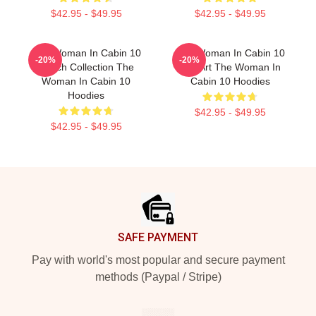
$42.95 - $49.95
$42.95 - $49.95
The Woman In Cabin 10
The Woman In Cabin 10
-20%
-20%
Merch Collection The
Fan Art The Woman In
Woman In Cabin 10
Cabin 10 Hoodies
Hoodies
$42.95 - $49.95
$42.95 - $49.95
Footer
SAFE PAYMENT
Pay with world's most popular and secure payment
methods (Paypal / Stripe)