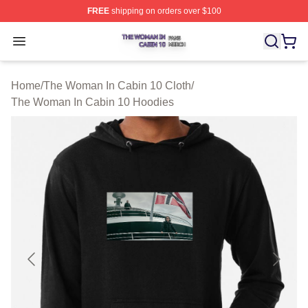
FREE
shipping on orders over $100
The Woman In Cabin 10 Shop ⚡️ Officially Licensed Th
Open menu
Home
/
The Woman In Cabin 10 Cloth
/
The Woman In Cabin 10 Hoodies