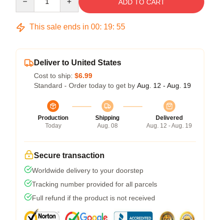
ADD TO CART
This sale ends in
00
:
19
:
54
Deliver to United States
Cost to ship:
$6.99
Standard - Order today to get by
Aug. 12 - Aug. 19
Production
Shipping
Delivered
Today
Aug. 08
Aug. 12 - Aug. 19
Secure transaction
Worldwide delivery to your doorstep
Tracking number provided for all parcels
Full refund if the product is not received