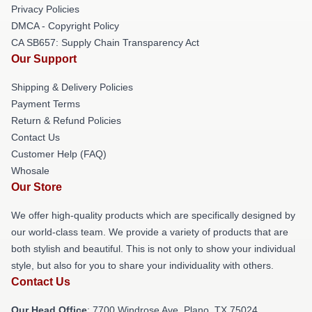
Privacy Policies
DMCA - Copyright Policy
CA SB657: Supply Chain Transparency Act
Our Support
Shipping & Delivery Policies
Payment Terms
Return & Refund Policies
Contact Us
Customer Help (FAQ)
Whosale
Our Store
We offer high-quality products which are specifically designed by
our world-class team. We provide a variety of products that are
both stylish and beautiful. This is not only to show your individual
style, but also for you to share your individuality with others.
Contact Us
Our Head Office
: 7700 Windrose Ave, Plano, TX 75024