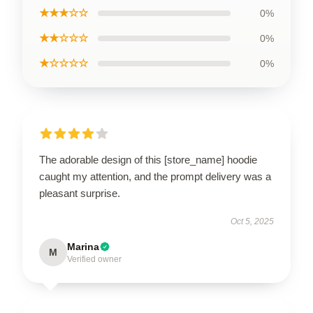
★★★☆☆
0%
★★☆☆☆
0%
★☆☆☆☆
0%
The adorable design of this [store_name] hoodie
caught my attention, and the prompt delivery was a
pleasant surprise.
Oct 5, 2025
Marina
M
Verified owner