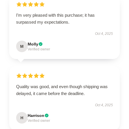
I’m very pleased with this purchase; it has
surpassed my expectations.
Oct 4, 2025
Molly
M
Verified owner
Quality was good, and even though shipping was
delayed, it came before the deadline.
Oct 4, 2025
Harrison
H
Verified owner