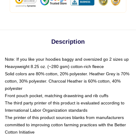
Description
Note: If you like your hoodies baggy and oversized go 2 sizes up
Heavyweight 8.25 oz. (~280 gsm) cotton-rich fleece
Solid colors are 80% cotton, 20% polyester. Heather Grey is 70%
cotton, 30% polyester. Charcoal Heather is 60% cotton, 40%
polyester
Front pouch pocket, matching drawstring and rib cuffs
The third party printer of this product is evaluated according to
International Labor Organization standards
The printer of this product sources blanks from manufacturers
committed to improving cotton farming practices with the Better
Cotton Initiative