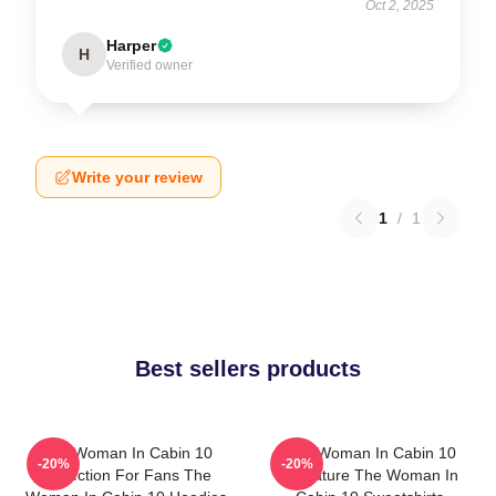
Oct 2, 2025
Harper
H
Verified owner
Write your review
1
/
1
Best sellers products
The Woman In Cabin 10
The Woman In Cabin 10
-20%
-20%
Collection For Fans The
Signature The Woman In