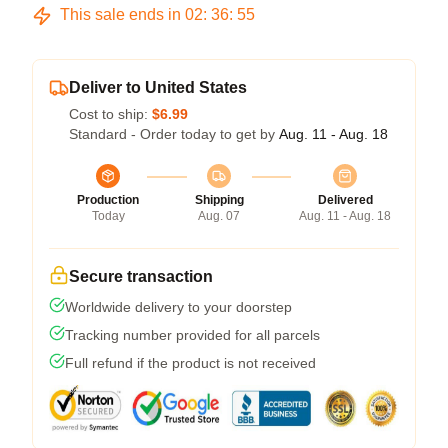
This sale ends in
02
:
36
:
54
Deliver to United States
Cost to ship:
$6.99
Standard - Order today to get by
Aug. 11 - Aug. 18
Production
Shipping
Delivered
Today
Aug. 07
Aug. 11 - Aug. 18
Secure transaction
Worldwide delivery to your doorstep
Tracking number provided for all parcels
Full refund if the product is not received