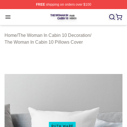
FREE
shipping on orders over $100
The Woman In Cabin 10 Shop ⚡️ Officially Licensed Th
Open menu
Home
/
The Woman In Cabin 10 Decoration
/
The Woman In Cabin 10 Pillows Cover