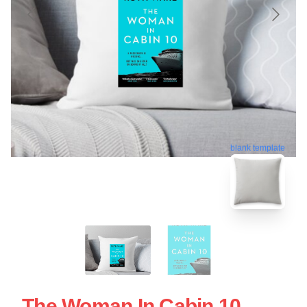
blank template
The Woman In Cabin 10