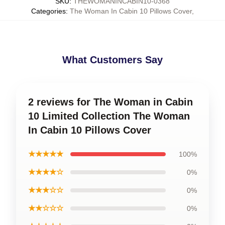
SKU
:
THEWOMANINCABIN10-0368
Categories
:
The Woman In Cabin 10 Pillows Cover
,
What Customers Say
2 reviews for The Woman in Cabin
10 Limited Collection The Woman
In Cabin 10 Pillows Cover
★★★★★
100%
★★★★☆
0%
★★★☆☆
0%
★★☆☆☆
0%