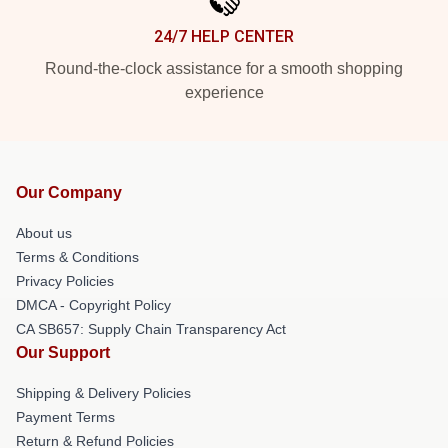
24/7 HELP CENTER
Round-the-clock assistance for a smooth shopping
experience
Our Company
About us
Terms & Conditions
Privacy Policies
DMCA - Copyright Policy
CA SB657: Supply Chain Transparency Act
Our Support
Shipping & Delivery Policies
Payment Terms
Return & Refund Policies