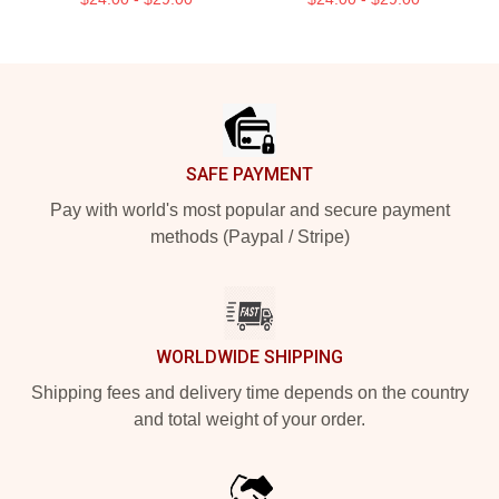
Footer
SAFE PAYMENT
Pay with world's most popular and secure payment
methods (Paypal / Stripe)
WORLDWIDE SHIPPING
Shipping fees and delivery time depends on the country
and total weight of your order.