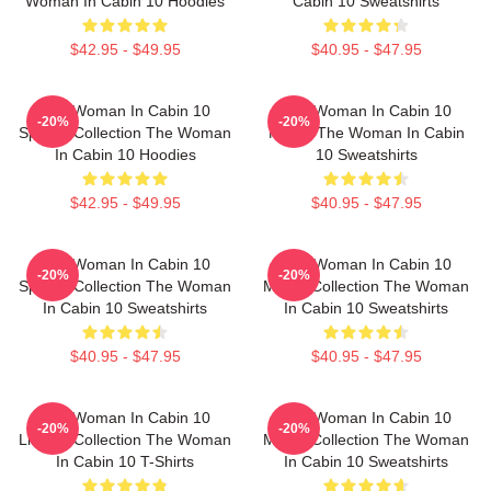
Woman In Cabin 10 Hoodies
Cabin 10 Sweatshirts
$42.95 - $49.95
$40.95 - $47.95
The Woman In Cabin 10
The Woman In Cabin 10
-20%
-20%
Special Collection The Woman
Merch The Woman In Cabin
In Cabin 10 Hoodies
10 Sweatshirts
$42.95 - $49.95
$40.95 - $47.95
The Woman In Cabin 10
The Woman In Cabin 10
-20%
-20%
Special Collection The Woman
Merch Collection The Woman
In Cabin 10 Sweatshirts
In Cabin 10 Sweatshirts
$40.95 - $47.95
$40.95 - $47.95
The Woman In Cabin 10
The Woman In Cabin 10
-20%
-20%
Limited Collection The Woman
Merch Collection The Woman
In Cabin 10 T-Shirts
In Cabin 10 Sweatshirts