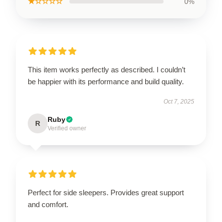
★☆☆☆☆
0%
This item works perfectly as described. I couldn’t
be happier with its performance and build quality.
Oct 7, 2025
Ruby
R
Verified owner
Perfect for side sleepers. Provides great support
and comfort.