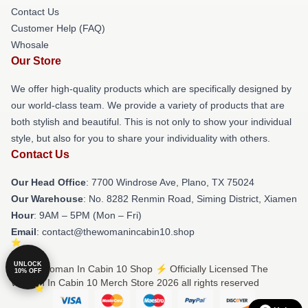
Contact Us
Customer Help (FAQ)
Whosale
Our Store
We offer high-quality products which are specifically designed by
our world-class team. We provide a variety of products that are
both stylish and beautiful. This is not only to show your individual
style, but also for you to share your individuality with others.
Contact Us
Our Head Office
: 7700 Windrose Ave, Plano, TX 75024
Our Warehouse
: No. 8282 Renmin Road, Siming District, Xiamen
Hour
: 9AM – 5PM (Mon – Fri)
Email
: contact@thewomanincabin10.shop
UNLOCK
© The Woman In Cabin 10 Shop ⚡️ Officially Licensed The
10% OFF
Woman In Cabin 10 Merch Store 2026 all rights reserved