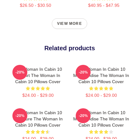
$26.50 - $30.50
$40.95 - $47.95
VIEW MORE
Related products
The Woman In Cabin 10
The Woman In Cabin 10
-20%
-20%
Fan Art The Woman In
Merchandise The Woman In
Cabin 10 Pillows Cover
Cabin 10 Pillows Cover
$24.00 - $29.00
$24.00 - $29.00
The Woman In Cabin 10
The Woman In Cabin 10
-20%
-20%
Signature The Woman In
Merchandise The Woman In
Cabin 10 Pillows Cover
Cabin 10 Pillows Cover
$24.00 - $29.00
$24.00 - $29.00