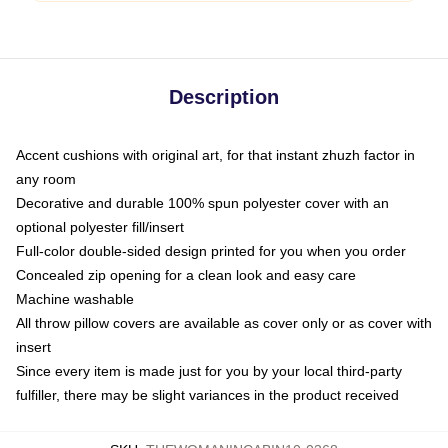
Description
Accent cushions with original art, for that instant zhuzh factor in
any room
Decorative and durable 100% spun polyester cover with an
optional polyester fill/insert
Full-color double-sided design printed for you when you order
Concealed zip opening for a clean look and easy care
Machine washable
All throw pillow covers are available as cover only or as cover with
insert
Since every item is made just for you by your local third-party
fulfiller, there may be slight variances in the product received