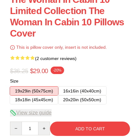
Limited Collection The
Woman In Cabin 10 Pillows
Cover
This is pillow cover only, insert is not included.
(2 customer reviews)
$36.25
$29.00
-20%
Size
19x29in (50x75cm)
16x16in (40x40cm)
18x18in (45x45cm)
20x20in (50x50cm)
View size guide
Quantity
ADD TO CART