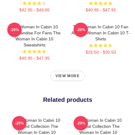
$42.95 - $49.95
$40.95 - $47.95
The Woman In Cabin 10
The Woman In Cabin 10 Fan
-20%
-20%
Merchandise For Fans The
Art The Woman In Cabin 10 T-
Woman In Cabin 10
Shirts
Sweatshirts
$26.50 - $30.50
$40.95 - $47.95
VIEW MORE
Related products
The Woman In Cabin 10
The Woman In Cabin 10
-20%
-20%
Limited Collection The
Special Collection The
Woman In Cabin 10
Woman In Cabin 10