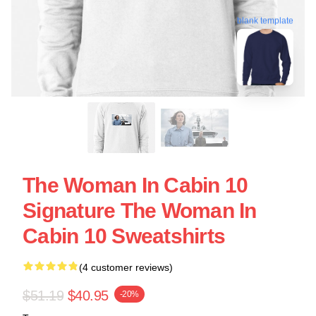
blank template
The Woman In Cabin 10
Signature The Woman In
Cabin 10 Sweatshirts
(4 customer reviews)
$51.19
$40.95
-20%