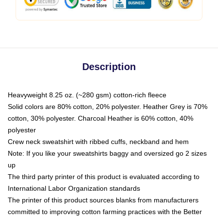
Description
Heavyweight 8.25 oz. (~280 gsm) cotton-rich fleece
Solid colors are 80% cotton, 20% polyester. Heather Grey is 70%
cotton, 30% polyester. Charcoal Heather is 60% cotton, 40%
polyester
Crew neck sweatshirt with ribbed cuffs, neckband and hem
Note: If you like your sweatshirts baggy and oversized go 2 sizes
up
The third party printer of this product is evaluated according to
International Labor Organization standards
The printer of this product sources blanks from manufacturers
committed to improving cotton farming practices with the Better