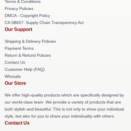
Terms & Conditions
Privacy Policies
DMCA - Copyright Policy
CA SB657: Supply Chain Transparency Act
Our Support
Shipping & Delivery Policies
Payment Terms
Return & Refund Policies
Contact Us
Customer Help (FAQ)
Whosale
Our Store
We offer high-quality products which are specifically designed by
our world-class team. We provide a variety of products that are
both stylish and beautiful. This is not only to show your individual
style, but also for you to share your individuality with others.
Contact Us