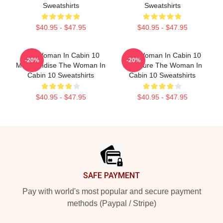
Sweatshirts
Sweatshirts
$40.95 - $47.95
$40.95 - $47.95
The Woman In Cabin 10
The Woman In Cabin 10
-20%
-20%
Merchandise The Woman In
Signature The Woman In
Cabin 10 Sweatshirts
Cabin 10 Sweatshirts
$40.95 - $47.95
$40.95 - $47.95
Footer
SAFE PAYMENT
Pay with world's most popular and secure payment
methods (Paypal / Stripe)