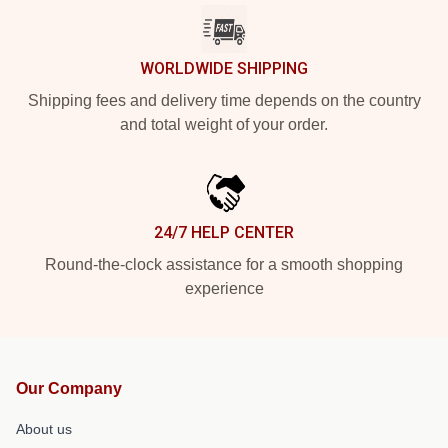
WORLDWIDE SHIPPING
Shipping fees and delivery time depends on the country
and total weight of your order.
24/7 HELP CENTER
Round-the-clock assistance for a smooth shopping
experience
Our Company
About us