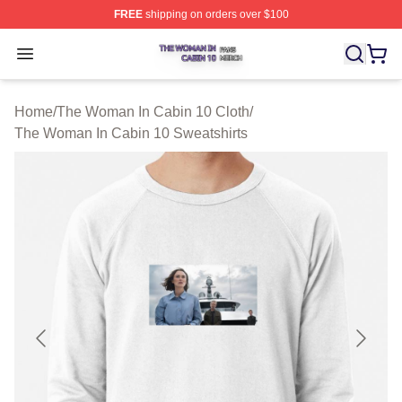
FREE
shipping on orders over $100
The Woman In Cabin 10 Shop ⚡️ Officially Licensed Th
Open menu
Home
/
The Woman In Cabin 10 Cloth
/
The Woman In Cabin 10 Sweatshirts