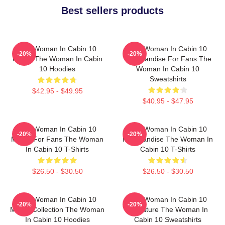
Best sellers products
The Woman In Cabin 10
The Woman In Cabin 10
-20%
-20%
Merch The Woman In Cabin
Merchandise For Fans The
10 Hoodies
Woman In Cabin 10
Sweatshirts
$42.95 - $49.95
$40.95 - $47.95
The Woman In Cabin 10
The Woman In Cabin 10
-20%
-20%
Merch For Fans The Woman
Merchandise The Woman In
In Cabin 10 T-Shirts
Cabin 10 T-Shirts
$26.50 - $30.50
$26.50 - $30.50
The Woman In Cabin 10
The Woman In Cabin 10
-20%
-20%
Merch Collection The Woman
Signature The Woman In
In Cabin 10 Hoodies
Cabin 10 Sweatshirts