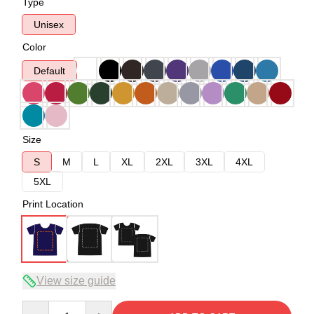
Type
Unisex
Color
Default
Size
S
M
L
XL
2XL
3XL
4XL
5XL
Print Location
View size guide
Quantity