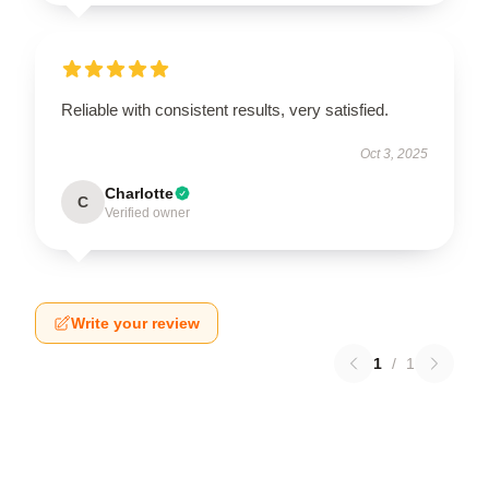
Reliable with consistent results, very satisfied.
Oct 3, 2025
Charlotte
C
Verified owner
Write your review
1
/
1