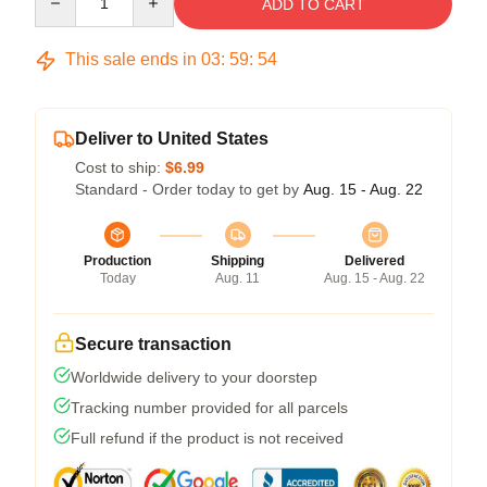
ADD TO CART
This sale ends in
03
:
59
:
53
Deliver to United States
Cost to ship:
$6.99
Standard - Order today to get by
Aug. 15 - Aug. 22
Production
Shipping
Delivered
Today
Aug. 11
Aug. 15 - Aug. 22
Secure transaction
Worldwide delivery to your doorstep
Tracking number provided for all parcels
Full refund if the product is not received