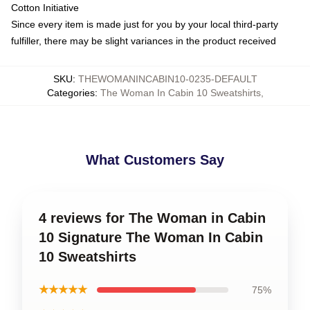
Cotton Initiative
Since every item is made just for you by your local third-party
fulfiller, there may be slight variances in the product received
SKU
:
THEWOMANINCABIN10-0235-DEFAULT
Categories
:
The Woman In Cabin 10 Sweatshirts
,
What Customers Say
4 reviews for The Woman in Cabin
10 Signature The Woman In Cabin
10 Sweatshirts
★★★★★
75%