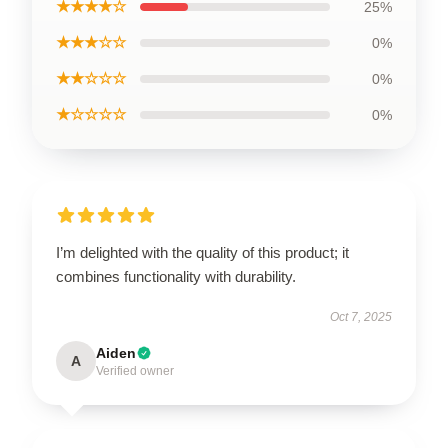
★★★★☆
25%
★★★☆☆
0%
★★☆☆☆
0%
★☆☆☆☆
0%
I’m delighted with the quality of this product; it
combines functionality with durability.
Oct 7, 2025
Aiden
A
Verified owner