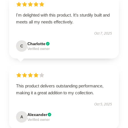
I'm delighted with this product. It’s sturdily built and
meets all my needs effectively.
Oct 7, 2025
Charlotte
C
Verified owner
This product delivers outstanding performance,
making it a great addition to my collection.
Oct 5, 2025
Alexander
A
Verified owner