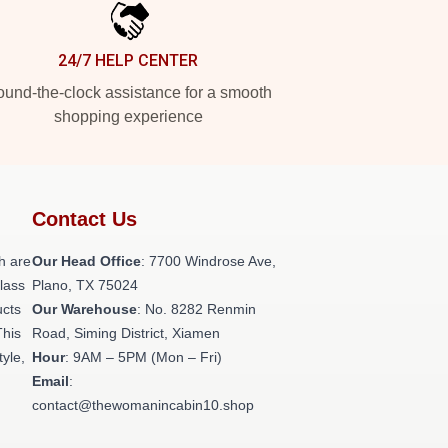
24/7 HELP CENTER
und-the-clock assistance for a smooth
shopping experience
Contact Us
h are
Our Head Office
: 7700 Windrose Ave,
class
Plano, TX 75024
ucts
Our Warehouse
: No. 8282 Renmin
This
Road, Siming District, Xiamen
tyle,
Hour
: 9AM – 5PM (Mon – Fri)
Email
:
contact@thewomanincabin10.shop