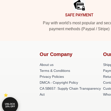
SAFE PAYMENT
Pay with world's most popular and sec
payment methods (Paypal / Stripe)
Our Company
Ou
About us
Shipp
Terms & Conditions
Paym
Privacy Policies
Retu
DMCA - Copyright Policy
Cont
CA SB657: Supply Chain Transparency
Cust
Act
Whos
UNLOCK
10% OFF