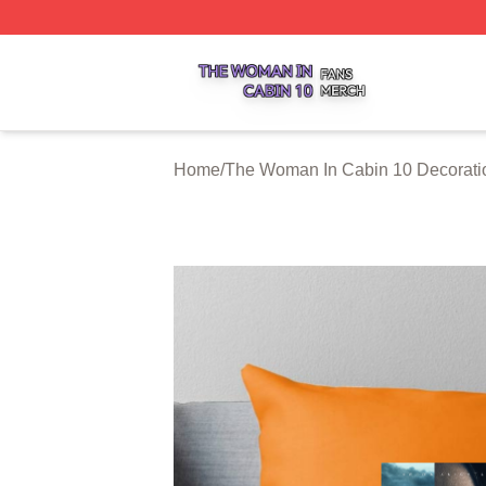
The Woman In Cabin 10 Shop ⚡️ Officially Licensed The 
Home
/
The Woman In Cabin 10 Decorati