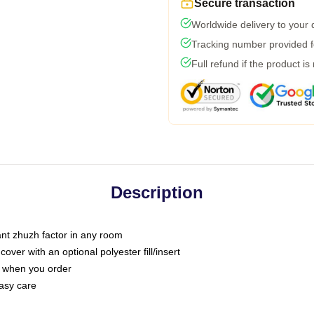
Secure transaction
Worldwide delivery to your
Tracking number provided fo
Full refund if the product is
Description
tant zhuzh factor in any room
ver with an optional polyester fill/insert
u when you order
asy care