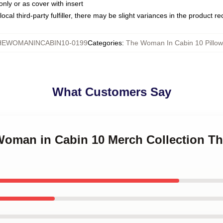
only or as cover with insert
ocal third-party fulfiller, there may be slight variances in the product r
HEWOMANINCABIN10-0199
Categories
:
The Woman In Cabin 10 Pillow
What Customers Say
 Woman in Cabin 10 Merch Collection 