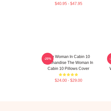
$40.95 - $47.95
The Woman In Cabin 10
-20%
Merchandise The Woman In
Cabin 10 Pillows Cover
$24.00 - $29.00
Footer