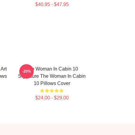
$40.95 - $47.95
Art
The Woman In Cabin 10
-20%
ows
Signature The Woman In Cabin
10 Pillows Cover
$24.00 - $29.00