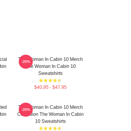
ial
The Woman In Cabin 10 Merch
-20%
bin
The Woman In Cabin 10
Sweatshirts
$40.95 - $47.95
ted
The Woman In Cabin 10 Merch
-20%
bin
Collection The Woman In Cabin
10 Sweatshirts