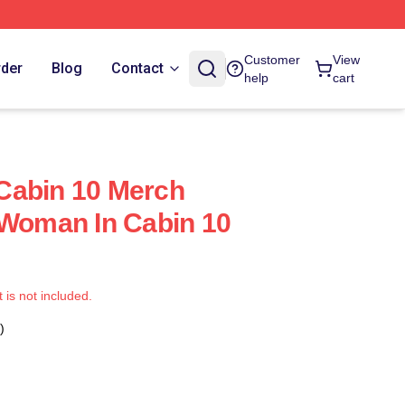
Customer
View
rder
Blog
Contact
help
cart
Cabin 10 Merch
 Woman In Cabin 10
t is not included.
)