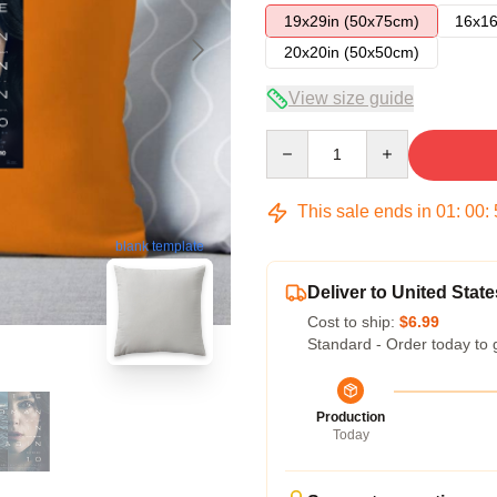
19x29in (50x75cm)
16x16
20x20in (50x50cm)
View size guide
Quantity
This sale ends in
01
:
00
:
blank template
Deliver to United State
Cost to ship:
$6.99
Standard - Order today to 
Production
Today