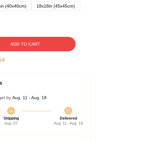
in (40x40cm)
18x18in (45x45cm)
ADD TO CART
53
s
get by
Aug. 11 - Aug. 18
Shipping
Delivered
Aug. 07
Aug. 11 - Aug. 18