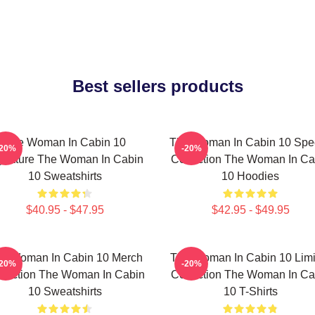
Best sellers products
The Woman In Cabin 10
The Woman In Cabin 10 Spec
-20%
-20%
gnature The Woman In Cabin
Collection The Woman In Ca
10 Sweatshirts
10 Hoodies
$40.95 - $47.95
$42.95 - $49.95
e Woman In Cabin 10 Merch
The Woman In Cabin 10 Limi
-20%
-20%
llection The Woman In Cabin
Collection The Woman In Ca
10 Sweatshirts
10 T-Shirts