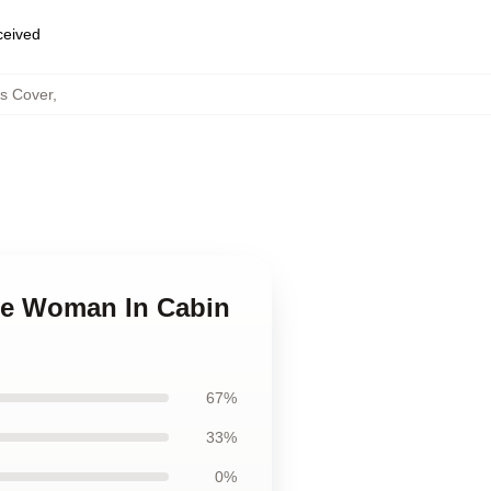
eceived
s Cover
,
The Woman In Cabin
67%
33%
0%