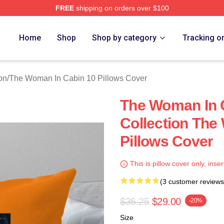
FREE
shipping on orders over $100
Woman In Cabin 10 Merch Store
Home
Shop
Shop by category
Tracking o
on
/
The Woman In Cabin 10 Pillows Cover
The Woman In 
Collection The
Pillows Cover
This is pillow cover only, inser
(3 customer reviews
$36.25
$29.00
-20%
Size