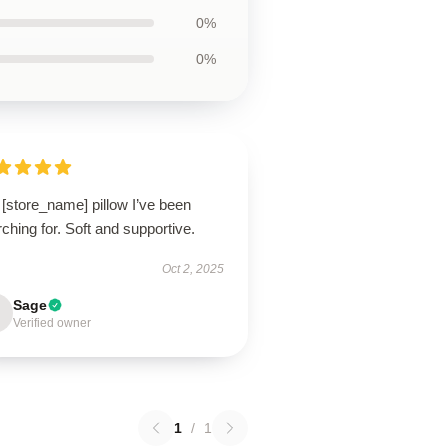
0%
0%
[store_name] pillow I’ve been
ching for. Soft and supportive.
Oct 2, 2025
Sage
Verified owner
1
/
1