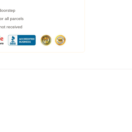
 doorstep
r all parcels
 not received