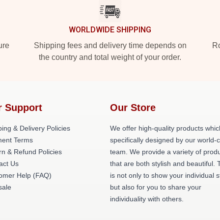
WORLDWIDE SHIPPING
ure
Shipping fees and delivery time depends on
Ro
the country and total weight of your order.
r Support
Our Store
ing & Delivery Policies
We offer high-quality products whic
ent Terms
specifically designed by our world-
rn & Refund Policies
team. We provide a variety of prod
act Us
that are both stylish and beautiful. 
omer Help (FAQ)
is not only to show your individual s
ale
but also for you to share your
individuality with others.