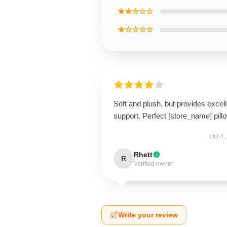
★★☆☆☆
★☆☆☆☆
Soft and plush, but provides excell
support. Perfect [store_name] pill
Oct 4,
Rhett
R
Verified owner
Write your review