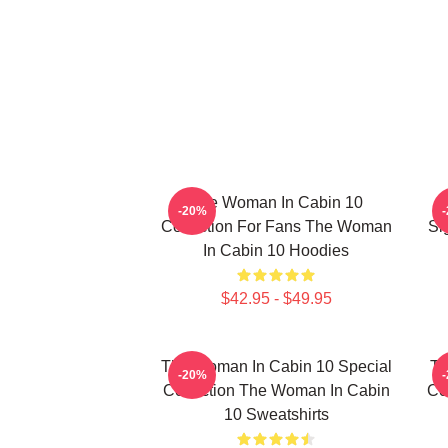
The Woman In Cabin 10
-20%
Collection For Fans The Woman
Si
In Cabin 10 Hoodies
$42.95 - $49.95
The Woman In Cabin 10 Special
Th
-20%
Collection The Woman In Cabin
Co
10 Sweatshirts