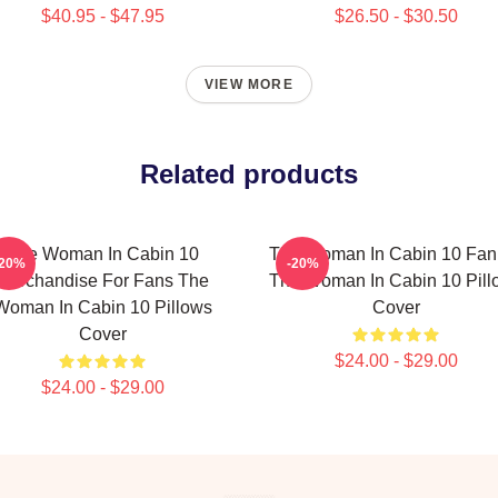
$40.95 - $47.95
$26.50 - $30.50
VIEW MORE
Related products
The Woman In Cabin 10
The Woman In Cabin 10 Fan 
-20%
-20%
Merchandise For Fans The
The Woman In Cabin 10 Pill
Woman In Cabin 10 Pillows
Cover
Cover
$24.00 - $29.00
$24.00 - $29.00