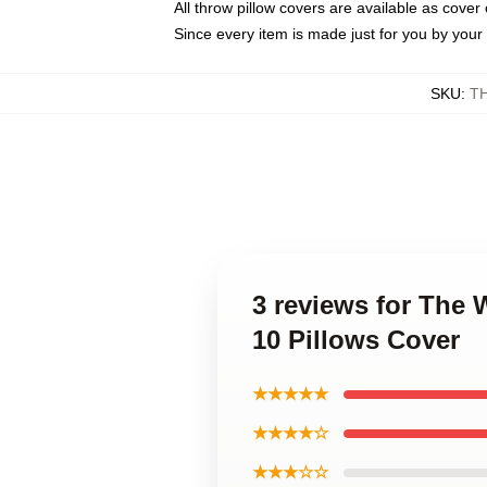
All throw pillow covers are available as cover 
Since every item is made just for you by your l
SKU
:
T
3 reviews for The
10 Pillows Cover
★★★★★
★★★★☆
★★★☆☆