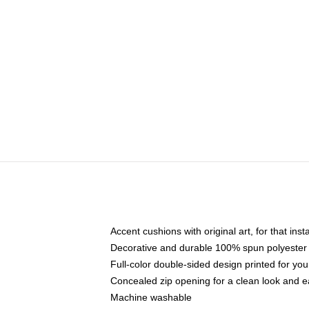
Accent cushions with original art, for that ins
Decorative and durable 100% spun polyester co
Full-color double-sided design printed for yo
Concealed zip opening for a clean look and e
Machine washable