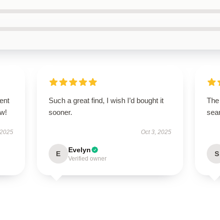
ent
Such a great find, I wish I’d bought it
The 
ow!
sooner.
sear
 2025
Oct 3, 2025
Evelyn
E
S
Verified owner