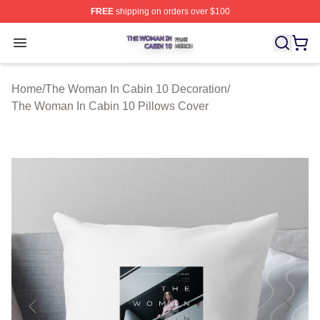
FREE
shipping on orders over $100
The Woman In Cabin 10 Shop ⚡️ Officially Licensed Th
Open menu
Home
/
The Woman In Cabin 10 Decoration
/
The Woman In Cabin 10 Pillows Cover