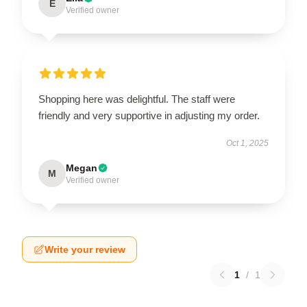
E
Verified owner
Shopping here was delightful. The staff were
friendly and very supportive in adjusting my order.
Oct 1, 2025
Megan
M
Verified owner
Write your review
1
/
1