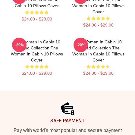
Cabin 10 Pillows Cover
Woman In Cabin 10 Pillows
Cover
$24.00 - $29.00
$24.00 - $29.00
The Woman In Cabin 10
The Woman In Cabin 10
-20%
-20%
Limited Collection The
Limited Collection The
Woman In Cabin 10 Pillows
Woman In Cabin 10 Pillows
Cover
Cover
$24.00 - $29.00
$24.00 - $29.00
Footer
SAFE PAYMENT
Pay with world's most popular and secure payment