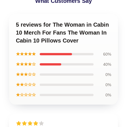
What Customers Say
5 reviews for The Woman in Cabin
10 Merch For Fans The Woman In
Cabin 10 Pillows Cover
★★★★★
60%
★★★★☆
40%
★★★☆☆
0%
★★☆☆☆
0%
★☆☆☆☆
0%