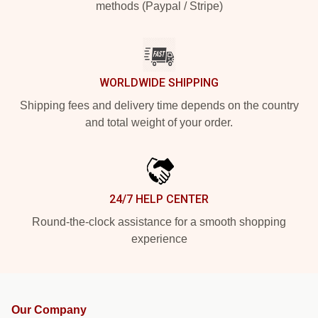
methods (Paypal / Stripe)
WORLDWIDE SHIPPING
Shipping fees and delivery time depends on the country
and total weight of your order.
24/7 HELP CENTER
Round-the-clock assistance for a smooth shopping
experience
Our Company