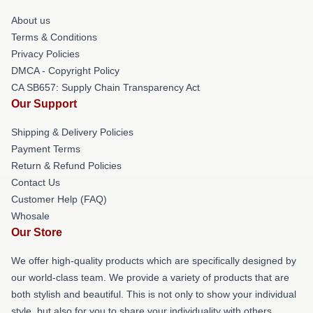
About us
Terms & Conditions
Privacy Policies
DMCA - Copyright Policy
CA SB657: Supply Chain Transparency Act
Our Support
Shipping & Delivery Policies
Payment Terms
Return & Refund Policies
Contact Us
Customer Help (FAQ)
Whosale
Our Store
We offer high-quality products which are specifically designed by
our world-class team. We provide a variety of products that are
both stylish and beautiful. This is not only to show your individual
style, but also for you to share your individuality with others.