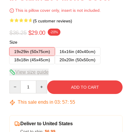
This is pillow cover only, insert is not included.
(5 customer reviews)
$36.25
$29.00
-20%
Size
19x29in (50x75cm)
16x16in (40x40cm)
18x18in (45x45cm)
20x20in (50x50cm)
View size guide
Quantity
ADD TO CART
This sale ends in
03
:
57
:
54
Deliver to United States
Cost to ship:
$6.99