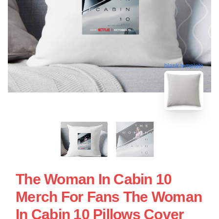
blank template
The Woman In Cabin 10
Merch For Fans The Woman
In Cabin 10 Pillows Cover