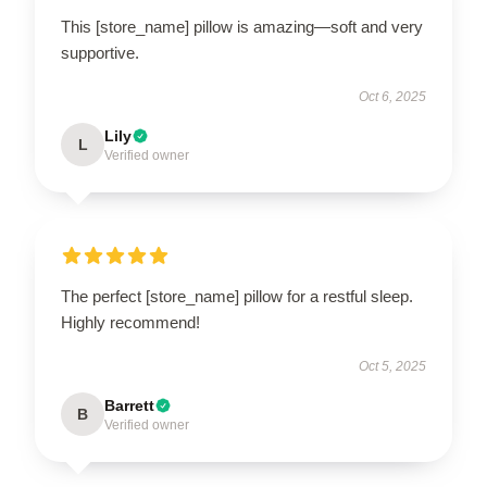
This [store_name] pillow is amazing—soft and very
supportive.
Oct 6, 2025
Lily
L
Verified owner
The perfect [store_name] pillow for a restful sleep.
Highly recommend!
Oct 5, 2025
Barrett
B
Verified owner