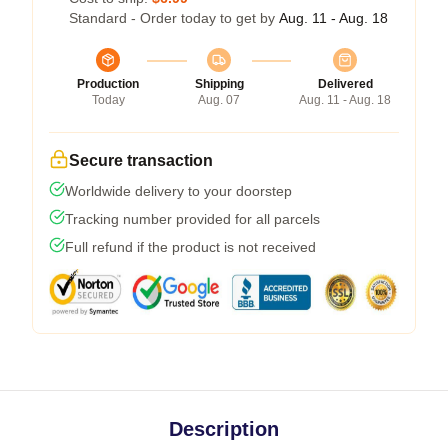
Standard - Order today to get by
Aug. 11 - Aug. 18
Production
Shipping
Delivered
Today
Aug. 07
Aug. 11 - Aug. 18
Secure transaction
Worldwide delivery to your doorstep
Tracking number provided for all parcels
Full refund if the product is not received
Description