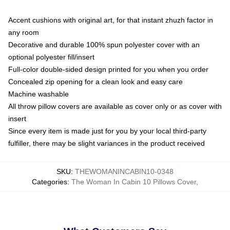
Accent cushions with original art, for that instant zhuzh factor in
any room
Decorative and durable 100% spun polyester cover with an
optional polyester fill/insert
Full-color double-sided design printed for you when you order
Concealed zip opening for a clean look and easy care
Machine washable
All throw pillow covers are available as cover only or as cover with
insert
Since every item is made just for you by your local third-party
fulfiller, there may be slight variances in the product received
SKU
:
THEWOMANINCABIN10-0348
Categories
:
The Woman In Cabin 10 Pillows Cover
,