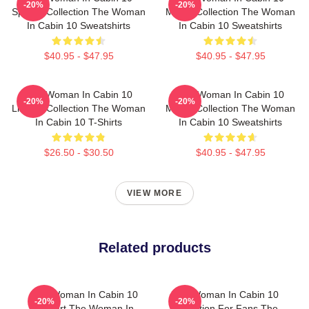
-20%
-20%
Special Collection The Woman
Merch Collection The Woman
In Cabin 10 Sweatshirts
In Cabin 10 Sweatshirts
$40.95 - $47.95
$40.95 - $47.95
The Woman In Cabin 10
The Woman In Cabin 10
-20%
-20%
Limited Collection The Woman
Merch Collection The Woman
In Cabin 10 T-Shirts
In Cabin 10 Sweatshirts
$26.50 - $30.50
$40.95 - $47.95
VIEW MORE
Related products
The Woman In Cabin 10
The Woman In Cabin 10
-20%
-20%
Fan Art The Woman In
Collection For Fans The