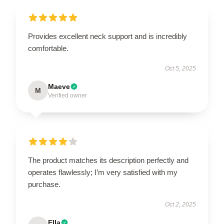
Provides excellent neck support and is incredibly
comfortable.
Oct 5, 2025
Maeve
M
Verified owner
The product matches its description perfectly and
operates flawlessly; I’m very satisfied with my
purchase.
Oct 2, 2025
Ella