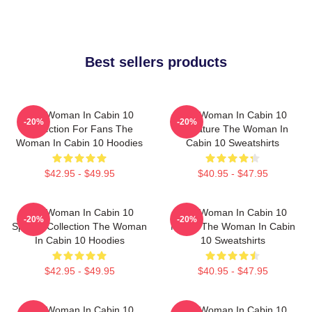
Best sellers products
The Woman In Cabin 10
The Woman In Cabin 10
-20%
-20%
Collection For Fans The
Signature The Woman In
Woman In Cabin 10 Hoodies
Cabin 10 Sweatshirts
$42.95 - $49.95
$40.95 - $47.95
The Woman In Cabin 10
The Woman In Cabin 10
-20%
-20%
Special Collection The Woman
Merch The Woman In Cabin
In Cabin 10 Hoodies
10 Sweatshirts
$42.95 - $49.95
$40.95 - $47.95
The Woman In Cabin 10
The Woman In Cabin 10