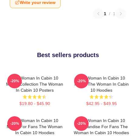
Write your review
1
/
1
Best sellers products
The Woman In Cabin 10
The Woman In Cabin 10
-20%
-20%
Merch Collection The Woman
Merch The Woman In Cabin
In Cabin 10 Posters
10 Hoodies
$19.80 - $45.90
$42.95 - $49.95
The Woman In Cabin 10
The Woman In Cabin 10
-20%
-20%
Merch For Fans The Woman
Merchandise For Fans The
In Cabin 10 Hoodies
Woman In Cabin 10 Hoodies