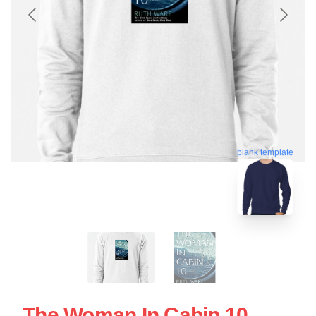
blank template
The Woman In Cabin 10