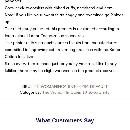
polyester
Crew neck sweatshirt with ribbed cuffs, neckband and hem
Note: If you like your sweatshirts baggy and oversized go 2 sizes
up
The third party printer of this product is evaluated according to
International Labor Organization standards
The printer of this product sources blanks from manufacturers
committed to improving cotton farming practices with the Better
Cotton Initiative
Since every item is made just for you by your local third-party
fulfiller, there may be slight variances in the product received
SKU
:
THEWOMANINCABIN10-0284-DEFAULT
Categories
:
The Woman In Cabin 10 Sweatshirts
,
What Customers Say