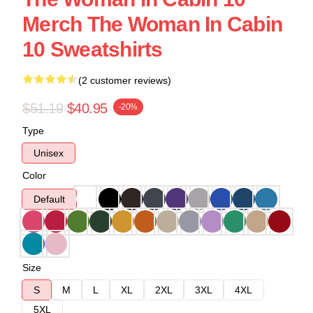
Merch The Woman In Cabin
10 Sweatshirts
(2 customer reviews)
$51.19
$40.95
-20%
Type
Unisex
Color
Default
Size
S
M
L
XL
2XL
3XL
4XL
5XL