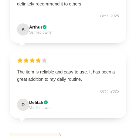
definitely recommend it to others.
Oct 6, 2025
Arthur
A
Verified owner
The item is reliable and easy to use. It has been a
great addition to my daily routine.
Oct 4, 2025
Delilah
D
Verified owner