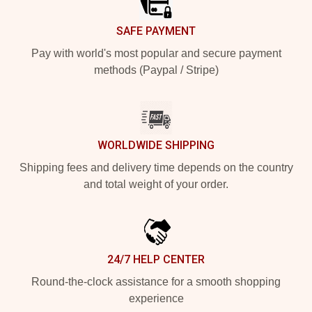
SAFE PAYMENT
Pay with world's most popular and secure payment
methods (Paypal / Stripe)
WORLDWIDE SHIPPING
Shipping fees and delivery time depends on the country
and total weight of your order.
24/7 HELP CENTER
Round-the-clock assistance for a smooth shopping
experience