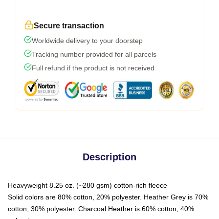
Secure transaction
Worldwide delivery to your doorstep
Tracking number provided for all parcels
Full refund if the product is not received
Description
Heavyweight 8.25 oz. (~280 gsm) cotton-rich fleece
Solid colors are 80% cotton, 20% polyester. Heather Grey is 70%
cotton, 30% polyester. Charcoal Heather is 60% cotton, 40%