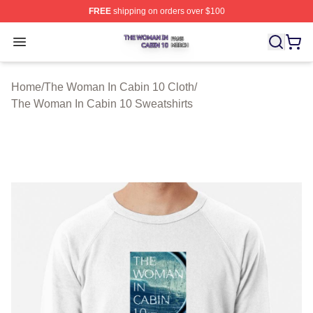
FREE
shipping on orders over $100
The Woman In Cabin 10 Shop ⚡️ Officially Licensed Th
Open menu
Home
/
The Woman In Cabin 10 Cloth
/
The Woman In Cabin 10 Sweatshirts