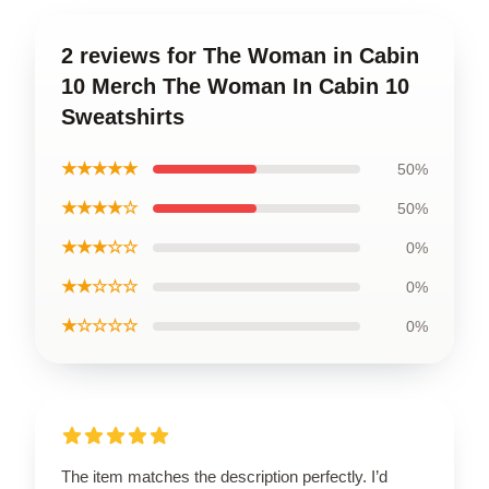
2 reviews for The Woman in Cabin
10 Merch The Woman In Cabin 10
Sweatshirts
★★★★★
50%
★★★★☆
50%
★★★☆☆
0%
★★☆☆☆
0%
★☆☆☆☆
0%
The item matches the description perfectly. I’d