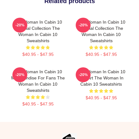
Related products
The Woman In Cabin 10
The Woman In Cabin 10
-20%
-20%
Special Collection The
Special Collection The
Woman In Cabin 10
Woman In Cabin 10
Sweatshirts
Sweatshirts
$40.95 - $47.95
$40.95 - $47.95
The Woman In Cabin 10
The Woman In Cabin 10
-20%
-20%
Merchandise For Fans The
Fan Art The Woman In
Woman In Cabin 10
Cabin 10 Sweatshirts
Sweatshirts
$40.95 - $47.95
$40.95 - $47.95
Footer