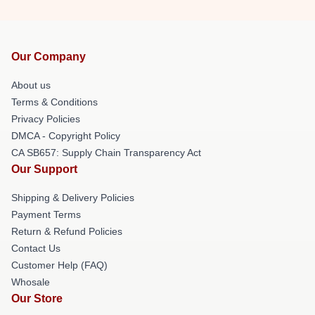
Our Company
About us
Terms & Conditions
Privacy Policies
DMCA - Copyright Policy
CA SB657: Supply Chain Transparency Act
Our Support
Shipping & Delivery Policies
Payment Terms
Return & Refund Policies
Contact Us
Customer Help (FAQ)
Whosale
Our Store