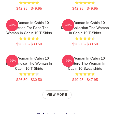
$42.95 - $49.95
$42.95 - $49.95
The Woman In Cabin 10
The Woman In Cabin 10
-20%
-20%
Collection For Fans The
Merch Collection The Woman
Woman In Cabin 10 T-Shirts
In Cabin 10 T-Shirts
$26.50 - $30.50
$26.50 - $30.50
The Woman In Cabin 10
The Woman In Cabin 10
-20%
-20%
Merchandise The Woman In
Signature The Woman In
Cabin 10 T-Shirts
Cabin 10 Sweatshirts
$26.50 - $30.50
$40.95 - $47.95
VIEW MORE