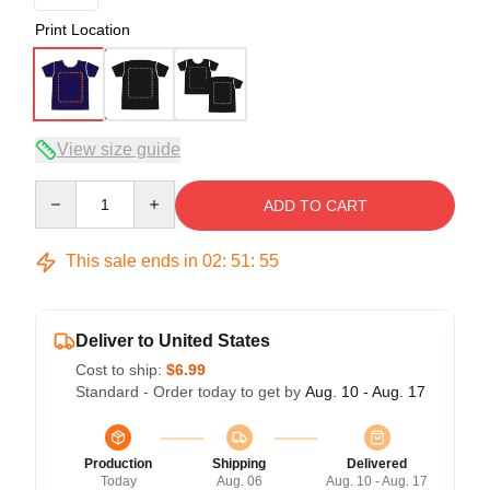
Print Location
View size guide
Quantity
ADD TO CART
This sale ends in
02
:
51
:
54
Deliver to United States
Cost to ship:
$6.99
Standard - Order today to get by
Aug. 10 - Aug. 17
Production
Shipping
Delivered
Today
Aug. 06
Aug. 10 - Aug. 17