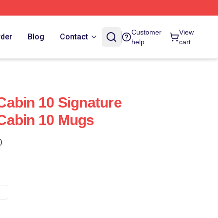
Customer
View
rder
Blog
Contact
help
cart
abin 10 Signature
Cabin 10 Mugs
)