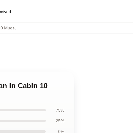
eceived
10 Mugs
,
an In Cabin 10
75%
25%
0%