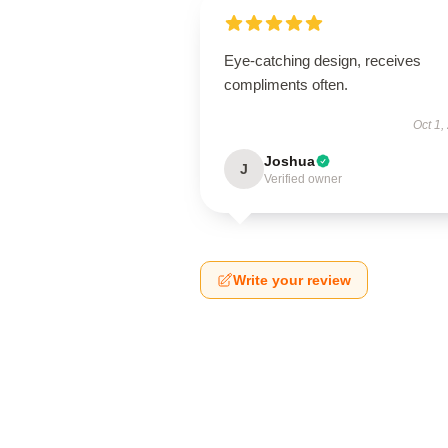
Eye-catching design, receives
compliments often.
Oct 1,
Joshua
J
Verified owner
Write your review