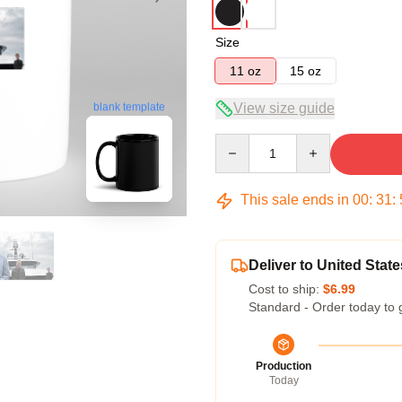
Size
11 oz
15 oz
View size guide
blank template
Quantity
This sale ends in
00
:
31
:
Deliver to United State
Cost to ship:
$6.99
Standard - Order today to 
Production
Today