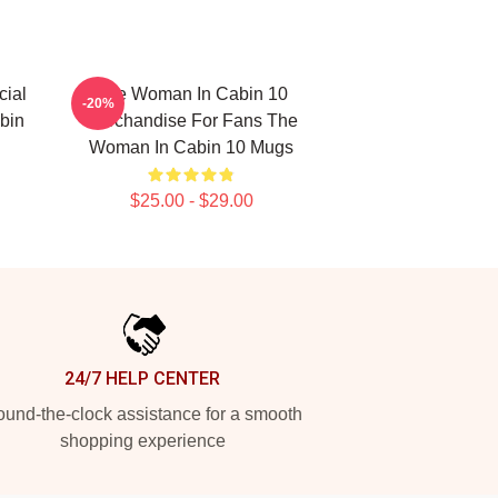
ial
The Woman In Cabin 10
-20%
bin
Merchandise For Fans The
Woman In Cabin 10 Mugs
$25.00 - $29.00
24/7 HELP CENTER
und-the-clock assistance for a smooth
shopping experience