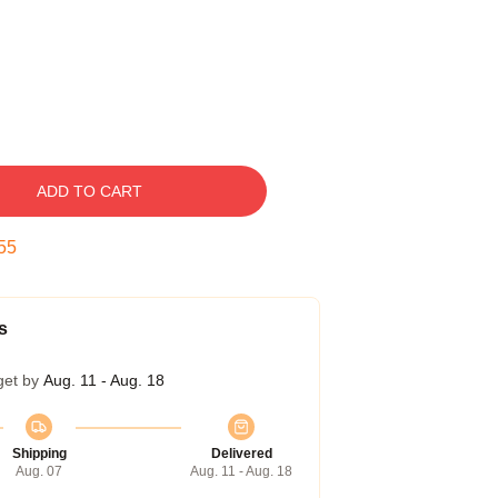
ADD TO CART
54
s
get by
Aug. 11 - Aug. 18
Shipping
Delivered
Aug. 07
Aug. 11 - Aug. 18