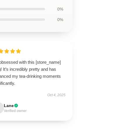
0%
0%
 obsessed with this [store_name]
 It’s incredibly pretty and has
anced my tea-drinking moments
ificantly.
Oct 4, 2025
Lane
Verified owner