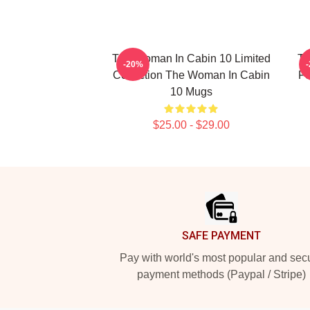
The Woman In Cabin 10 Limited
Th
-20%
Collection The Woman In Cabin
Fo
10 Mugs
$25.00 - $29.00
Footer
SAFE PAYMENT
Pay with world's most popular and sec
payment methods (Paypal / Stripe)