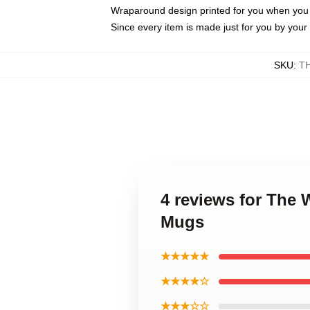
Wraparound design printed for you when you
Since every item is made just for you by your l
SKU
:
T
4 reviews for The
Mugs
★★★★★
★★★★☆
★★★☆☆