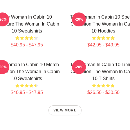
The Woman In Cabin 10
The Woman In Cabin 10 Spec
-20%
-20%
gnature The Woman In Cabin
Collection The Woman In Ca
10 Sweatshirts
10 Hoodies
$40.95 - $47.95
$42.95 - $49.95
e Woman In Cabin 10 Merch
The Woman In Cabin 10 Limi
-20%
-20%
llection The Woman In Cabin
Collection The Woman In Ca
10 Sweatshirts
10 T-Shirts
$40.95 - $47.95
$26.50 - $30.50
VIEW MORE