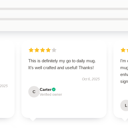
This is definitely my go to daily mug.
I’m
It’s well crafted and useful! Thanks!
mug!
enh
Oct 6, 2025
sign
 2025
Carter
C
Verified owner
L