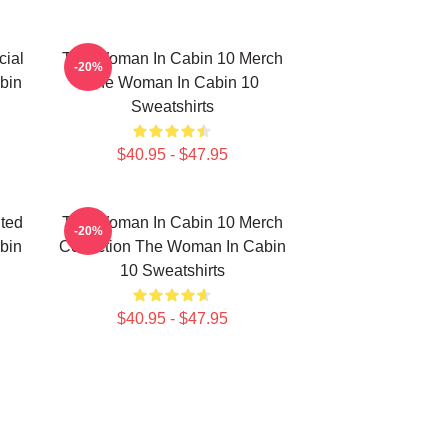
ial
The Woman In Cabin 10 Merch
-20%
bin
The Woman In Cabin 10
Sweatshirts
$40.95 - $47.95
ted
The Woman In Cabin 10 Merch
-20%
bin
Collection The Woman In Cabin
10 Sweatshirts
$40.95 - $47.95