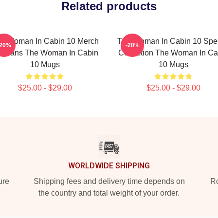
Related products
e Woman In Cabin 10 Merch
The Woman In Cabin 10 Spec
-20%
-20%
r Fans The Woman In Cabin
Collection The Woman In Ca
10 Mugs
10 Mugs
$25.00 - $29.00
$25.00 - $29.00
WORLDWIDE SHIPPING
ure
Shipping fees and delivery time depends on
Ro
the country and total weight of your order.