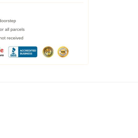
 doorstep
r all parcels
 not received