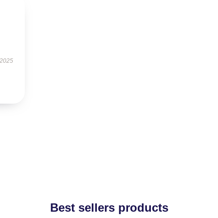
 2025
Best sellers products