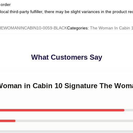
 order
ocal third-party fulfiller, there may be slight variances in the product r
HEWOMANINCABIN10-0059-BLACK
Categories
:
The Woman In Cabin 
What Customers Say
 Woman in Cabin 10 Signature The Wom