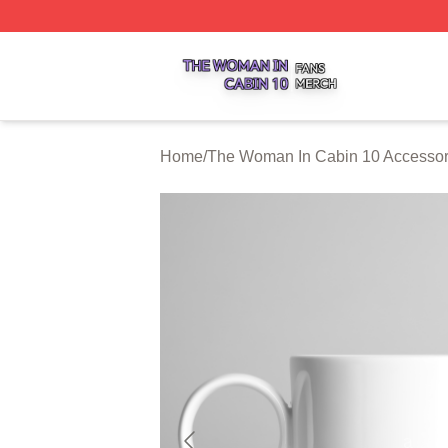
The Woman In Cabin 10 Shop ⚡️ Officially Licensed The 
Home
/
The Woman In Cabin 10 Accessor