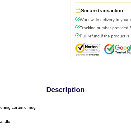
Secure transaction
Worldwide delivery to your
Tracking number provided fo
Full refund if the product is
Description
-opening ceramic mug
handle