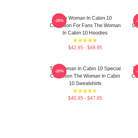
The Woman In Cabin 10
-20%
Collection For Fans The Woman
Si
In Cabin 10 Hoodies
$42.95 - $49.95
The Woman In Cabin 10 Special
Th
-20%
Collection The Woman In Cabin
Co
10 Sweatshirts
$40.95 - $47.95