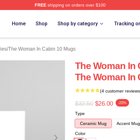
FREE
shipping on orders over $100
Woman In Cabin 10 Merch Store
Home
Shop
Shop by category
Tracking o
ies
/
The Woman In Cabin 10 Mugs
The Woman In C
The Woman In 
(4 customer reviews
$32.50
$26.00
-20%
Type
Ceramic Mug
Accent Mug
Color