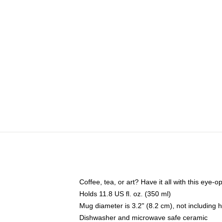
Coffee, tea, or art? Have it all with this eye
Holds 11.8 US fl. oz. (350 ml)
Mug diameter is 3.2" (8.2 cm), not including 
Dishwasher and microwave safe ceramic