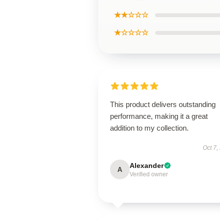
★★☆☆☆
★☆☆☆☆
This product delivers outstanding
performance, making it a great
addition to my collection.
Oct 7,
Alexander
A
Verified owner