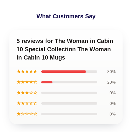
What Customers Say
5 reviews for The Woman in Cabin
10 Special Collection The Woman
In Cabin 10 Mugs
★★★★★
80%
★★★★☆
20%
★★★☆☆
0%
★★☆☆☆
0%
★☆☆☆☆
0%