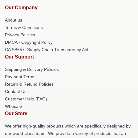
Our Company
About us
Terms & Conditions
Privacy Policies
DMCA - Copyright Policy
CA SB657: Supply Chain Transparency Act
Our Support
Shipping & Delivery Policies
Payment Terms
Return & Refund Policies
Contact Us
Customer Help (FAQ)
Whosale
Our Store
We offer high-quality products which are specifically designed by
our world-class team. We provide a variety of products that are