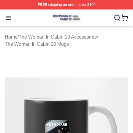
FREE
shipping on orders over $100
The Woman In Cabin 10 Shop ⚡️ Officially Licensed Th
Open menu
Home
/
The Woman In Cabin 10 Accessories
/
The Woman In Cabin 10 Mugs