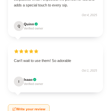
adds a special touch to every sip.
Oct 4, 2025
Quinn
Q
Verified owner
Can’t wait to use them! So adorable
Oct 1, 2025
Isaac
I
Verified owner
Write your review