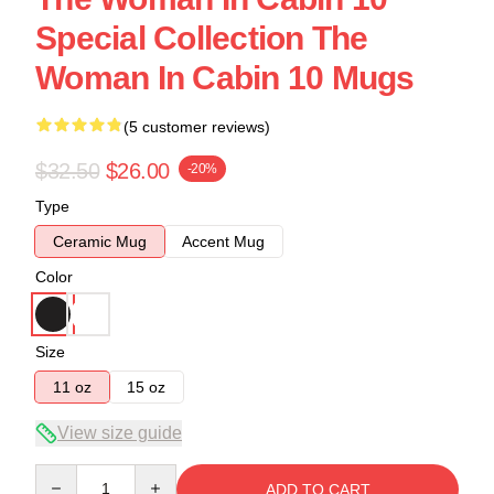
Special Collection The
Woman In Cabin 10 Mugs
(5 customer reviews)
$32.50
$26.00
-20%
Type
Ceramic Mug
Accent Mug
Color
Size
11 oz
15 oz
View size guide
Quantity
ADD TO CART