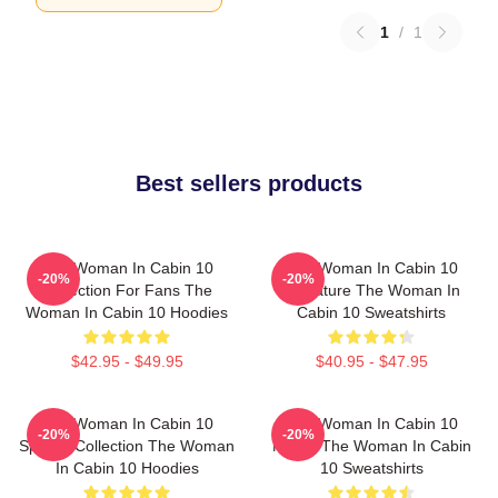
1
/
1
Best sellers products
The Woman In Cabin 10
The Woman In Cabin 10
-20%
-20%
Collection For Fans The
Signature The Woman In
Woman In Cabin 10 Hoodies
Cabin 10 Sweatshirts
$42.95 - $49.95
$40.95 - $47.95
The Woman In Cabin 10
The Woman In Cabin 10
-20%
-20%
Special Collection The Woman
Merch The Woman In Cabin
In Cabin 10 Hoodies
10 Sweatshirts