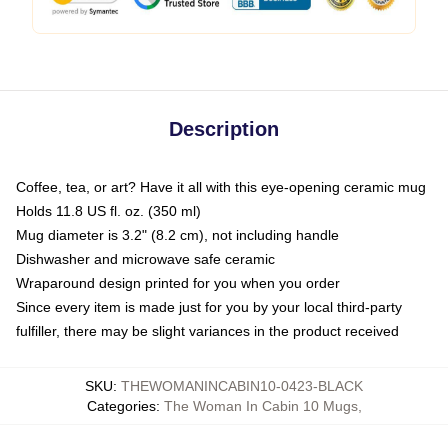
Description
Coffee, tea, or art? Have it all with this eye-opening ceramic mug
Holds 11.8 US fl. oz. (350 ml)
Mug diameter is 3.2" (8.2 cm), not including handle
Dishwasher and microwave safe ceramic
Wraparound design printed for you when you order
Since every item is made just for you by your local third-party
fulfiller, there may be slight variances in the product received
SKU
:
THEWOMANINCABIN10-0423-BLACK
Categories
:
The Woman In Cabin 10 Mugs
,