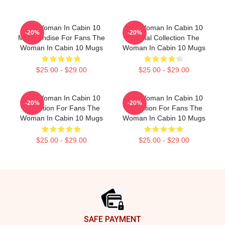
The Woman In Cabin 10
The Woman In Cabin 10
-20%
-20%
Merchandise For Fans The
Special Collection The
Woman In Cabin 10 Mugs
Woman In Cabin 10 Mugs
$25.00 - $29.00
$25.00 - $29.00
The Woman In Cabin 10
The Woman In Cabin 10
-20%
-20%
Collection For Fans The
Collection For Fans The
Woman In Cabin 10 Mugs
Woman In Cabin 10 Mugs
$25.00 - $29.00
$25.00 - $29.00
Footer
SAFE PAYMENT