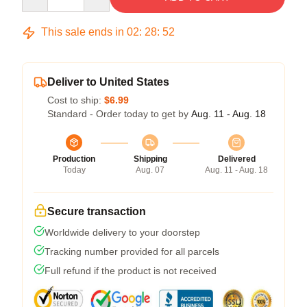
This sale ends in
02
:
28
:
52
Deliver to United States
Cost to ship:
$6.99
Standard - Order today to get by
Aug. 11 - Aug. 18
Production
Shipping
Delivered
Today
Aug. 07
Aug. 11 - Aug. 18
Secure transaction
Worldwide delivery to your doorstep
Tracking number provided for all parcels
Full refund if the product is not received