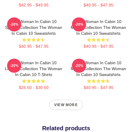
$42.95 - $49.95
$40.95 - $47.95
The Woman In Cabin 10
The Woman In Cabin 10
-20%
-20%
Special Collection The Woman
Merch Collection The Woman
In Cabin 10 Sweatshirts
In Cabin 10 Sweatshirts
$40.95 - $47.95
$40.95 - $47.95
The Woman In Cabin 10
The Woman In Cabin 10
-20%
-20%
Limited Collection The Woman
Merch Collection The Woman
In Cabin 10 T-Shirts
In Cabin 10 Sweatshirts
$26.50 - $30.50
$40.95 - $47.95
VIEW MORE
Related products