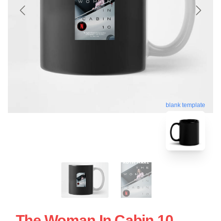
blank template
The Woman In Cabin 10