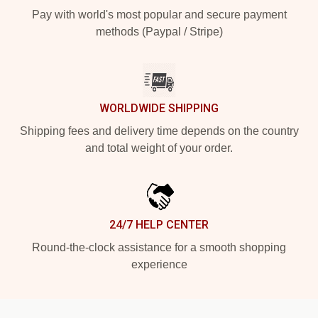
Pay with world's most popular and secure payment
methods (Paypal / Stripe)
WORLDWIDE SHIPPING
Shipping fees and delivery time depends on the country
and total weight of your order.
24/7 HELP CENTER
Round-the-clock assistance for a smooth shopping
experience