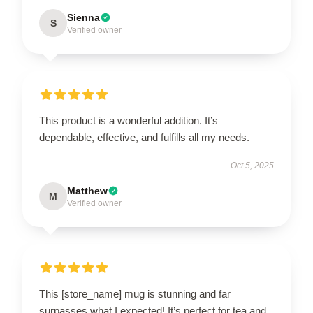
Sienna
S
Verified owner
This product is a wonderful addition. It’s
dependable, effective, and fulfills all my needs.
Oct 5, 2025
Matthew
M
Verified owner
This [store_name] mug is stunning and far
surpasses what I expected! It’s perfect for tea and