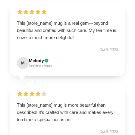
This [store_name] mug is a real gem—beyond
beautiful and crafted with such care. My tea time is
now so much more delightful!
Oct 6, 2025
Melody
M
Verified owner
This [store_name] mug is more beautiful than
described! It’s crafted with care and makes every
tea time a special occasion.
Oct 6, 2025