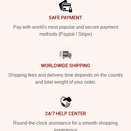
SAFE PAYMENT
Pay with world's most popular and secure payment
methods (Paypal / Stripe)
WORLDWIDE SHIPPING
Shipping fees and delivery time depends on the country
and total weight of your order.
24/7 HELP CENTER
Round-the-clock assistance for a smooth shopping
experience