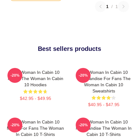
1
/
1
Best sellers products
The Woman In Cabin 10
The Woman In Cabin 10
-20%
-20%
Merch The Woman In Cabin
Merchandise For Fans The
10 Hoodies
Woman In Cabin 10
Sweatshirts
$42.95 - $49.95
$40.95 - $47.95
The Woman In Cabin 10
The Woman In Cabin 10
-20%
-20%
Merch For Fans The Woman
Merchandise The Woman In
In Cabin 10 T-Shirts
Cabin 10 T-Shirts