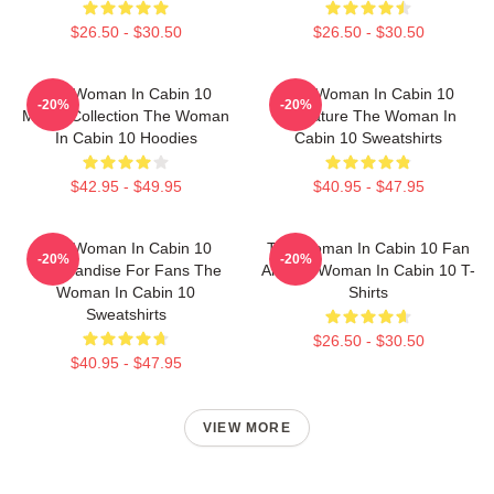
$26.50 - $30.50
$26.50 - $30.50
The Woman In Cabin 10
The Woman In Cabin 10
-20%
-20%
Merch Collection The Woman
Signature The Woman In
In Cabin 10 Hoodies
Cabin 10 Sweatshirts
$42.95 - $49.95
$40.95 - $47.95
The Woman In Cabin 10
The Woman In Cabin 10 Fan
-20%
-20%
Merchandise For Fans The
Art The Woman In Cabin 10 T-
Woman In Cabin 10
Shirts
Sweatshirts
$26.50 - $30.50
$40.95 - $47.95
VIEW MORE