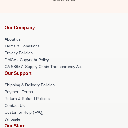
Our Company
About us
Terms & Conditions
Privacy Policies
DMCA - Copyright Policy
CA SB657: Supply Chain Transparency Act
Our Support
Shipping & Delivery Policies
Payment Terms
Return & Refund Policies
Contact Us
Customer Help (FAQ)
Whosale
Our Store