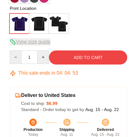
Print Location
View size guide
Quantity
ADD TO CART
This sale ends in
04
:
04
:
52
Deliver to United States
Cost to ship:
$6.99
Standard - Order today to get by
Aug. 15 - Aug. 22
Production
Shipping
Delivered
Today
Aug. 11
Aug. 15 - Aug. 22