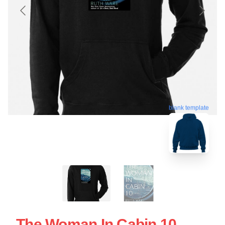
blank template
The Woman In Cabin 10