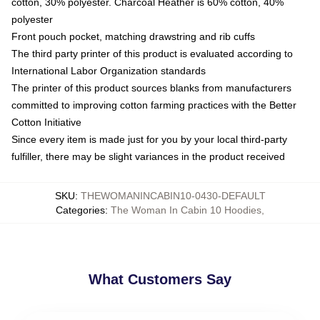
cotton, 30% polyester. Charcoal Heather is 60% cotton, 40%
polyester
Front pouch pocket, matching drawstring and rib cuffs
The third party printer of this product is evaluated according to
International Labor Organization standards
The printer of this product sources blanks from manufacturers
committed to improving cotton farming practices with the Better
Cotton Initiative
Since every item is made just for you by your local third-party
fulfiller, there may be slight variances in the product received
SKU
:
THEWOMANINCABIN10-0430-DEFAULT
Categories
:
The Woman In Cabin 10 Hoodies
,
What Customers Say