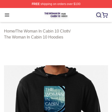
FREE
shipping on orders over $100
The Woman In Cabin 10 Shop ⚡️ Officially Licensed Th
Open menu
Home
/
The Woman In Cabin 10 Cloth
/
The Woman In Cabin 10 Hoodies