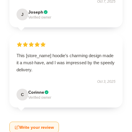
Oct 7, 2025
Joseph
J
Verified owner
This [store_name] hoodie’s charming design made
it a must-have, and I was impressed by the speedy
delivery.
Oct 3, 2025
Corinne
C
Verified owner
Write your review