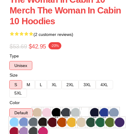
Merch The Woman In Cabin
10 Hoodies
(2 customer reviews)
$53.69
$42.95
-20%
Type
Unisex
Size
S
M
L
XL
2XL
3XL
4XL
5XL
Color
Default