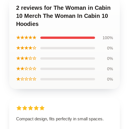
2 reviews for The Woman in Cabin
10 Merch The Woman In Cabin 10
Hoodies
★★★★★
100%
★★★★☆
0%
★★★☆☆
0%
★★☆☆☆
0%
★☆☆☆☆
0%
Compact design, fits perfectly in small spaces.