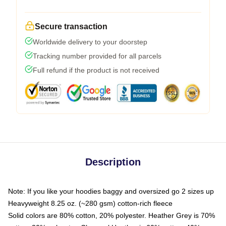
Secure transaction
Worldwide delivery to your doorstep
Tracking number provided for all parcels
Full refund if the product is not received
Description
Note: If you like your hoodies baggy and oversized go 2 sizes up
Heavyweight 8.25 oz. (~280 gsm) cotton-rich fleece
Solid colors are 80% cotton, 20% polyester. Heather Grey is 70%