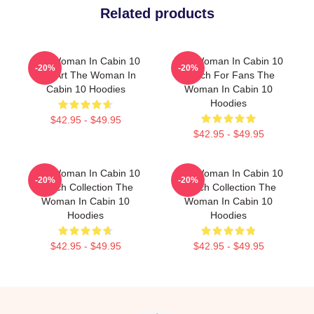
Related products
The Woman In Cabin 10
The Woman In Cabin 10
-20%
-20%
Fan Art The Woman In
Merch For Fans The
Cabin 10 Hoodies
Woman In Cabin 10
Hoodies
$42.95 - $49.95
$42.95 - $49.95
The Woman In Cabin 10
The Woman In Cabin 10
-20%
-20%
Merch Collection The
Merch Collection The
Woman In Cabin 10
Woman In Cabin 10
Hoodies
Hoodies
$42.95 - $49.95
$42.95 - $49.95
Footer