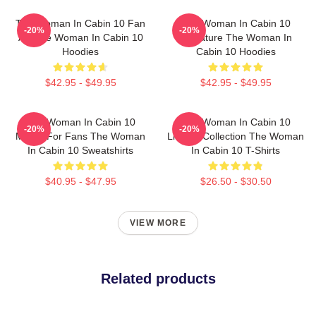
The Woman In Cabin 10 Fan
The Woman In Cabin 10
-20%
-20%
Art The Woman In Cabin 10
Signature The Woman In
Hoodies
Cabin 10 Hoodies
$42.95 - $49.95
$42.95 - $49.95
The Woman In Cabin 10
The Woman In Cabin 10
-20%
-20%
Merch For Fans The Woman
Limited Collection The Woman
In Cabin 10 Sweatshirts
In Cabin 10 T-Shirts
$40.95 - $47.95
$26.50 - $30.50
VIEW MORE
Related products