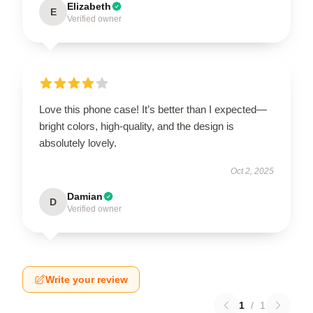
Elizabeth
E
Verified owner
Love this phone case! It’s better than I expected—
bright colors, high-quality, and the design is
absolutely lovely.
Oct 2, 2025
Damian
D
Verified owner
Write your review
1
/
1