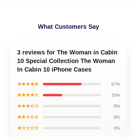
What Customers Say
3 reviews for The Woman in Cabin
10 Special Collection The Woman
In Cabin 10 iPhone Cases
★★★★★
67%
★★★★☆
33%
★★★☆☆
0%
★★☆☆☆
0%
★☆☆☆☆
0%