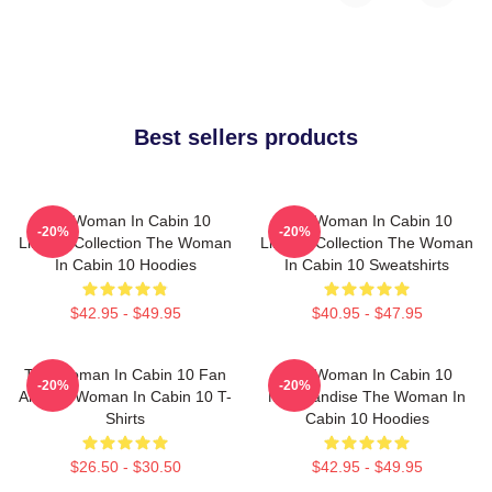
Best sellers products
The Woman In Cabin 10
The Woman In Cabin 10
-20%
-20%
Limited Collection The Woman
Limited Collection The Woman
In Cabin 10 Hoodies
In Cabin 10 Sweatshirts
$42.95 - $49.95
$40.95 - $47.95
The Woman In Cabin 10 Fan
The Woman In Cabin 10
-20%
-20%
Art The Woman In Cabin 10 T-
Merchandise The Woman In
Shirts
Cabin 10 Hoodies
$26.50 - $30.50
$42.95 - $49.95