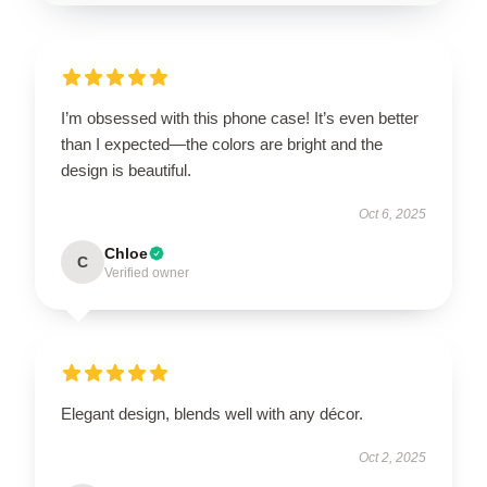
I’m obsessed with this phone case! It’s even better
than I expected—the colors are bright and the
design is beautiful.
Oct 6, 2025
Chloe
C
Verified owner
Elegant design, blends well with any décor.
Oct 2, 2025