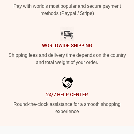
Pay with world's most popular and secure payment
methods (Paypal / Stripe)
WORLDWIDE SHIPPING
Shipping fees and delivery time depends on the country
and total weight of your order.
24/7 HELP CENTER
Round-the-clock assistance for a smooth shopping
experience