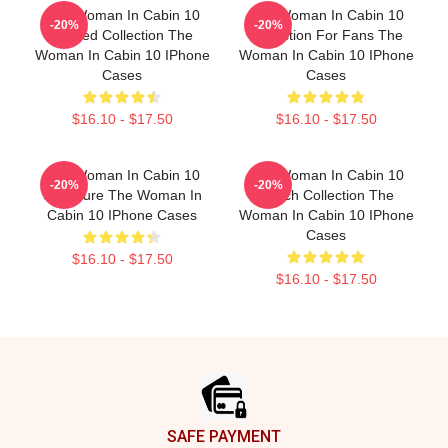
The Woman In Cabin 10
The Woman In Cabin 10
-20%
-20%
Limited Collection The
Collection For Fans The
Woman In Cabin 10 IPhone
Woman In Cabin 10 IPhone
Cases
Cases
$16.10 - $17.50
$16.10 - $17.50
The Woman In Cabin 10
The Woman In Cabin 10
-20%
-20%
Signature The Woman In
Merch Collection The
Cabin 10 IPhone Cases
Woman In Cabin 10 IPhone
Cases
$16.10 - $17.50
$16.10 - $17.50
Footer
SAFE PAYMENT