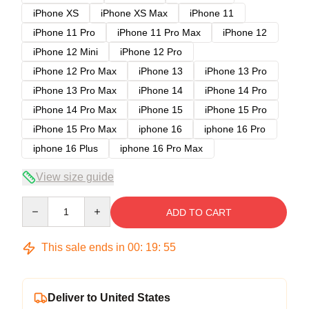
iPhone XS
iPhone XS Max
iPhone 11
iPhone 11 Pro
iPhone 11 Pro Max
iPhone 12
iPhone 12 Mini
iPhone 12 Pro
iPhone 12 Pro Max
iPhone 13
iPhone 13 Pro
iPhone 13 Pro Max
iPhone 14
iPhone 14 Pro
iPhone 14 Pro Max
iPhone 15
iPhone 15 Pro
iPhone 15 Pro Max
iphone 16
iphone 16 Pro
iphone 16 Plus
iphone 16 Pro Max
View size guide
Quantity
ADD TO CART
This sale ends in
00
:
19
:
54
Deliver to United States