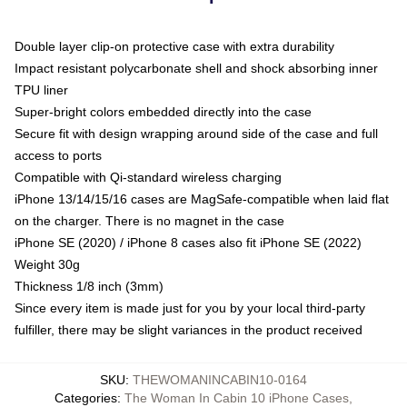
Double layer clip-on protective case with extra durability
Impact resistant polycarbonate shell and shock absorbing inner
TPU liner
Super-bright colors embedded directly into the case
Secure fit with design wrapping around side of the case and full
access to ports
Compatible with Qi-standard wireless charging
iPhone 13/14/15/16 cases are MagSafe-compatible when laid flat
on the charger. There is no magnet in the case
iPhone SE (2020) / iPhone 8 cases also fit iPhone SE (2022)
Weight 30g
Thickness 1/8 inch (3mm)
Since every item is made just for you by your local third-party
fulfiller, there may be slight variances in the product received
SKU
:
THEWOMANINCABIN10-0164
Categories
:
The Woman In Cabin 10 iPhone Cases
,