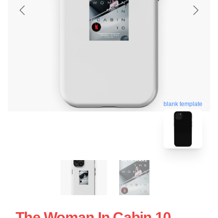
blank template
The Woman In Cabin 10