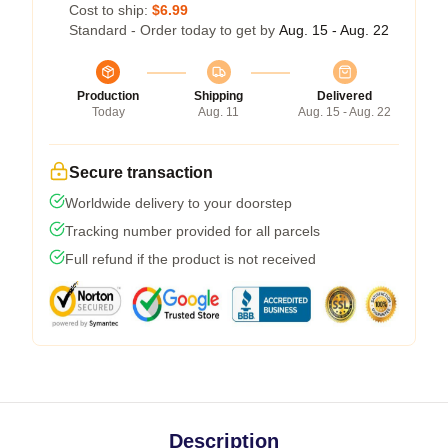
Cost to ship:
$6.99
Standard - Order today to get by
Aug. 15 - Aug. 22
Production
Shipping
Delivered
Today
Aug. 11
Aug. 15 - Aug. 22
Secure transaction
Worldwide delivery to your doorstep
Tracking number provided for all parcels
Full refund if the product is not received
Description