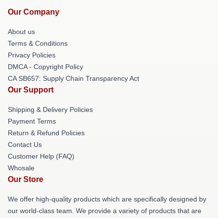
Our Company
About us
Terms & Conditions
Privacy Policies
DMCA - Copyright Policy
CA SB657: Supply Chain Transparency Act
Our Support
Shipping & Delivery Policies
Payment Terms
Return & Refund Policies
Contact Us
Customer Help (FAQ)
Whosale
Our Store
We offer high-quality products which are specifically designed by
our world-class team. We provide a variety of products that are