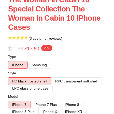
Special Collection The
Woman In Cabin 10 IPhone
Cases
(3 customer reviews)
$21.88
$17.50
-20%
Type
iPhone
Samsung
Style
PC black frosted shell
RPC transparent soft shell
LPC glass phone case
Model
iPhone 7
iPhone 7 Plus
iPhone 8
iPhone 8 Plus
iPhone X
iPhone XR