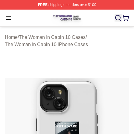
FREE
shipping on orders over $100
The Woman In Cabin 10 Shop ⚡️ Officially Licensed Th
Open menu
Home
/
The Woman In Cabin 10 Cases
/
The Woman In Cabin 10 iPhone Cases